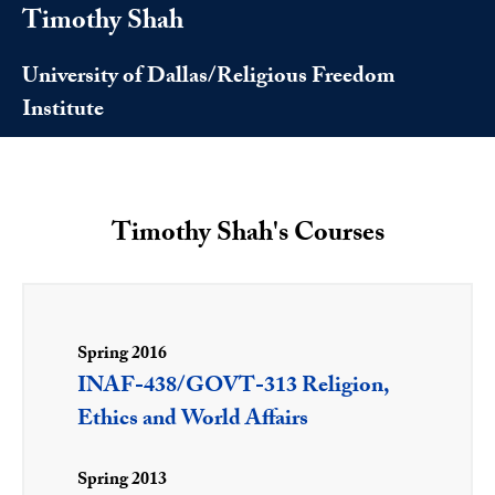
Timothy Shah
University of Dallas/Religious Freedom
Institute
Timothy Shah's Courses
Spring 2016
INAF-438/GOVT-313 Religion,
Ethics and World Affairs
Spring 2013