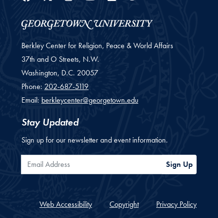
Berkley Center for Religion, Peace & World Affairs
37th and O Streets, N.W.
Washington,
D.C.
20057
Phone:
202-687-5119
Email:
berkleycenter@georgetown.edu
Stay Updated
Sign up for our newsletter and event information.
Email Address
Sign Up
Web Accessibility
Copyright
Privacy Policy