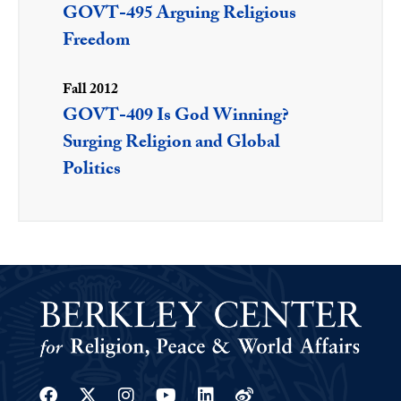
GOVT-495 Arguing Religious
Freedom
Fall 2012
GOVT-409 Is God Winning?
Surging Religion and Global
Politics
Facebook
Twitter
Instagram
Youtube
Linkedin
Weibo