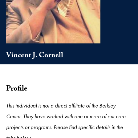
Vincent J. Cornell
Profile
This individual is not a direct affiliate of the Berkley
Center. They have worked with one or more of our core
projects or programs. Please find specific details in the
tabs below.