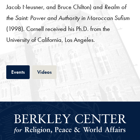
Jacob Neusner, and Bruce Chilton) and
Realm of
the Saint: Power and Authority in Moroccan Sufism
(1998). Cornell received his Ph.D. from the
University of California, Los Angeles.
Tab
Tab
Events
Videos