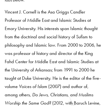
Vincent J. Cornell is the Asa Griggs Candler
Professor of Middle East and Islamic Studies at
Emory University. His interests span Islamic thought
from the doctrinal and social history of Sufism to
philosophy and Islamic law. From 2000 to 2006, he
was professor of history and director of the King
Fahd Center for Middle East and Islamic Studies at
the University of Arkansas; from 1991 to 2000 he
taught at Duke University. He is the editor of the five-
volume
Voices of Islam
(2007) and author of,
among others,
Do Jews, Christians, and Muslims
Worship the Same God?
(2012, with Baruch Levine,