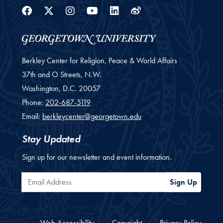
Facebook
Twitter
Instagram
Youtube
Linkedin
Weibo
Berkley Center for Religion, Peace & World Affairs
37th and O Streets, N.W.
Washington,
D.C.
20057
Phone:
202-687-5119
Email:
berkleycenter@georgetown.edu
Stay Updated
Sign up for our newsletter and event information.
Email Address
Sign Up
Web Accessibility
Copyright
Privacy Policy