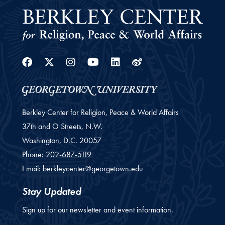
Facebook
Twitter
Instagram
Youtube
Linkedin
Weibo
Berkley Center for Religion, Peace & World Affairs
37th and O Streets, N.W.
Washington,
D.C.
20057
Phone:
202-687-5119
Email:
berkleycenter@georgetown.edu
Stay Updated
Sign up for our newsletter and event information.