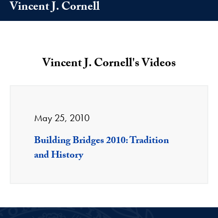
Vincent J. Cornell
Vincent J. Cornell's Videos
May 25, 2010
Building Bridges 2010: Tradition
and History