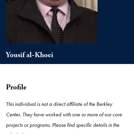
Yousif al-Khoei
Profile
This individual is not a direct affiliate of the Berkley
Center. They have worked with one or more of our core
projects or programs. Please find specific details in the