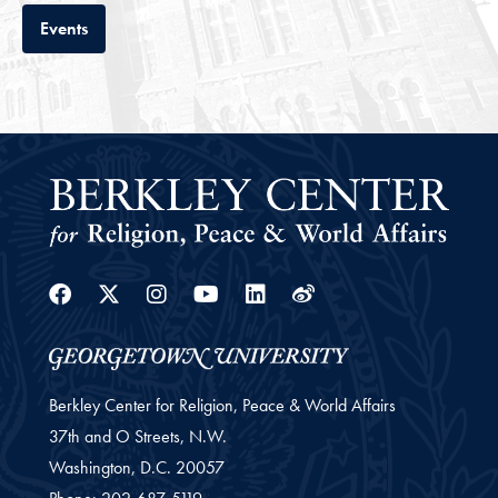
Tab
Events
Facebook
Twitter
Instagram
Youtube
Linkedin
Weibo
Berkley Center for Religion, Peace & World Affairs
37th and O Streets, N.W.
Washington,
D.C.
20057