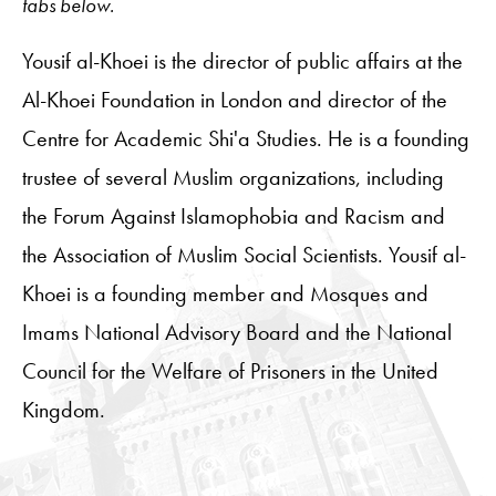
tabs below.
Yousif al-Khoei is the director of public affairs at the
Al-Khoei Foundation in London and director of the
Centre for Academic Shi'a Studies. He is a founding
trustee of several Muslim organizations, including
the Forum Against Islamophobia and Racism and
the Association of Muslim Social Scientists. Yousif al-
Khoei is a founding member and Mosques and
Imams National Advisory Board and the National
Council for the Welfare of Prisoners in the United
Kingdom.