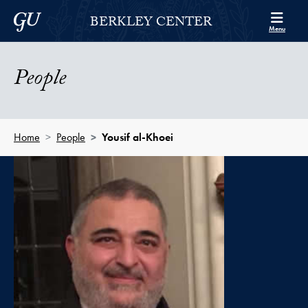
Skip to Berkley Center Navigation
Skip to content
Georgetown University
BERKLEY CENTER
Menu
People
Home
People
Yousif al-Khoei