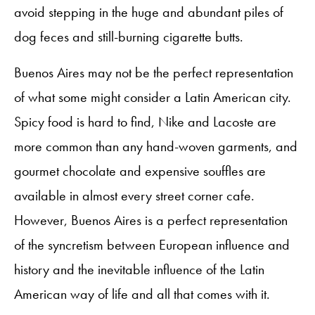
avoid stepping in the huge and abundant piles of
dog feces and still-burning cigarette butts.
Buenos Aires may not be the perfect representation
of what some might consider a Latin American city.
Spicy food is hard to find, Nike and Lacoste are
more common than any hand-woven garments, and
gourmet chocolate and expensive souffles are
available in almost every street corner cafe.
However, Buenos Aires is a perfect representation
of the syncretism between European influence and
history and the inevitable influence of the Latin
American way of life and all that comes with it.