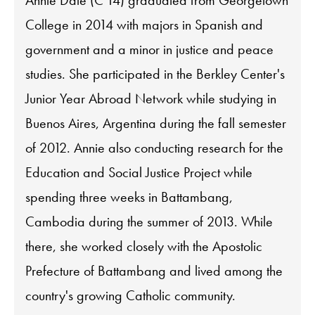
Annie Dale (C'14) graduated from Georgetown
College in 2014 with majors in Spanish and
government and a minor in justice and peace
studies. She participated in the Berkley Center's
Junior Year Abroad Network while studying in
Buenos Aires, Argentina during the fall semester
of 2012. Annie also conducting research for the
Education and Social Justice Project while
spending three weeks in Battambang,
Cambodia during the summer of 2013. While
there, she worked closely with the Apostolic
Prefecture of Battambang and lived among the
country's growing Catholic community.