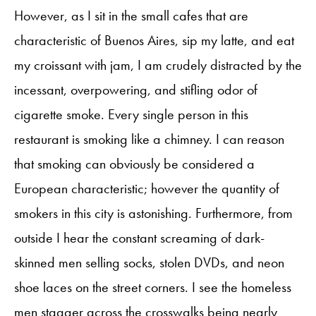
However, as I sit in the small cafes that are
characteristic of Buenos Aires, sip my latte, and eat
my croissant with jam, I am crudely distracted by the
incessant, overpowering, and stifling odor of
cigarette smoke. Every single person in this
restaurant is smoking like a chimney. I can reason
that smoking can obviously be considered a
European characteristic; however the quantity of
smokers in this city is astonishing. Furthermore, from
outside I hear the constant screaming of dark-
skinned men selling socks, stolen DVDs, and neon
shoe laces on the street corners. I see the homeless
men stagger across the crosswalks being nearly