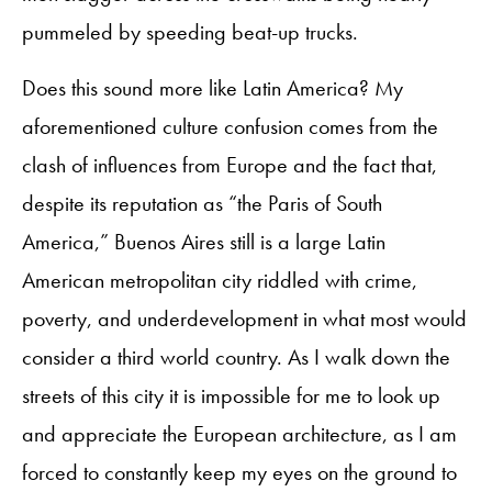
pummeled by speeding beat-up trucks.
Does this sound more like Latin America? My
aforementioned culture confusion comes from the
clash of influences from Europe and the fact that,
despite its reputation as “the Paris of South
America,” Buenos Aires still is a large Latin
American metropolitan city riddled with crime,
poverty, and underdevelopment in what most would
consider a third world country. As I walk down the
streets of this city it is impossible for me to look up
and appreciate the European architecture, as I am
forced to constantly keep my eyes on the ground to