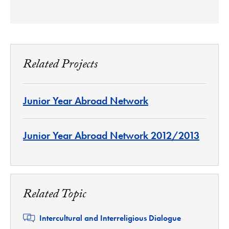
Related Projects
Junior Year Abroad Network
Junior Year Abroad Network 2012/2013
Related Topic
Related
Intercultural and Interreligious Dialogue