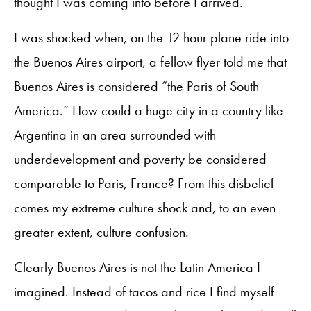
thought I was coming into before I arrived.
I was shocked when, on the 12 hour plane ride into
the Buenos Aires airport, a fellow flyer told me that
Buenos Aires is considered “the Paris of South
America.” How could a huge city in a country like
Argentina in an area surrounded with
underdevelopment and poverty be considered
comparable to Paris, France? From this disbelief
comes my extreme culture shock and, to an even
greater extent, culture confusion.
Clearly Buenos Aires is not the Latin America I
imagined. Instead of tacos and rice I find myself