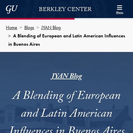
Skip to Berkley Center Navigation
Skip to content
Georgetown University
BERKLEY CENTER
Menu
Home
Blogs
JYAN Blog
A Blending of European and Latin American Influences
in Buenos Aires
JYAN Blog
A Blending of European
and Latin American
Influences in Buenos Aires