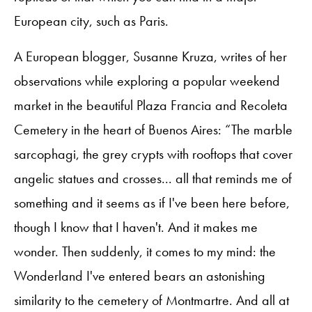
European city, such as Paris.
A European blogger, Susanne Kruza, writes of her
observations while exploring a popular weekend
market in the beautiful Plaza Francia and Recoleta
Cemetery in the heart of Buenos Aires: “The marble
sarcophagi, the grey crypts with rooftops that cover
angelic statues and crosses... all that reminds me of
something and it seems as if I've been here before,
though I know that I haven't. And it makes me
wonder. Then suddenly, it comes to my mind: the
Wonderland I've entered bears an astonishing
similarity to the cemetery of Montmartre. And all at