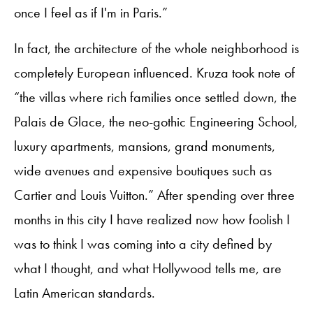
once I feel as if I'm in Paris.”
In fact, the architecture of the whole neighborhood is
completely European influenced. Kruza took note of
“the villas where rich families once settled down, the
Palais de Glace, the neo-gothic Engineering School,
luxury apartments, mansions, grand monuments,
wide avenues and expensive boutiques such as
Cartier and Louis Vuitton.” After spending over three
months in this city I have realized now how foolish I
was to think I was coming into a city defined by
what I thought, and what Hollywood tells me, are
Latin American standards.