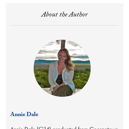
About the Author
Annie Dale