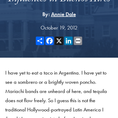
By:
Annie Dale
October 19, 2012
Share
Facebook
X
LinkedIn
Print
I have yet to eat a taco in Argentina. I have yet to
see a sombrero or a brightly woven poncho.
Mariachi bands are unheard of here, and tequila
does not flow freely. So I guess this is not the
traditional Hollywood-portrayed Latin America I