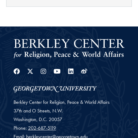
Facebook
Twitter
Instagram
Youtube
Linkedin
Weibo
Berkley Center for Religion, Peace & World Affairs
37th and O Streets, N.W.
Washington,
D.C.
20057
Phone:
202-687-5119
Email:
berkleycenter@georgetown.edu