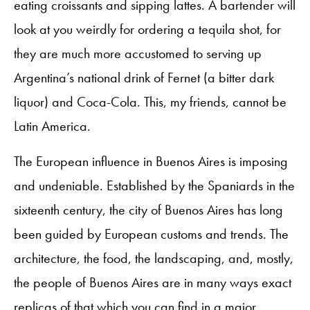
eating croissants and sipping lattes. A bartender will
look at you weirdly for ordering a tequila shot, for
they are much more accustomed to serving up
Argentina’s national drink of Fernet (a bitter dark
liquor) and Coca-Cola. This, my friends, cannot be
Latin America.
The European influence in Buenos Aires is imposing
and undeniable. Established by the Spaniards in the
sixteenth century, the city of Buenos Aires has long
been guided by European customs and trends. The
architecture, the food, the landscaping, and, mostly,
the people of Buenos Aires are in many ways exact
replicas of that which you can find in a major