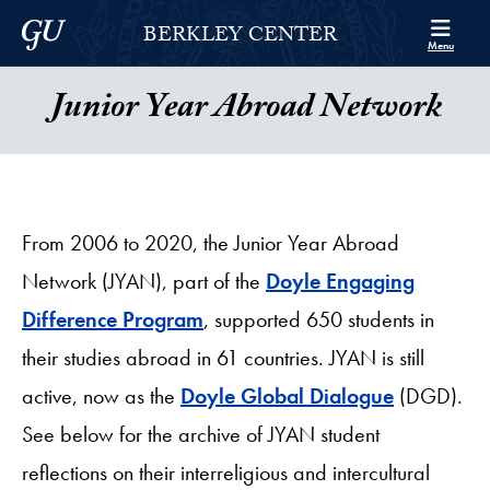
Skip to Berkley Center Navigation
Skip to content
Georgetown University
BERKLEY CENTER
Menu
Junior Year Abroad Network
From 2006 to 2020, the Junior Year Abroad
Network (JYAN), part of the
Doyle Engaging
Difference Program
, supported 650 students in
their studies abroad in 61 countries. JYAN is still
active, now as the
Doyle Global Dialogue
(DGD).
See below for the archive of JYAN student
reflections on their interreligious and intercultural