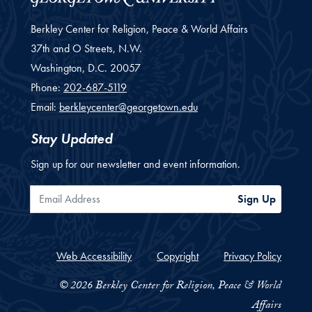
Berkley Center for Religion, Peace & World Affairs
37th and O Streets, N.W.
Washington,
D.C.
20057
Phone:
202-687-5119
Email:
berkleycenter@georgetown.edu
Stay Updated
Sign up for our newsletter and event information.
Email Address
Sign Up
Web Accessibility
Copyright
Privacy Policy
© 2026 Berkley Center for Religion, Peace & World
Affairs