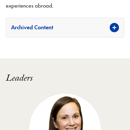
experiences abroad.
Archived Content
Leaders