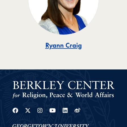
Ryann Craig
Facebook
Twitter
Instagram
Youtube
Linkedin
Weibo