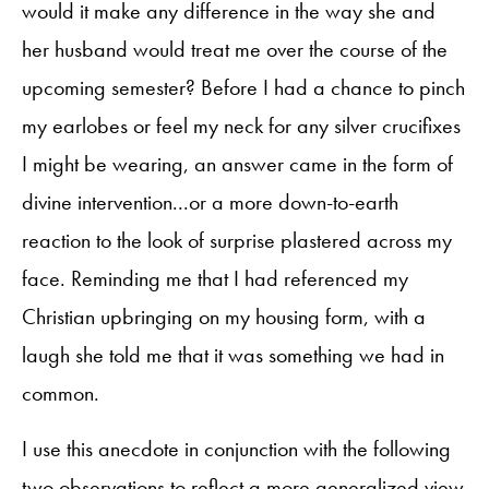
would it make any difference in the way she and
her husband would treat me over the course of the
upcoming semester? Before I had a chance to pinch
my earlobes or feel my neck for any silver crucifixes
I might be wearing, an answer came in the form of
divine intervention...or a more down-to-earth
reaction to the look of surprise plastered across my
face. Reminding me that I had referenced my
Christian upbringing on my housing form, with a
laugh she told me that it was something we had in
common.
I use this anecdote in conjunction with the following
two observations to reflect a more generalized view