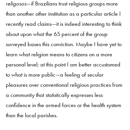
religosos
—if Brazilians trust religious groups more
than another other institution as a particular article I
recently read claims—it is indeed interesting to think
about upon what the 65 percent of the group
surveyed bases this conviction. Maybe I have yet to
learn what religion means to citizens on a more
personal level; at this point I am better accustomed
to what is more public—a feeling of secular
pleasures over conventional religious practices from
a community that statistically expresses less
confidence in the armed forces or the health system
than the local parishes.