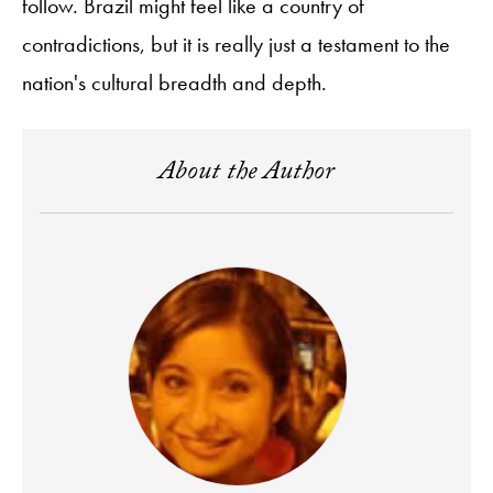
follow. Brazil might feel like a country of
contradictions, but it is really just a testament to the
nation's cultural breadth and depth.
About the Author