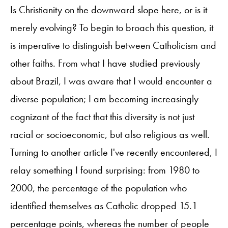
Is Christianity on the downward slope here, or is it
merely evolving? To begin to broach this question, it
is imperative to distinguish between Catholicism and
other faiths. From what I have studied previously
about Brazil, I was aware that I would encounter a
diverse population; I am becoming increasingly
cognizant of the fact that this diversity is not just
racial or socioeconomic, but also religious as well.
Turning to another article I've recently encountered, I
relay something I found surprising: from 1980 to
2000, the percentage of the population who
identified themselves as Catholic dropped 15.1
percentage points, whereas the number of people