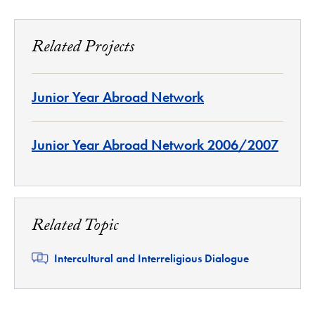
Related Projects
Junior Year Abroad Network
Junior Year Abroad Network 2006/2007
Related Topic
Related
Intercultural and Interreligious Dialogue