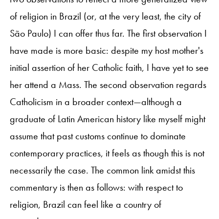
of religion in Brazil (or, at the very least, the city of
São Paulo) I can offer thus far. The first observation I
have made is more basic: despite my host mother's
initial assertion of her Catholic faith, I have yet to see
her attend a Mass. The second observation regards
Catholicism in a broader context—although a
graduate of Latin American history like myself might
assume that past customs continue to dominate
contemporary practices, it feels as though this is not
necessarily the case. The common link amidst this
commentary is then as follows: with respect to
religion, Brazil can feel like a country of