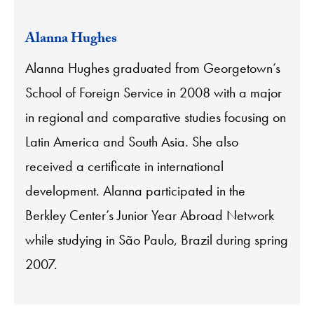
Alanna Hughes
Alanna Hughes graduated from Georgetown’s
School of Foreign Service in 2008 with a major
in regional and comparative studies focusing on
Latin America and South Asia. She also
received a certificate in international
development. Alanna participated in the
Berkley Center’s Junior Year Abroad Network
while studying in São Paulo, Brazil during spring
2007.