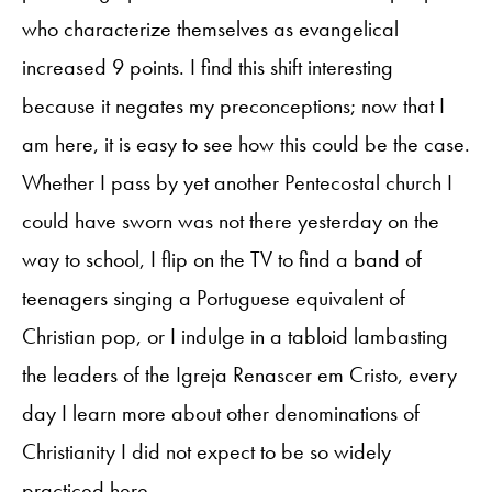
who characterize themselves as evangelical
increased 9 points. I find this shift interesting
because it negates my preconceptions; now that I
am here, it is easy to see how this could be the case.
Whether I pass by yet another Pentecostal church I
could have sworn was not there yesterday on the
way to school, I flip on the TV to find a band of
teenagers singing a Portuguese equivalent of
Christian pop, or I indulge in a tabloid lambasting
the leaders of the Igreja Renascer em Cristo, every
day I learn more about other denominations of
Christianity I did not expect to be so widely
practiced here.