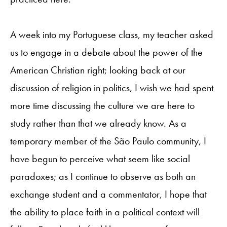
A week into my Portuguese class, my teacher asked
us to engage in a debate about the power of the
American Christian right; looking back at our
discussion of religion in politics, I wish we had spent
more time discussing the culture we are here to
study rather than that we already know. As a
temporary member of the São Paulo community, I
have begun to perceive what seem like social
paradoxes; as I continue to observe as both an
exchange student and a commentator, I hope that
the ability to place faith in a political context will