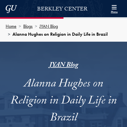
Skip to Berkley Center Navigation
Skip to content
Georgetown University
BERKLEY CENTER
Menu
Home
Blogs
JYAN Blog
Alanna Hughes on Religion in Daily Life in Brazil
JYAN Blog
Alanna Hughes on
Religion in Daily Life in
Brazil