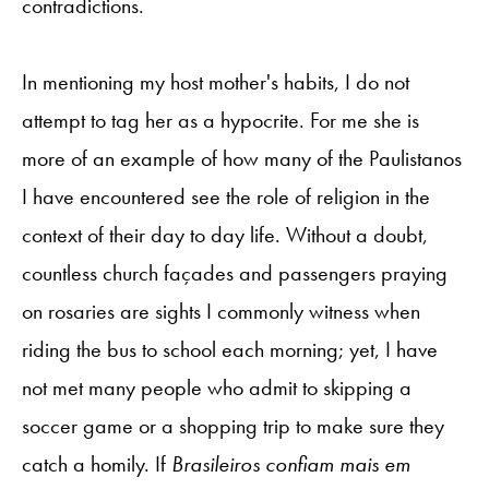
contradictions.
In mentioning my host mother's habits, I do not
attempt to tag her as a hypocrite. For me she is
more of an example of how many of the Paulistanos
I have encountered see the role of religion in the
context of their day to day life. Without a doubt,
countless church façades and passengers praying
on rosaries are sights I commonly witness when
riding the bus to school each morning; yet, I have
not met many people who admit to skipping a
soccer game or a shopping trip to make sure they
catch a homily. If
Brasileiros confiam mais em