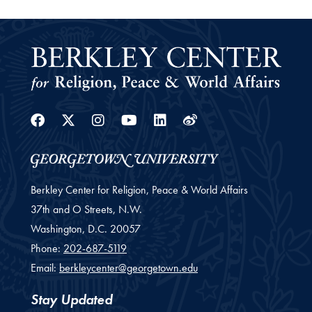
Facebook
Twitter
Instagram
Youtube
Linkedin
Weibo
Berkley Center for Religion, Peace & World Affairs
37th and O Streets, N.W.
Washington,
D.C.
20057
Phone:
202-687-5119
Email:
berkleycenter@georgetown.edu
Stay Updated