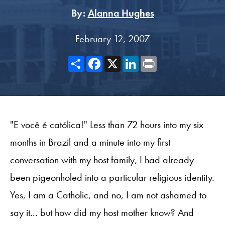
By:
Alanna Hughes
February 12, 2007
Share
Facebook
X
LinkedIn
Print
"E você é católica!" Less than 72 hours into my six
months in Brazil and a minute into my first
conversation with my host family, I had already
been pigeonholed into a particular religious identity.
Yes, I am a Catholic, and no, I am not ashamed to
say it... but how did my host mother know? And