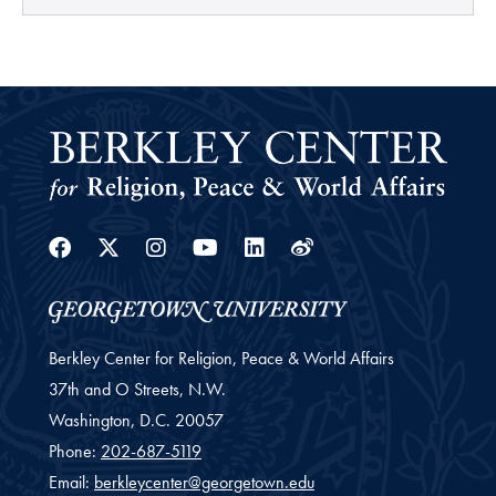
Facebook
Twitter
Instagram
Youtube
Linkedin
Weibo
Berkley Center for Religion, Peace & World Affairs
37th and O Streets, N.W.
Washington,
D.C.
20057
Phone:
202-687-5119
Email:
berkleycenter@georgetown.edu