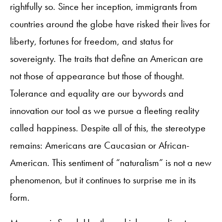
rightfully so. Since her inception, immigrants from
countries around the globe have risked their lives for
liberty, fortunes for freedom, and status for
sovereignty. The traits that define an American are
not those of appearance but those of thought.
Tolerance and equality are our bywords and
innovation our tool as we pursue a fleeting reality
called happiness. Despite all of this, the stereotype
remains: Americans are Caucasian or African-
American. This sentiment of “naturalism” is not a new
phenomenon, but it continues to surprise me in its
form.