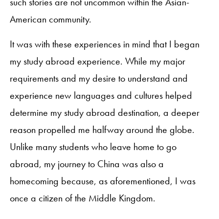
such stories are not uncommon within the Asian-
American community.
It was with these experiences in mind that I began
my study abroad experience. While my major
requirements and my desire to understand and
experience new languages and cultures helped
determine my study abroad destination, a deeper
reason propelled me halfway around the globe.
Unlike many students who leave home to go
abroad, my journey to China was also a
homecoming because, as aforementioned, I was
once a citizen of the Middle Kingdom.