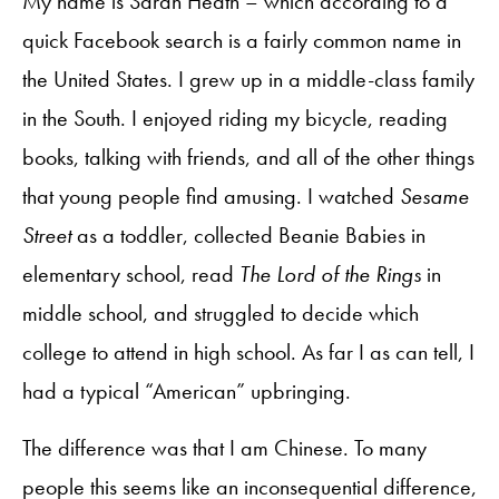
My name is Sarah Heath – which according to a
quick Facebook search is a fairly common name in
the United States. I grew up in a middle-class family
in the South. I enjoyed riding my bicycle, reading
books, talking with friends, and all of the other things
that young people find amusing. I watched
Sesame
Street
as a toddler, collected Beanie Babies in
elementary school, read
The Lord of the Rings
in
middle school, and struggled to decide which
college to attend in high school. As far I as can tell, I
had a typical “American” upbringing.
The difference was that I am Chinese. To many
people this seems like an inconsequential difference,