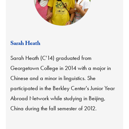
Sarah Heath
Sarah Heath (C'14) graduated from
Georgetown College in 2014 with a major in
Chinese and a minor in linguistics. She
participated in the Berkley Center's Junior Year
Abroad Network while studying in Beijing,
China during the fall semester of 2012.