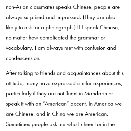
non-Asian classmates speaks Chinese, people are
always surprised and impressed. (They are also
likely to ask for a photograph.) If I speak Chinese,
no matter how complicated the grammar or
vocabulary, I am always met with confusion and
condescension.
After talking to friends and acquaintances about this
attitude, many have expressed similar experiences,
particularly if they are not fluent in Mandarin or
speak it with an “American” accent. In America we
are Chinese, and in China we are American.
Sometimes people ask me who I cheer for in the