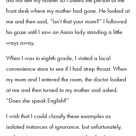
did not see my mother so I asked the person at the
front desk where my mother had gone. He looked at
me and then said, “Isn’t that your mom?” I followed
his gaze until I saw an Asian lady standing a little
ways away.
When I was in eighth grade, I visited a local
convenience store to see if I had strep throat. When
my mom and I entered the room, the doctor looked
at me and then turned to my mother and asked,
“Does she speak English?”
I wish that I could classify these examples as
isolated instances of ignorance, but unfortunately,