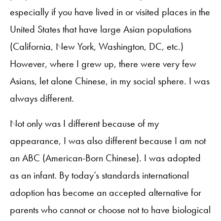
especially if you have lived in or visited places in the
United States that have large Asian populations
(California, New York, Washington, DC, etc.)
However, where I grew up, there were very few
Asians, let alone Chinese, in my social sphere. I was
always different.
Not only was I different because of my
appearance, I was also different because I am not
an ABC (American-Born Chinese). I was adopted
as an infant. By today’s standards international
adoption has become an accepted alternative for
parents who cannot or choose not to have biological