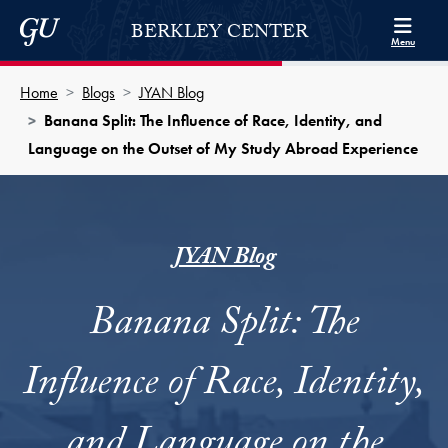
Skip to Berkley Center Navigation
Skip to content
Georgetown University
BERKLEY CENTER
Menu
Home
Blogs
JYAN Blog
Banana Split: The Influence of Race, Identity, and
Language on the Outset of My Study Abroad Experience
JYAN Blog
Banana Split: The
Influence of Race, Identity,
and Language on the