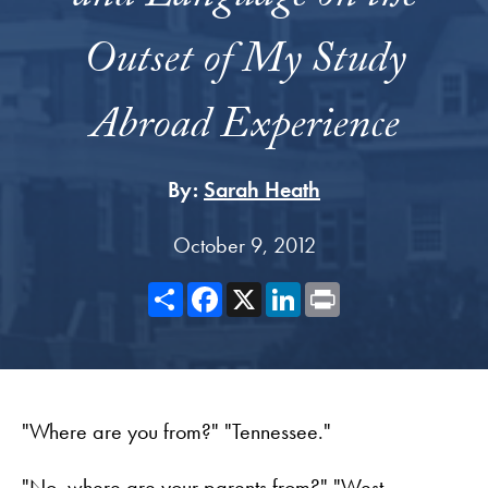
Outset of My Study
Abroad Experience
By:
Sarah Heath
October 9, 2012
Share
Facebook
X
LinkedIn
Print
"Where are you from?" "Tennessee."
"No, where are your parents from?" "West