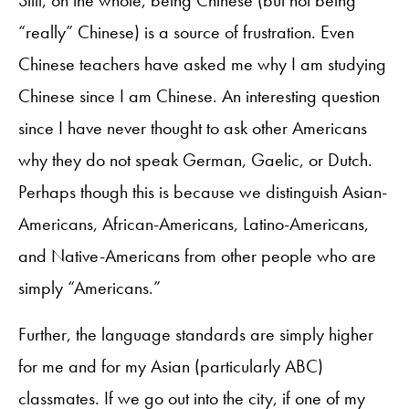
Still, on the whole, being Chinese (but not being
“really” Chinese) is a source of frustration. Even
Chinese teachers have asked me why I am studying
Chinese since I am Chinese. An interesting question
since I have never thought to ask other Americans
why they do not speak German, Gaelic, or Dutch.
Perhaps though this is because we distinguish Asian-
Americans, African-Americans, Latino-Americans,
and Native-Americans from other people who are
simply “Americans.”
Further, the language standards are simply higher
for me and for my Asian (particularly ABC)
classmates. If we go out into the city, if one of my