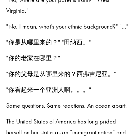
Virginia."
"No, I mean, what’s your ethnic background?" "…"
"你是从哪里来的？" "田纳西。"
"你的老家在哪里？"
"你的父母是从哪里来的？西弗吉尼亚。"
"你看起来一个亚洲人啊。。。"
Same questions. Same reactions. An ocean apart.
The United States of America has long prided
herself on her status as an “immigrant nation” and