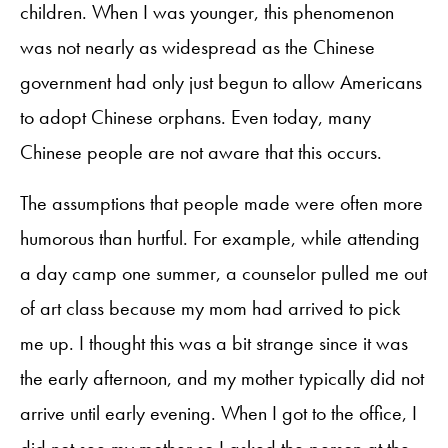
children. When I was younger, this phenomenon
was not nearly as widespread as the Chinese
government had only just begun to allow Americans
to adopt Chinese orphans. Even today, many
Chinese people are not aware that this occurs.
The assumptions that people made were often more
humorous than hurtful. For example, while attending
a day camp one summer, a counselor pulled me out
of art class because my mom had arrived to pick
me up. I thought this was a bit strange since it was
the early afternoon, and my mother typically did not
arrive until early evening. When I got to the office, I