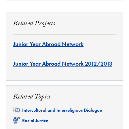
Related Projects
Junior Year Abroad Network
Junior Year Abroad Network 2012/2013
Related Topics
Related
Intercultural and Interreligious Dialogue
Related
Racial Justice