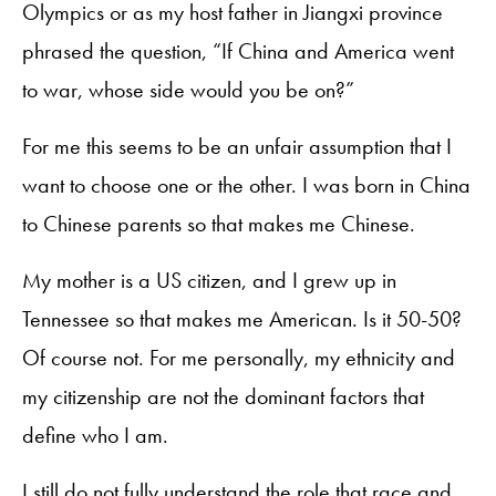
Olympics or as my host father in Jiangxi province
phrased the question, “If China and America went
to war, whose side would you be on?”
For me this seems to be an unfair assumption that I
want to choose one or the other. I was born in China
to Chinese parents so that makes me Chinese.
My mother is a US citizen, and I grew up in
Tennessee so that makes me American. Is it 50-50?
Of course not. For me personally, my ethnicity and
my citizenship are not the dominant factors that
define who I am.
I still do not fully understand the role that race and