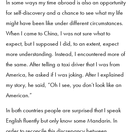
In some ways my time abroad is also an opportunity
for self-discovery and a chance to see what my life
might have been like under different circumstances.
When I came to China, I was not sure what to
expect, but I supposed I did, to an extent, expect
more understanding. Instead, I encountered more of
the same. After telling a taxi driver that I was from
America, he asked if I was joking. After I explained
my story, he said, “Oh I see, you don’t look like an
American.”
In both countries people are surprised that I speak
English fluently but only know some Mandarin. In
order to reconcile this discrepancy between