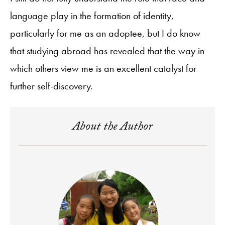
language play in the formation of identity,
particularly for me as an adoptee, but I do know
that studying abroad has revealed that the way in
which others view me is an excellent catalyst for
further self-discovery.
About the Author