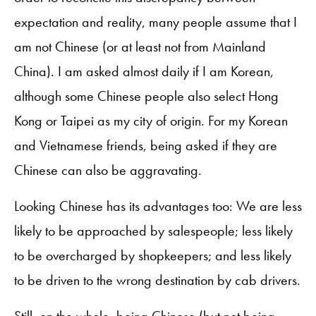
expectation and reality, many people assume that I
am not Chinese (or at least not from Mainland
China). I am asked almost daily if I am Korean,
although some Chinese people also select Hong
Kong or Taipei as my city of origin. For my Korean
and Vietnamese friends, being asked if they are
Chinese can also be aggravating.
Looking Chinese has its advantages too: We are less
likely to be approached by salespeople; less likely
to be overcharged by shopkeepers; and less likely
to be driven to the wrong destination by cab drivers.