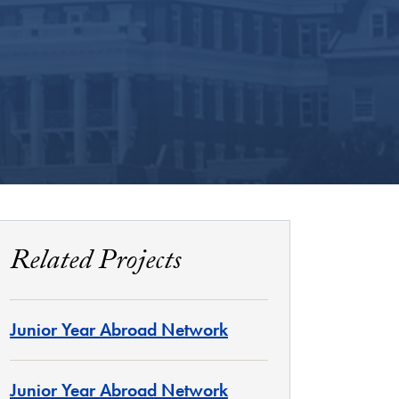
Related Projects
Junior Year Abroad Network
Junior Year Abroad Network