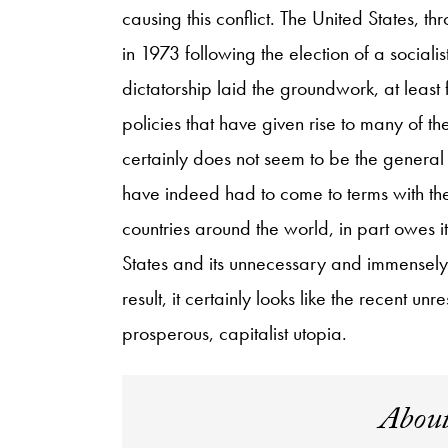
causing this conflict. The United States, t
in 1973 following the election of a sociali
dictatorship laid the groundwork, at least
policies that have given rise to many of th
certainly does not seem to be the general 
have indeed had to come to terms with the f
countries around the world, in part owes it
States and its unnecessary and immensely 
result, it certainly looks like the recent un
prosperous, capitalist utopia.
About