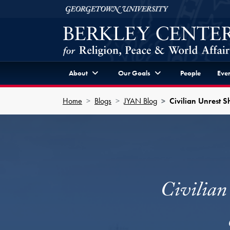
Skip to Berkley Center Navigation
Skip to content
Georgetown University
About
Our Goals
People
Even
Home
Blogs
JYAN Blog
Civilian Unrest S
Civilian