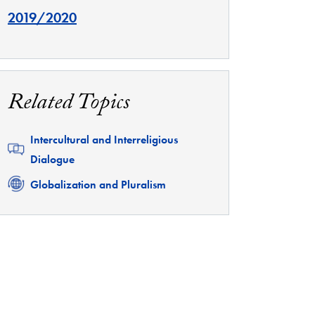
2019/2020
Related Topics
Related
Intercultural and Interreligious
Dialogue
Related
Globalization and Pluralism