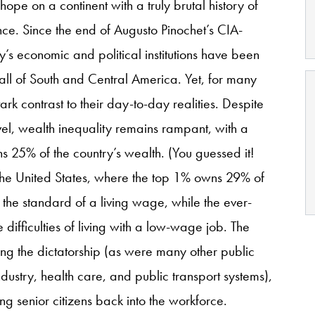
pe on a continent with a truly brutal history of
ence. Since the end of Augusto Pinochet’s CIA-
y’s economic and political institutions have been
 all of South and Central America. Yet, for many
stark contrast to their day-to-day realities. Despite
vel, wealth inequality remains rampant, with a
s 25% of the country’s wealth. (You guessed it!
he United States, where the top 1% owns 29% of
the standard of a living wage, while the ever-
e difficulties of living with a low-wage job. The
ng the dictatorship (as were many other public
dustry, health care, and public transport systems),
ng senior citizens back into the workforce.