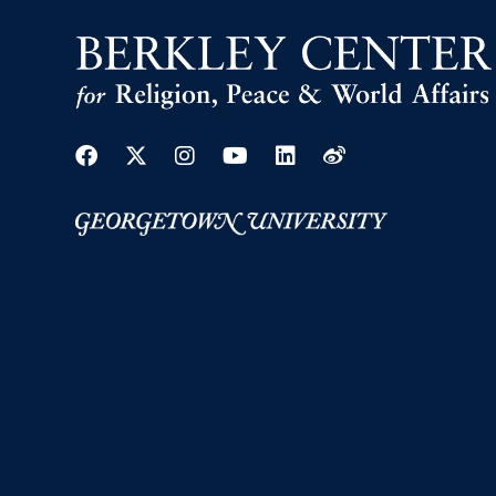
Facebook
Twitter
Instagram
Youtube
Linkedin
Weibo