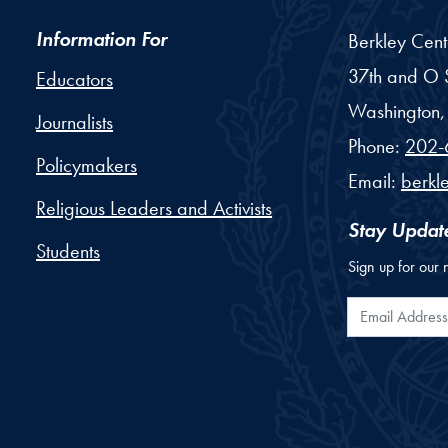
Information For
Berkley Cent
37th and O S
Educators
Washington,
Journalists
Phone:
202-
Policymakers
Email:
berkl
Religious Leaders and Activists
Stay Updat
Students
Sign up for our 
Email Addr