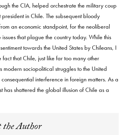
hrough the CIA, helped orchestrate the military coup
st president in Chile. The subsequent bloody
 from an economic standpoint, for the neoliberal
e issues that plague the country today. While this
sentiment towards the United States by Chileans, I
act that Chile, just like far too many other
s modern sociopolitical struggles to the United
consequential interference in foreign matters. As a
rest has shattered the global illusion of Chile as a
 the Author