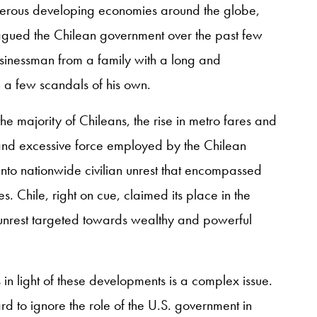
erous developing economies around the globe,
lagued the Chilean government over the past few
usinessman from a family with a long and
d in a few scandals of his own.
he majority of Chileans, the rise in metro fares and
and excessive force employed by the Chilean
into nationwide civilian unrest that encompassed
 Chile, right on cue, claimed its place in the
 unrest targeted towards wealthy and powerful
 in light of these developments is a complex issue.
hard to ignore the role of the U.S. government in