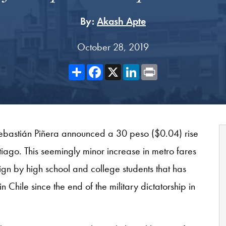
By:
Akash Apte
October 28, 2019
Share
Facebook
X
LinkedIn
Print
ebastián Piñera announced a 30 peso ($0.04) rise
ntiago. This seemingly minor increase in metro fares
n by high school and college students that has
 in Chile since the end of the military dictatorship in