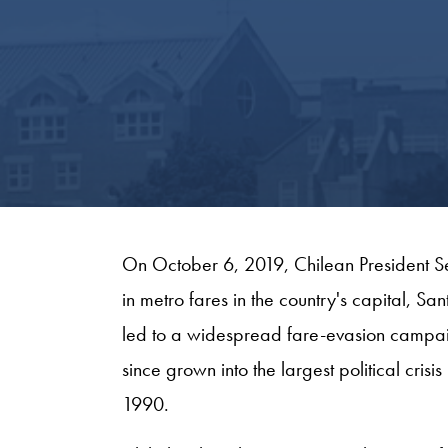
On October 6, 2019, Chilean President S
in metro fares in the country's capital, Sa
led to a widespread fare-evasion campaig
since grown into the largest political crisis
1990.