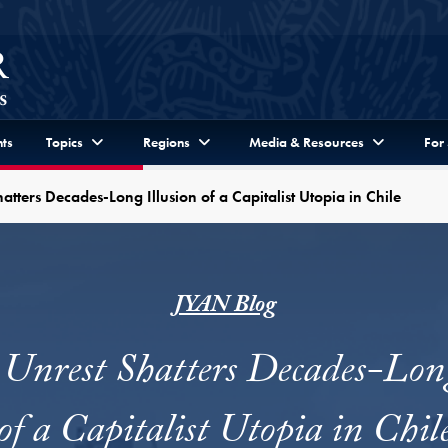
ts
Topics
Regions
Media & Resources
For
hatters Decades-Long Illusion of a Capitalist Utopia in Chile
JYAN Blog
 Unrest Shatters Decades-Long
of a Capitalist Utopia in Chil