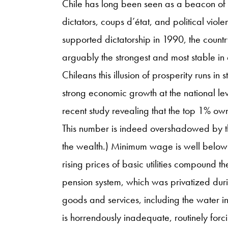
Chile has long been seen as a beacon of ho
dictators, coups d’état, and political viol
supported dictatorship in 1990, the countr
arguably the strongest and most stable in
Chileans this illusion of prosperity runs in 
strong economic growth at the national le
recent study revealing that the top 1% own
This number is indeed overshadowed by t
the wealth.) Minimum wage is well below 
rising prices of basic utilities compound th
pension system, which was privatized duri
goods and services, including the water in
is horrendously inadequate, routinely forci