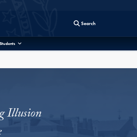
Search
 Students
 Illusion
e