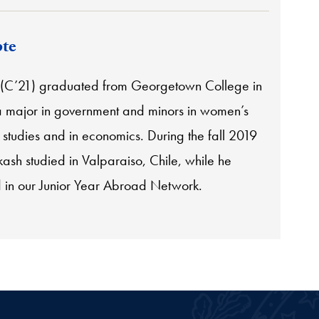
te
 (C’21) graduated from Georgetown College in
a major in government and minors in women’s
studies and in economics. During the fall 2019
ash studied in Valparaiso, Chile, while he
d in our Junior Year Abroad Network.