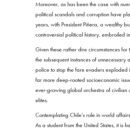
Moreover, as has been the case with num
political scandals and corruption have p
years, with President Piñera, a wealthy b
controversial political history, embroile
Given these rather dire circumstances for t
the subsequent instances of unnecessary 
police to stop the fare evaders exploded 
far more deep-rooted socioeconomic issues.
ever-growing global orchestra of civilian
elites.
Contemplating Chile’s role in world affairs
As a student from the United States, it is 