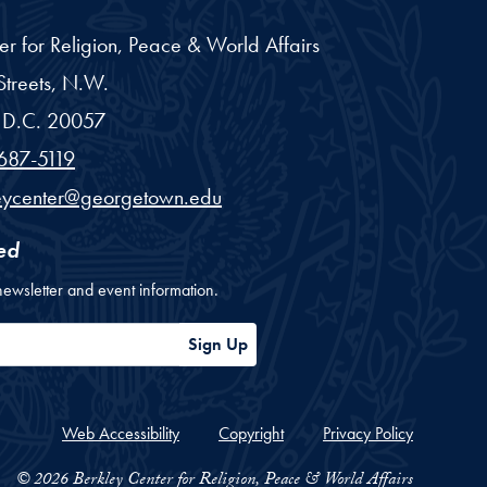
er for Religion, Peace & World Affairs
treets, N.W.
D.C.
20057
687-5119
eycenter@georgetown.edu
ed
newsletter and event information.
ess
Sign Up
Web Accessibility
Copyright
Privacy Policy
© 2026 Berkley Center for Religion, Peace & World Affairs