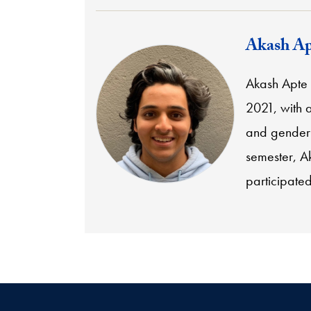
Akash Ap
Akash Apte
2021, with 
and gender 
semester, Ak
participate