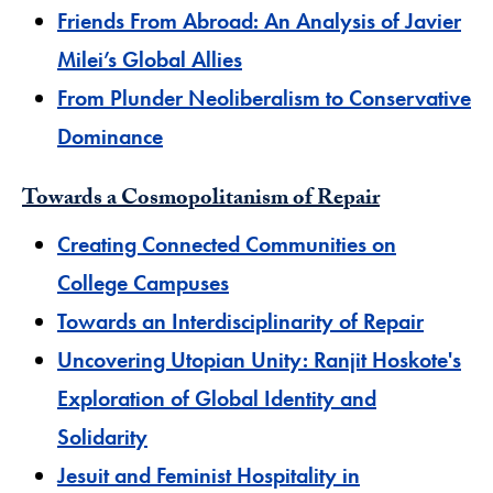
​Friends From Abroad: An Analysis of Javier
Milei’s Global Allies
From Plunder Neoliberalism to Conservative
Dominance
Towards a Cosmopolitanism of Repair
Creating Connected Communities on
College Campuses
Towards an Interdisciplinarity of Repair
Uncovering Utopian Unity: Ranjit Hoskote's
Exploration of Global Identity and
Solidarity
Jesuit and Feminist Hospitality in