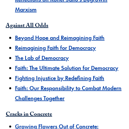
Marxism
Against All Odds
Beyond Hope and Reimagining Faith
Reimagining Faith for Democracy
The Lab of Democracy
Faith: The Ultimate Solution for Democracy
Fighting Injustice by Redefining Faith
Faith: Our Responsibility to Combat Modern
Challenges Together
Cracks in Concrete
Growing Flowers Out of Concrete: