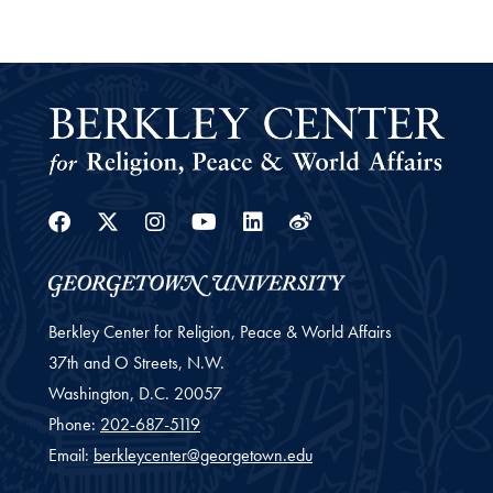
Facebook
Twitter
Instagram
Youtube
Linkedin
Weibo
Berkley Center for Religion, Peace & World Affairs
37th and O Streets, N.W.
Washington,
D.C.
20057
Phone:
202-687-5119
Email:
berkleycenter@georgetown.edu