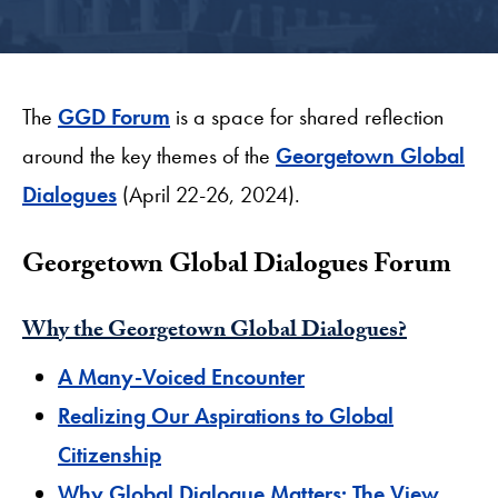
The
GGD Forum
is a space for shared reflection
around the key themes of the
Georgetown Global
Dialogues
(April 22-26, 2024).
​Georgetown Global Dialogues Forum
​Why the Georgetown Global Dialogues?
​A Many-Voiced Encounter
Realizing Our Aspirations to Global
Citizenship
Why Global Dialogue Matters: The View