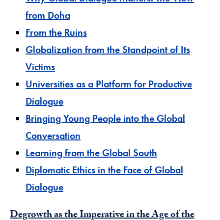
from Doha
From the Ruins
Globalization from the Standpoint of Its
Victims
Universities as a Platform for Productive
Dialogue
Bringing Young People into the Global
Conversation
Learning from the Global South
Diplomatic Ethics in the Face of Global
Dialogue
Degrowth as the Imperative in the Age of the