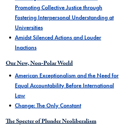
Promoting Collective Justice through
Fostering Interpersonal Understanding at
Universities
Amidst Silenced Actions and Louder
Inactions​
Our New, Non-Polar World
​American Exceptionalism and the Need for
Equal Accountability Before International
Law
Change: The Only Constant
The Specter of Plunder Neoliberalism