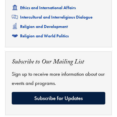
Related
Ethics and International Affairs
Related
Intercultural and Interreligious Dialogue
Related
Religion and Development
Related
Religion and World Politics
Subscribe to Our Mailing List
Sign up to receive more information about our
events and programs.
Subscribe for Updates