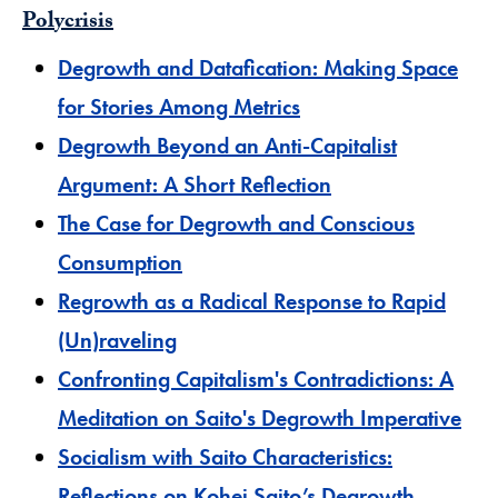
Polycrisis
​Degrowth and Datafication: Making Space
for Stories Among Metrics
Degrowth Beyond an Anti-Capitalist
Argument: A Short Reflection
The Case for Degrowth and Conscious
Consumption
Regrowth as a Radical Response to Rapid
(Un)raveling
Confronting Capitalism's Contradictions: A
Meditation on Saito's Degrowth Imperative
Socialism with Saito Characteristics:
Reflections on Kohei Saito’s Degrowth