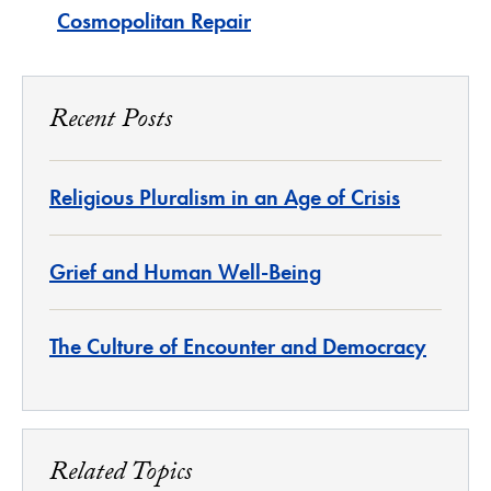
Cosmopolitan Repair
Recent Posts
Religious Pluralism in an Age of Crisis
Grief and Human Well-Being
The Culture of Encounter and Democracy
Related Topics