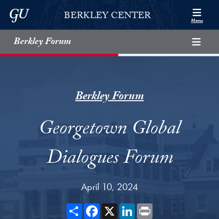
Skip to Berkley Center Navigation
Skip to content
Georgetown University
BERKLEY CENTER
Menu
Berkley Forum
Berkley Forum
Georgetown Global
Dialogues Forum
April 10, 2024
Share
Facebook
X
LinkedIn
Print