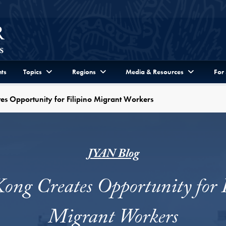
ts
Topics
Regions
Media & Resources
For
s Opportunity for Filipino Migrant Workers
JYAN Blog
ng Creates Opportunity for 
Migrant Workers