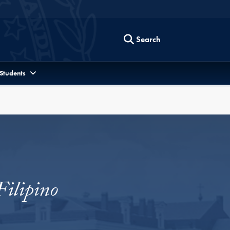
Search
 Students
Filipino