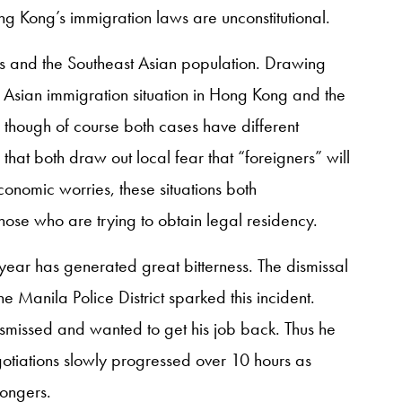
 Kong’s immigration laws are unconstitutional.
ls and the Southeast Asian population. Drawing
Asian immigration situation in Hong Kong and the
 though of course both cases have different
that both draw out local fear that “foreigners” will
onomic worries, these situations both
hose who are trying to obtain legal residency.
year has generated great bitterness. The dismissal
 Manila Police District sparked this incident.
missed and wanted to get his job back. Thus he
otiations slowly progressed over 10 hours as
ongers.