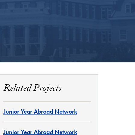
Related Projects
Junior Year Abroad Network
Junior Year Abroad Network