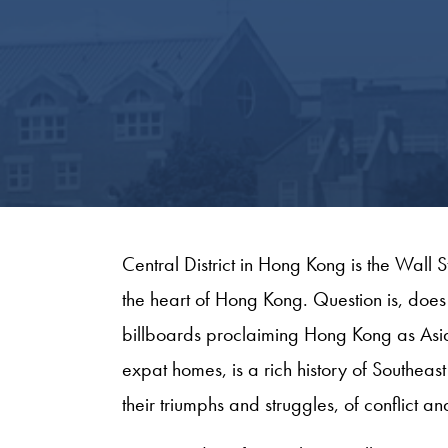
Central District in Hong Kong is the Wall
the heart of Hong Kong. Question is, does 
billboards proclaiming Hong Kong as Asia
expat homes, is a rich history of Southeas
their triumphs and struggles, of conflict a