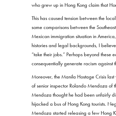
who grew up in Hong Kong claim that Hong
This has caused tension between the loca
some comparisons between the Southeast 
Mexican immigration situation in America,
histories and legal backgrounds, I believe 
“take their jobs.” Perhaps beyond these ec
consequentially generate racism against t
Moreover, the Manila Hostage Crisis last 
of senior inspector Rolando Mendoza of the
Mendoza thought he had been unfairly dis
hijacked a bus of Hong Kong tourists. Neg
Mendoza started releasing a few Hong K