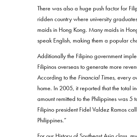
There was also a huge push factor for Fili
ridden country where university graduates
maids in Hong Kong. Many maids in Hong
speak English, making them a popular ch
Additionally the Filipino government imp
Filipinos overseas to generate more reven
According to the
Financial Times
, every 
home. In 2005, it reported that the total 
amount remitted to the Philippines was 5 t
Filipino president Fidel Valdez Ramos cal
Philippines.”
For our History of Southeast Asia class, 