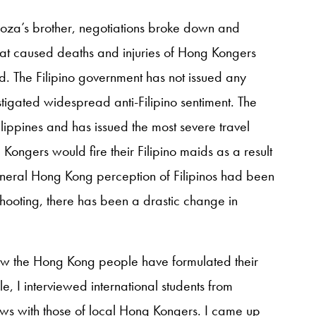
za’s brother, negotiations broke down and
hat caused deaths and injuries of Hong Kongers
. The Filipino government has not issued any
tigated widespread anti-Filipino sentiment. The
ippines and has issued the most severe travel
ongers would fire their Filipino maids as a result
e general Hong Kong perception of Filipinos had been
 shooting, there has been a drastic change in
ow the Hong Kong people have formulated their
e, I interviewed international students from
ews with those of local Hong Kongers. I came up