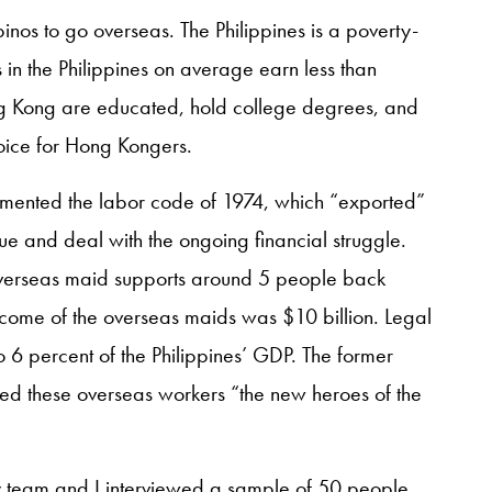
pinos to go overseas. The Philippines is a poverty-
 in the Philippines on average earn less than
 Kong are educated, hold college degrees, and
oice for Hong Kongers.
lemented the labor code of 1974, which “exported”
ue and deal with the ongoing financial struggle.
overseas maid supports around 5 people back
income of the overseas maids was $10 billion. Legal
o 6 percent of the Philippines’ GDP. The former
led these overseas workers “the new heroes of the
my team and I interviewed a sample of 50 people,