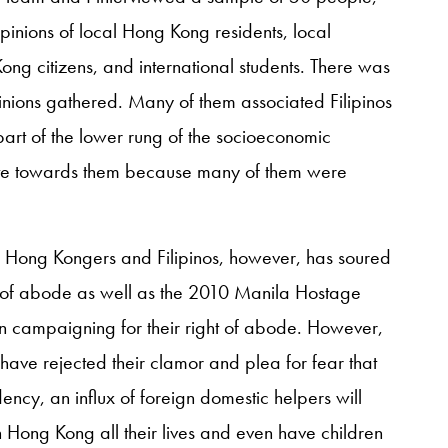
inions of local Hong Kong residents, local
ong citizens, and international students. There was
inions gathered. Many of them associated Filipinos
art of the lower rung of the socioeconomic
ate towards them because many of them were
en Hong Kongers and Filipinos, however, has soured
ght of abode as well as the 2010 Manila Hostage
en campaigning for their right of abode. However,
ave rejected their clamor and plea for fear that
ncy, an influx of foreign domestic helpers will
Hong Kong all their lives and even have children