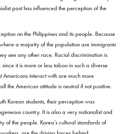
alist past has influenced the perception of the
rception on the Philippines and its people. Because
where a majority of the population are immigrants
hey see any other race. Racial discrimination is
since it is more or less taboo in such a diverse
most Americans interact with are much more
ll the American attitude is neutral if not positive.
th Korean students, their perception was
eneous country. It is also a very nationalist and
unity of the people. Korea’s cultural standards of
 workers, are the driving forces behind