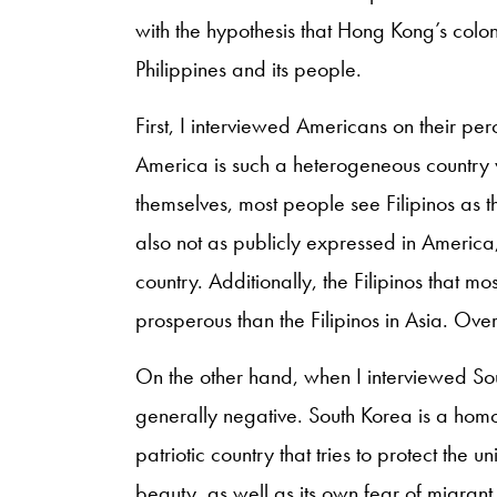
with the hypothesis that Hong Kong’s coloni
Philippines and its people.
First, I interviewed Americans on their pe
America is such a heterogeneous country 
themselves, most people see Filipinos as t
also not as publicly expressed in America, 
country. Additionally, the Filipinos that 
prosperous than the Filipinos in Asia. Overa
On the other hand, when I interviewed Sou
generally negative. South Korea is a homog
patriotic country that tries to protect the 
beauty, as well as its own fear of migrant