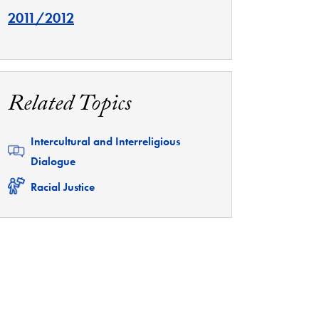
2011/2012
Related Topics
Related
Intercultural and Interreligious
Dialogue
Related
Racial Justice