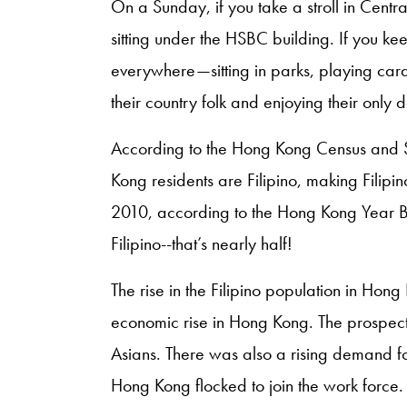
On a Sunday, if you take a stroll in Centra
sitting under the HSBC building. If you kee
everywhere—sitting in parks, playing ca
their country folk and enjoying their only d
According to the Hong Kong Census and S
Kong residents are Filipino, making Filipin
2010, according to the Hong Kong Year 
Filipino--that’s nearly half!
The rise in the Filipino population in Hon
economic rise in Hong Kong. The prospect
Asians. There was also a rising demand fo
Hong Kong flocked to join the work force.