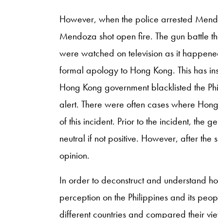
However, when the police arrested Mendo
Mendoza shot open fire. The gun battle t
were watched on television as it happened
formal apology to Hong Kong. This has ins
Hong Kong government blacklisted the Phil
alert. There were often cases where Hong K
of this incident. Prior to the incident, th
neutral if not positive. However, after the
opinion.
In order to deconstruct and understand h
perception on the Philippines and its peopl
different countries and compared their vi