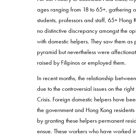
ages ranging from 18 to 65+, gathering op
students, professors and staff, 65+ Hong K
no distinctive discrepancy amongst the op
with domestic helpers. They saw them as p
pyramid but nevertheless were affection
raised by Filipinos or employed them.
In recent months, the relationship betwe
due to the controversial issues on the ri
Crisis. Foreign domestic helpers have be
the government and Hong Kong residents h
by granting these helpers permanent reside
ensue. These workers who have worked in 