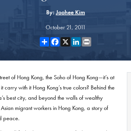
By:
Joohee Kim
October 21, 2011
Share
Facebook
X
LinkedIn
Print
 Street of Hong Kong, the Soho of Hong Kong—it’s at
it carry with it Hong Kong’s true colors? Behind the
’s best city, and beyond the walls of wealthy
t Asian migrant workers in Hong Kong, a story of
nd peace.