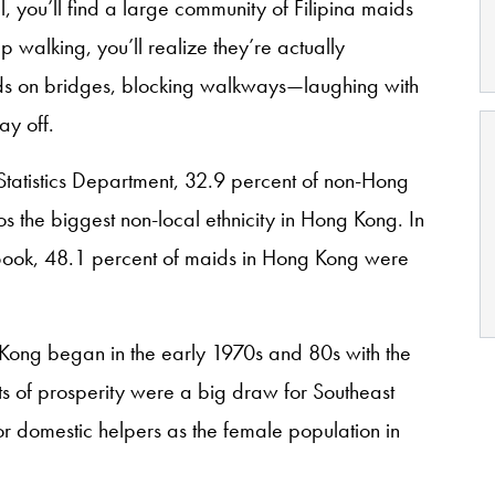
l, you’ll find a large community of Filipina maids
p walking, you’ll realize they’re actually
rds on bridges, blocking walkways—laughing with
ay off.
tatistics Department, 32.9 percent of non-Hong
os the biggest non-local ethnicity in Hong Kong. In
Book, 48.1 percent of maids in Hong Kong were
g Kong began in the early 1970s and 80s with the
s of prosperity were a big draw for Southeast
r domestic helpers as the female population in