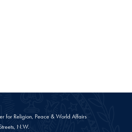
er for Religion, Peace & World Affairs
treets, N.W.