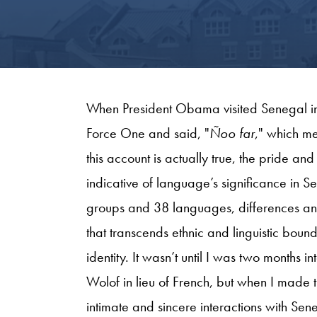
When President Obama visited Senegal in J
Force One and said, "
Ñoo far
," which m
this account is actually true, the pride an
indicative of language’s significance in Se
groups and 38 languages, differences and
that transcends ethnic and linguistic bou
identity. It wasn’t until I was two months in
Wolof in lieu of French, but when I made 
intimate and sincere interactions with Se