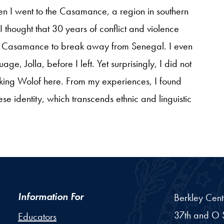
en I went to the Casamance, a region in southern
I thought that 30 years of conflict and violence
 of Casamance to break away from Senegal. I even
e, Jolla, before I left. Yet surprisingly, I did not
ing Wolof here. From my experiences, I found
ese identity, which transcends ethnic and linguistic
Information For
Berkley Cent
37th and O S
Educators