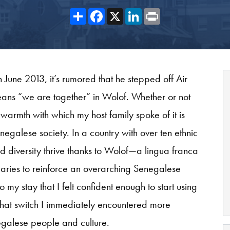
Share
Facebook
X
LinkedIn
Print
une 2013, it’s rumored that he stepped off Air
eans “we are together” in Wolof. Whether or not
d warmth with which my host family spoke of it is
negalese society. In a country with over ten ethnic
 diversity thrive thanks to Wolof—a lingua franca
ndaries to reinforce an overarching Senegalese
to my stay that I felt confident enough to start using
that switch I immediately encountered more
negalese people and culture.