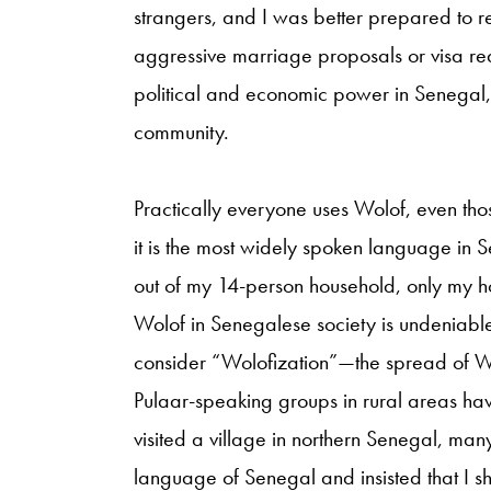
strangers, and I was better prepared to res
aggressive marriage proposals or visa re
political and economic power in Senegal,
community.
Practically everyone uses Wolof, even tho
it is the most widely spoken language in S
out of my 14-person household, only my ho
Wolof in Senegalese society is undeniable,
consider “Wolofization”—the spread of W
Pulaar-speaking groups in rural areas ha
visited a village in northern Senegal, man
language of Senegal and insisted that I sho