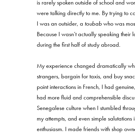
is rarely spoken outside of school and wo
were talking directly to me. By trying to 
I was an outsider, a
toubab
who was most 
Because I wasn’t actually speaking their
during the first half of study abroad.
My experience changed dramatically when 
strangers, bargain for taxis, and buy snac
point interactions in French, I had genuine,
had more fluid and comprehensible discuss
Senegalese culture when I stumbled thro
my attempts, and even simple salutation
enthusiasm. I made friends with shop ow