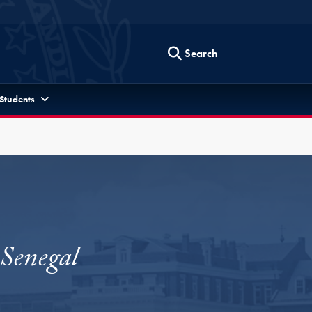
Search
 Students
 Senegal