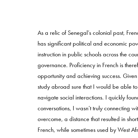
As a relic of Senegal’s colonial past, Fren
has significant political and economic pow
instruction in public schools across the c
governance. Proficiency in French is ther
opportunity and achieving success. Given
study abroad sure that I would be able t
navigate social interactions. I quickly foun
conversations, I wasn’t truly connecting wi
overcome, a distance that resulted in shor
French, while sometimes used by West Af