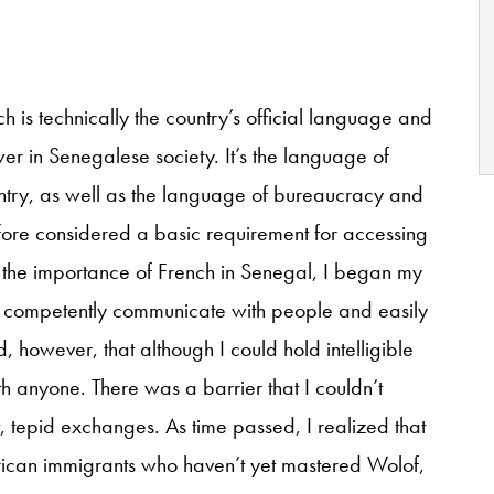
ch is technically the country’s official language and
er in Senegalese society. It’s the language of
ountry, as well as the language of bureaucracy and
efore considered a basic requirement for accessing
 the importance of French in Senegal, I began my
o competently communicate with people and easily
d, however, that although I could hold intelligible
th anyone. There was a barrier that I couldn’t
t, tepid exchanges. As time passed, I realized that
rican immigrants who haven’t yet mastered Wolof,