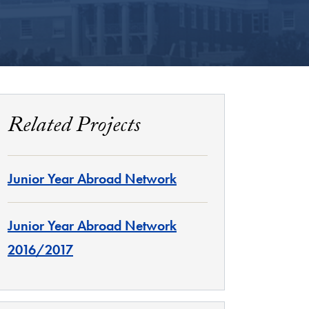
Related Projects
Junior Year Abroad Network
Junior Year Abroad Network
2016/2017