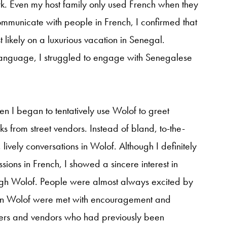
rk. Even my host family only used French when they
communicate with people in French, I confirmed that
likely on a luxurious vacation in Senegal.
 language, I struggled to engage with Senegalese
I began to tentatively use Wolof to greet
ks from street vendors. Instead of bland, to-the-
 lively conversations in Wolof. Although I definitely
ions in French, I showed a sincere interest in
ugh Wolof. People were almost always excited by
s in Wolof were met with encouragement and
ners and vendors who had previously been