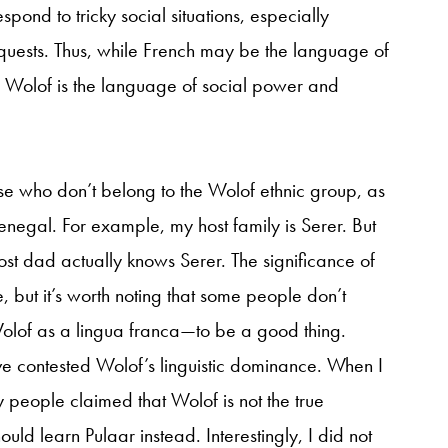
pond to tricky social situations, especially
quests. Thus, while French may be the language of
 Wolof is the language of social power and
se who don’t belong to the Wolof ethnic group, as
enegal. For example, my host family is Serer. But
st dad actually knows Serer. The significance of
 but it’s worth noting that some people don’t
olof as a lingua franca—to be a good thing.
ve contested Wolof’s linguistic dominance. When I
y people claimed that Wolof is not the true
uld learn Pulaar instead. Interestingly, I did not