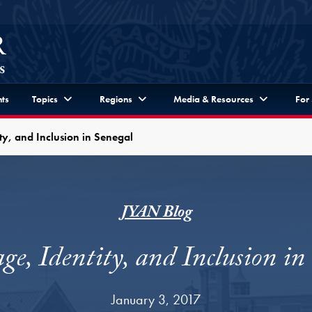
ts
Topics
Regions
Media & Resources
For
ty, and Inclusion in Senegal
JYAN Blog
e, Identity, and Inclusion in
January 3, 2017