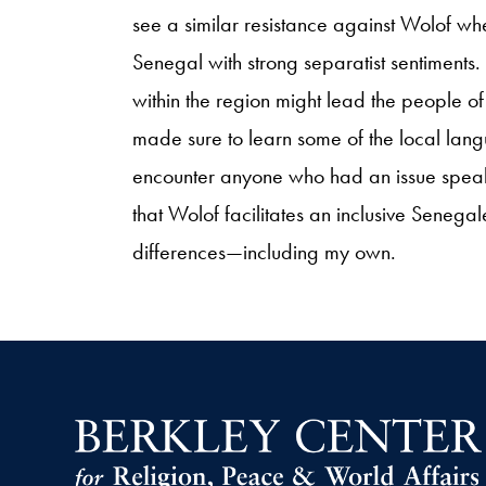
see a similar resistance against Wolof wh
Senegal with strong separatist sentiments. 
within the region might lead the people
made sure to learn some of the local languag
encounter anyone who had an issue speak
that Wolof facilitates an inclusive Senegal
differences—including my own.