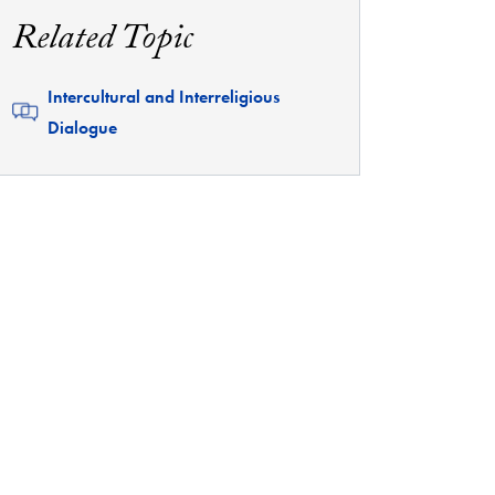
Related Topic
Related
Intercultural and Interreligious
Dialogue