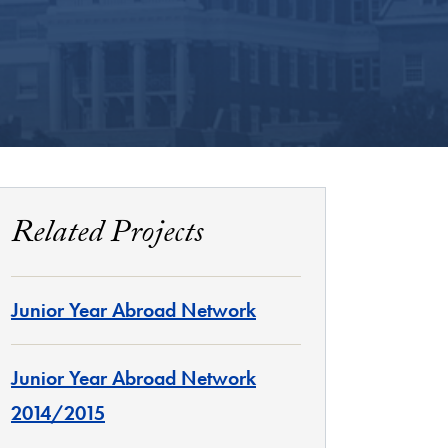
Related Projects
Junior Year Abroad Network
Junior Year Abroad Network
2014/2015