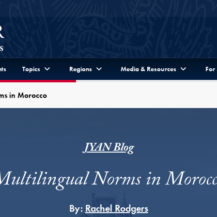
ts
Topics
Regions
Media & Resources
For
rms in Morocco
JYAN Blog
Multilingual Norms in Morocc
By:
Rachel Rodgers