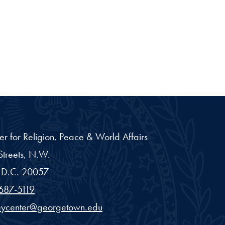
er for Religion, Peace & World Affairs
treets, N.W.
D.C.
20057
687-5119
eycenter@georgetown.edu