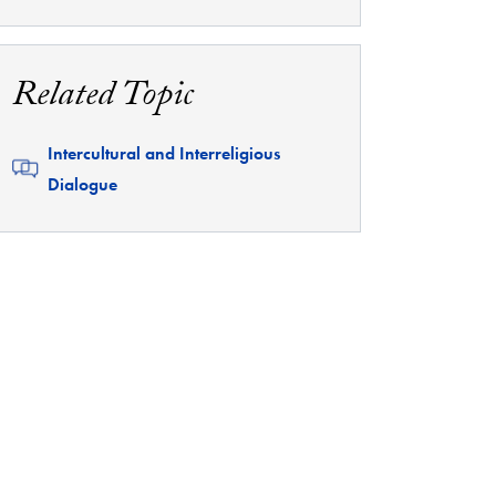
Related Topic
Related
Intercultural and Interreligious
Dialogue