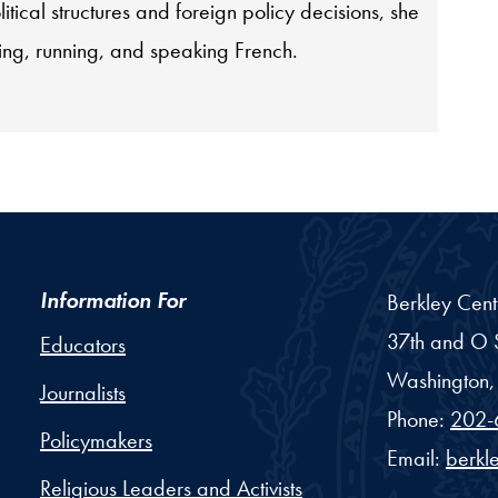
itical structures and foreign policy decisions, she
ing, running, and speaking French.
Information For
Berkley Cent
37th and O S
Educators
Washington,
Journalists
Phone:
202-
Policymakers
Email:
berkl
Religious Leaders and Activists