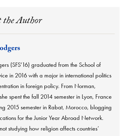
 the Author
odgers
ers (SFS'16) graduated from the School of
ice in 2016 with a major in international politics
ntration in foreign policy. From Norman,
he spent the fall 2014 semester in Lyon, France
ing 2015 semester in Rabat, Morocco, blogging
ocations for the Junior Year Abroad Network.
ot studying how religion affects countries’