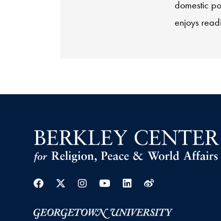
domestic pol
enjoys read
Facebook
Twitter
Instagram
Youtube
Linkedin
Weibo