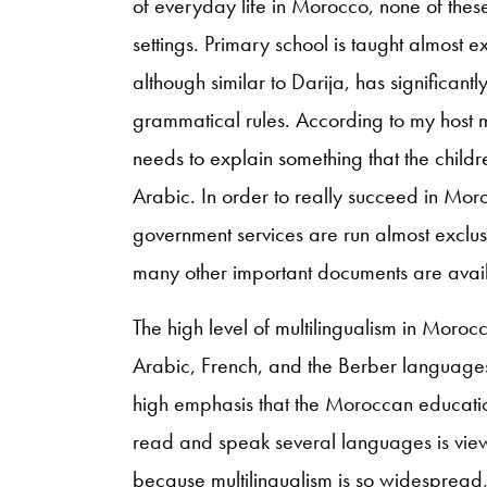
of everyday life in Morocco, none of the
settings. Primary school is taught almost 
although similar to Darija, has significant
grammatical rules. According to my host m
needs to explain something that the chil
Arabic. In order to really succeed in Mor
government services are run almost exclusi
many other important documents are avail
The high level of multilingualism in Moro
Arabic, French, and the Berber languages 
high emphasis that the Moroccan education
read and speak several languages is vie
because multilingualism is so widespread, 