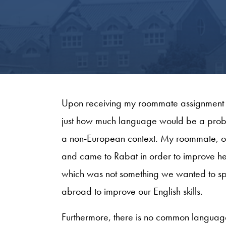
Upon receiving my roommate assignment 
just how much language would be a probl
a non-European context. My roommate, on
and came to Rabat in order to improve h
which was not something we wanted to spe
abroad to improve our English skills.
Furthermore, there is no common langua