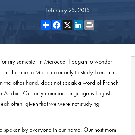
February 25, 2015
Share
Facebook
X
LinkedIn
Print
for my semester in Morocco, I began to wonder
em. I came to Morocco mainly to study French in
 the other hand, does not speak a word of French
er Arabic. Our only common language is English—
ak often, given that we were not studying
ge spoken by everyone in our home. Our host mom