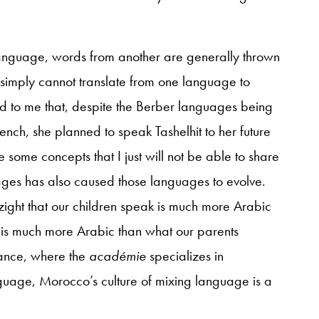
language, words from another are generally thrown
 simply cannot translate from one language to
to me that, despite the Berber languages being
nch, she planned to speak Tashelhit to her future
 some concepts that I just will not be able to share
uages has also caused those languages to evolve.
ight that our children speak is much more Arabic
is much more Arabic than what our parents
rance, where the
académie
specializes in
anguage, Morocco’s culture of mixing language is a