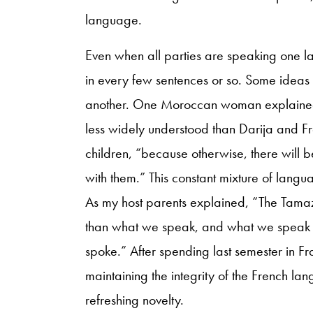
language.
Even when all parties are speaking one 
in every few sentences or so. Some ideas
another. One Moroccan woman explained 
less widely understood than Darija and Fre
children, “because otherwise, there will be
with them.” This constant mixture of lang
As my host parents explained, “The Tamaz
than what we speak, and what we speak 
spoke.” After spending last semester in F
maintaining the integrity of the French l
refreshing novelty.