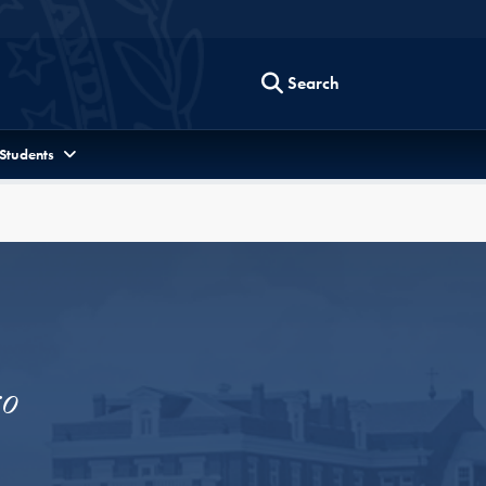
Search
 Students
o