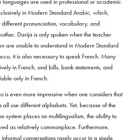
se languages are used in professional or academic
exclusively in Modern Standard Arabic, which,
ly different pronunciation, vocabulary, and
other, Darija is only spoken when the teacher
dren are unable to understand in Modern Standard
occo, it is also necessary to speak French. Many
vely in French, and bills, bank statements, and
able only in French.
cco is even more impressive when one considers that
all use different alphabets. Yet, because of the
 system places on multilingualism, the ability to
wed as relatively commonplace. Furthermore,
informal conversations rarely occur in a single