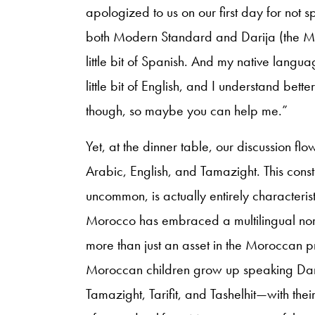
apologized to us on our first day for not 
both Modern Standard and Darija (the Mo
little bit of Spanish. And my native langu
little bit of English, and I understand bett
though, so maybe you can help me.”
Yet, at the dinner table, our discussion fl
Arabic, English, and Tamazight. This cons
uncommon, is actually entirely characteris
Morocco has embraced a multilingual norm
more than just an asset in the Moroccan p
Moroccan children grow up speaking Dari
Tamazight, Tarifit, and Tashelhit—with the