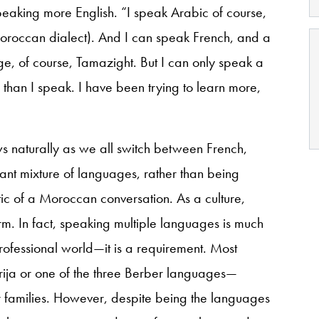
speaking more English. “I speak Arabic of course,
roccan dialect). And I can speak French, and a
age, of course, Tamazight. But I can only speak a
er than I speak. I have been trying to learn more,
ows naturally as we all switch between French,
tant mixture of languages, rather than being
tic of a Moroccan conversation. As a culture,
. In fact, speaking multiple languages is much
rofessional world—it is a requirement. Most
ja or one of the three Berber languages—
ir families. However, despite being the languages