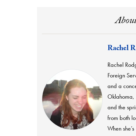
About
Rachel R
Rachel Rodg
Foreign Serv
and a conce
Oklahoma, s
and the spr
from both l
When she’s n