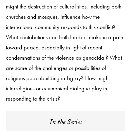
might the destruction of cultural sites, including both
churches and mosques, influence how the
international community responds to this conflict?
What contributions can faith leaders make in a path
toward peace, especially in light of recent
condemnations of the violence as genocidal? What
are some of the challenges or possibilities of
religious peacebuilding in Tigray? How might
interreligious or ecumenical dialogue play in
responding to the crisis?
In the Series