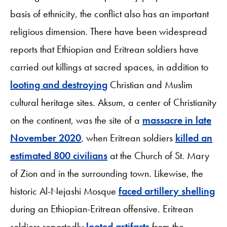
basis of ethnicity, the conflict also has an important
religious dimension. There have been widespread
reports that Ethiopian and Eritrean soldiers have
carried out killings at sacred spaces, in addition to
looting and destroying
Christian and Muslim
cultural heritage sites. Aksum, a center of Christianity
on the continent, was the site of a
massacre in late
November 2020
, when Eritrean soldiers
killed an
estimated 800 civilians
at the Church of St. Mary
of Zion and in the surrounding town. Likewise, the
historic Al-Nejashi Mosque
faced artillery shelling
during an Ethiopian-Eritrean offensive. Eritrean
soldiers reportedly
looted artifacts
from the