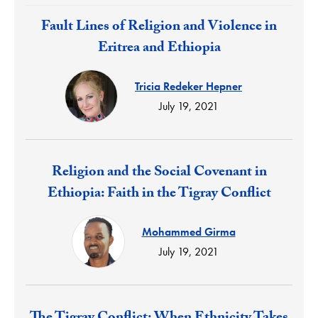
Response:
Fault Lines of Religion and Violence in
Eritrea and Ethiopia
Tricia Redeker Hepner
July 19, 2021
Response:
Religion and the Social Covenant in
Ethiopia: Faith in the Tigray Conflict
Mohammed Girma
July 19, 2021
Response: