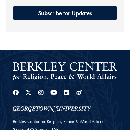
Subscribe for Updates
Facebook
Twitter
Instagram
Youtube
Linkedin
Weibo
Berkley Center for Religion, Peace & World Affairs
37th and O Streets, N.W.