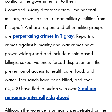
conflict at the government
’
s Northern
Command. Many different actors—the national
military, as well as the Eritrean military, militias from
Ethiopia’s Amhara region, and other militia groups—
are
perpetrating crimes in Tigray
. Reports of
crimes against humanity and war crimes have
grown widespread and include ethnic-based
killings; sexual violence; forced displacement; the
prevention of access to health care, food, and
water. Thousands have been killed, and over
60,000 have fled to Sudan with over
2 million
remaining internally displaced
.
Although the violence is primarily perpetrated on the