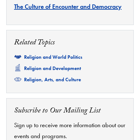
The Culture of Encounter and Democracy
Related Topics
Related
Religion and World Politics
Related
Religion and Development
Related
Religion, Arts, and Culture
Subscribe to Our Mailing List
Sign up to receive more information about our
events and programs.