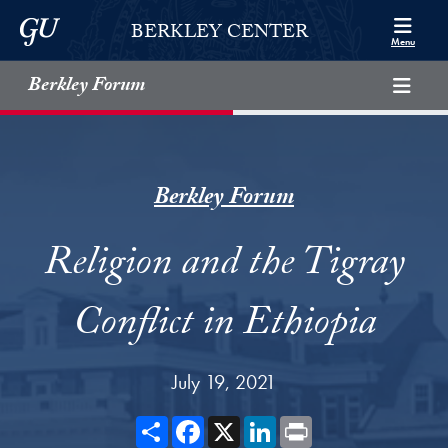
Skip to Berkley Center Navigation
Skip to content
Georgetown University
BERKLEY CENTER
Menu
Berkley Forum
Berkley Forum
Religion and the Tigray
Conflict in Ethiopia
July 19, 2021
Share
Facebook
X
LinkedIn
Print