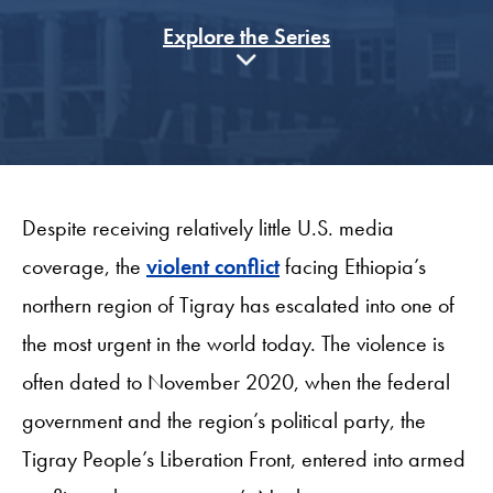
Explore the Series
Despite receiving relatively little U.S. media
coverage, the
violent conflict
facing Ethiopia’s
northern region of Tigray has escalated into one of
the most urgent in the world today. The violence is
often dated to November 2020, when the federal
government and the region’s political party, the
Tigray People’s Liberation Front, entered into armed