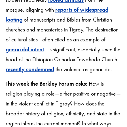
mosque, aligning with
reports of widespread
looting
of manuscripts and Bibles from Christian
churches and monasteries in Tigray. The destruction
of cultural sites—often cited as an example of
genocidal intent
—is significant, especially since the
head of the Ethiopian Orthodox Tewahedo Church
recently condemned
the violence as genocide.
This week the Berkley Forum asks
: How is
religion playing a role—either positive or negative—
in the violent conflict in Tigray? How does the
broader history of religion, ethnicity, and state in the
region inform the current moment? In what ways