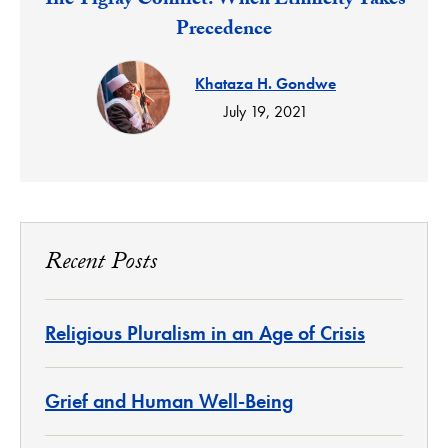
The Tigray Conflict: When Ethnicity Takes
Precedence
Khataza H. Gondwe
July 19, 2021
Recent Posts
Religious Pluralism in an Age of Crisis
Grief and Human Well-Being