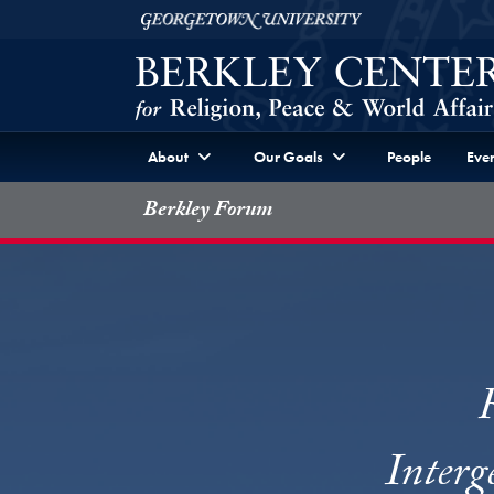
Skip to Berkley Center Navigation
Skip to content
Georgetown University
About
Our Goals
People
Even
Berkley Forum
Interg