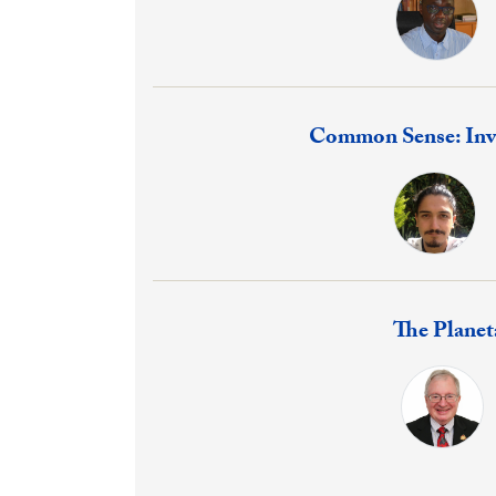
Response:
Common Sense: Inv
Response:
The Plane