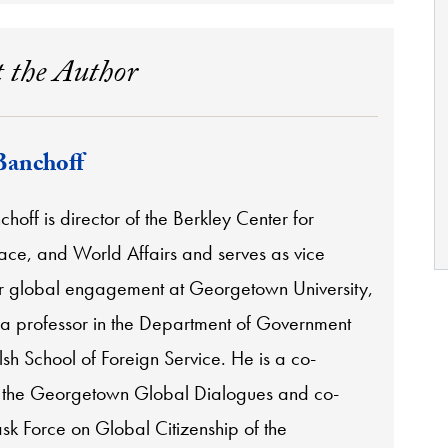
 the Author
Banchoff
off is director of the Berkley Center for
eace, and World Affairs and serves as vice
or global engagement at Georgetown University,
 a professor in the Department of Government
sh School of Foreign Service. He is a co-
 the Georgetown Global Dialogues and co-
ask Force on Global Citizenship of the