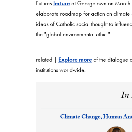
Futures
lecture
at Georgetown on March 1
elaborate roadmap for action on climate 
ideas of Catholic social thought to influen
the "global environmental ethic."
related |
Explore more
of the dialogue 
institutions worldwide.
In 
Response:
Climate Change, Human Ant