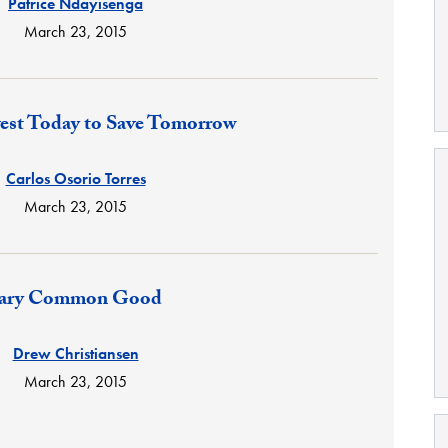
Patrice Ndayisenga
March 23, 2015
est Today to Save Tomorrow
Carlos Osorio Torres
March 23, 2015
tary Common Good
Drew Christiansen
March 23, 2015