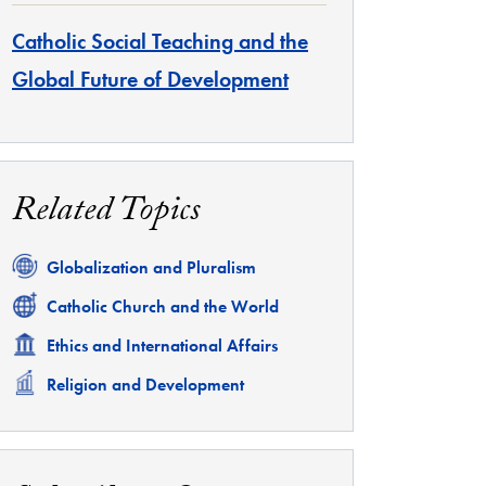
Catholic Social Teaching and the
Global Future of Development
Related Topics
Related
Globalization and Pluralism
Related
Catholic Church and the World
Related
Ethics and International Affairs
Related
Religion and Development