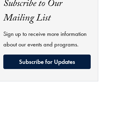
Subscribe to Our
Mailing List
Sign up to receive more information
about our events and programs.
Subscribe for Updates