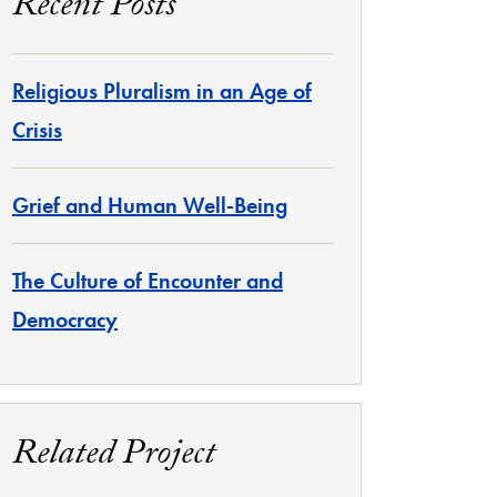
Recent Posts
Religious Pluralism in an Age of
Crisis
Grief and Human Well-Being
The Culture of Encounter and
Democracy
Related Project