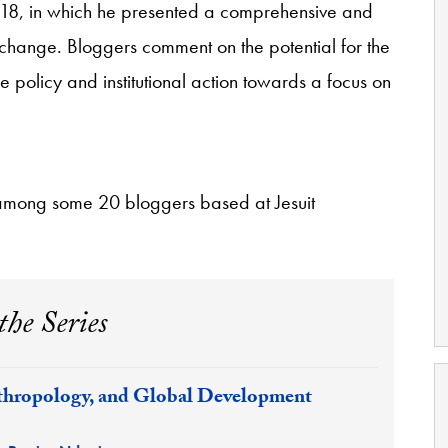
8, in which he presented a comprehensive and
change. Bloggers comment on the potential for the
ce policy and institutional action towards a focus on
among some 20 bloggers based at Jesuit
the Series
hropology, and Global Development