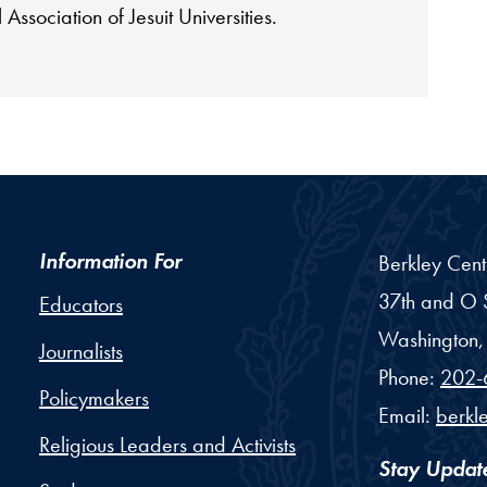
 Association of Jesuit Universities.
Information For
Berkley Cent
37th and O S
Educators
Washington,
Journalists
Phone:
202-
Policymakers
Email:
berkl
Religious Leaders and Activists
Stay Updat