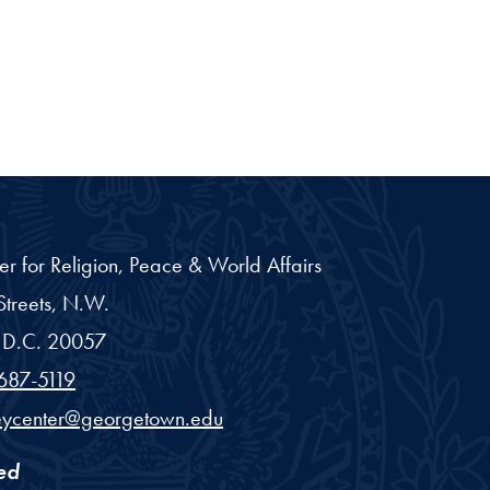
er for Religion, Peace & World Affairs
treets, N.W.
D.C.
20057
687-5119
eycenter@georgetown.edu
ed