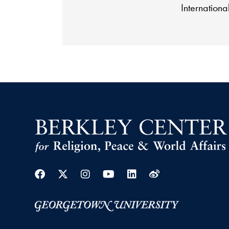
International
Facebook
Twitter
Instagram
Youtube
Linkedin
Weibo