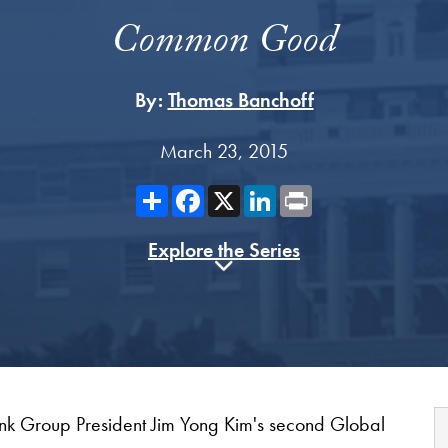
Common Good
By:
Thomas Banchoff
March 23, 2015
Share
Facebook
X
LinkedIn
Print
Explore the Series
nk Group President Jim Yong Kim's second Global