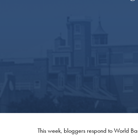
This week, bloggers respond to World Ba