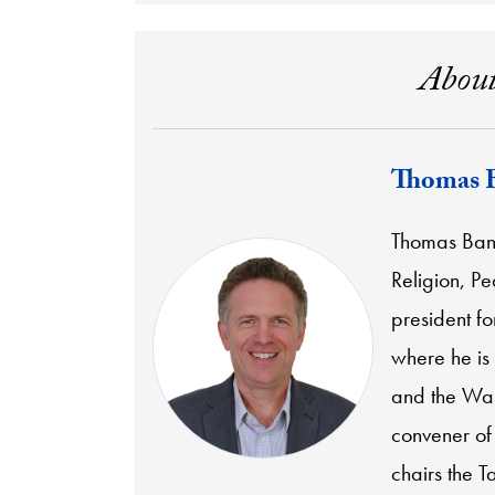
About
Thomas 
Thomas Banch
Religion, P
president f
where he is
and the Wal
convener of
chairs the T