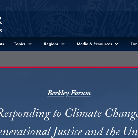
ts
Topics
Regions
Media & Resources
For
Berkley Forum
Responding to Climate Change
enerational Justice and the Un