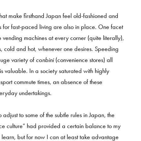
that make firsthand Japan feel old-fashioned and
 for fast-paced living are also in place. One facet
are vending machines at every corner (quite literally),
s, cold and hot, whenever one desires. Speeding
 huge variety of
conbini
(convenience stores) all
 is valuable. In a society saturated with highly
sport commute times, an absence of these
veryday undertakings.
o adjust to some of the subtle rules in Japan, the
nce culture” had provided a certain balance to my
 learn, but for now I can at least take advantage