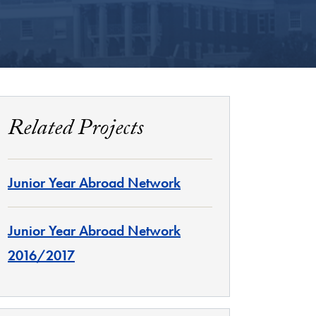
Related Projects
Junior Year Abroad Network
Junior Year Abroad Network
2016/2017