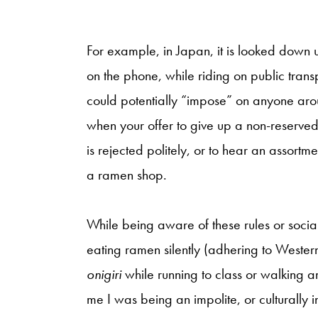
For example, in Japan, it is looked down u
on the phone, while riding on public tran
could potentially “impose” on anyone aro
when your offer to give up a non-reserved 
is rejected politely, or to hear an assortm
a ramen shop.
While being aware of these rules or socia
eating ramen silently (adhering to Weste
onigiri
while running to class or walking 
me I was being an impolite, or culturally i