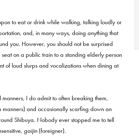
pon to eat or drink while walking, talking loudly or
sportation, and, in many ways, doing anything that
und you. However, you should not be surprised
seat on a public train to a standing elderly person
ent of loud slurps and vocalizations when dining at
l manners, I do admit to often breaking them,
rn manners) and occasionally scarfing down an
around Shibuya. Nobody ever stopped me to tell
nsensitive,
gaijin
(foreigner).