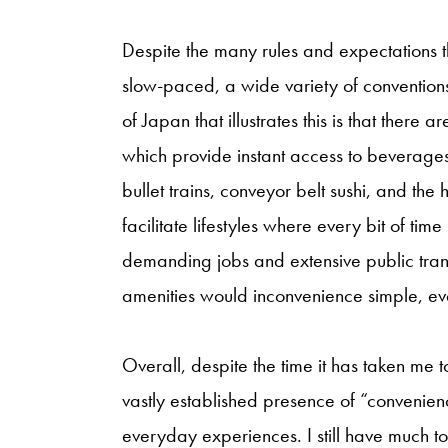
Despite the many rules and expectations 
slow-paced, a wide variety of conventions
of Japan that illustrates this is that there 
which provide instant access to beverage
bullet trains, conveyor belt sushi, and the
facilitate lifestyles where every bit of time
demanding jobs and extensive public tran
amenities would inconvenience simple, e
Overall, despite the time it has taken me t
vastly established presence of “convenie
everyday experiences. I still have much to