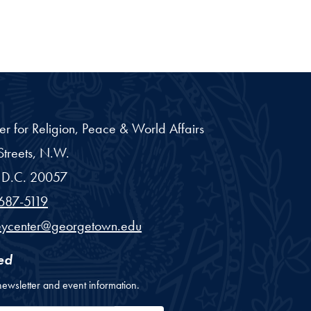
er for Religion, Peace & World Affairs
treets, N.W.
D.C.
20057
687-5119
eycenter@georgetown.edu
ed
newsletter and event information.