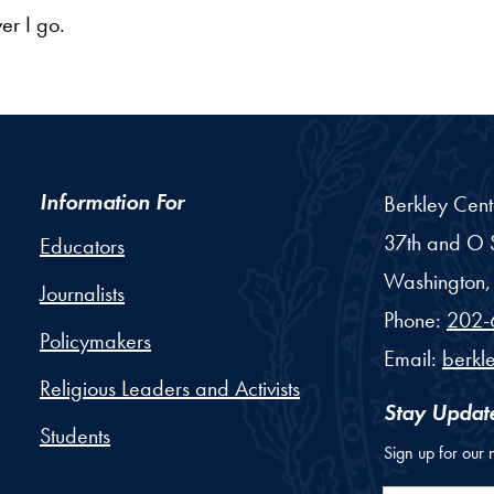
er I go.
Information For
Berkley Cent
37th and O S
Educators
Washington,
Journalists
Phone:
202-
Policymakers
Email:
berkl
Religious Leaders and Activists
Stay Updat
Students
Sign up for our 