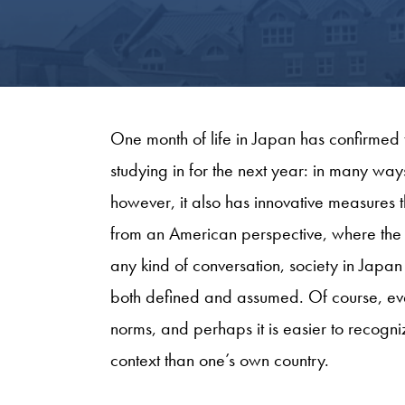
One month of life in Japan has confirmed 
studying in for the next year: in many wa
however, it also has innovative measures
from an American perspective, where the 
any kind of conversation, society in Japan
both defined and assumed. Of course, ever
norms, and perhaps it is easier to recognize
context than one’s own country.