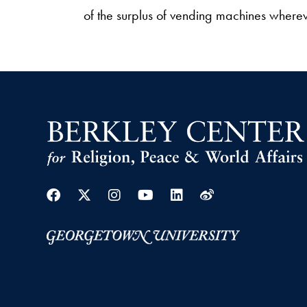
of the surplus of vending machines wherev
Facebook
Twitter
Instagram
Youtube
Linkedin
Weibo