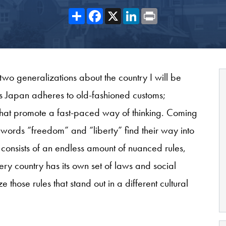
Share
Facebook
X
LinkedIn
Print
two generalizations about the country I will be
ys Japan adheres to old-fashioned customs;
 that promote a fast-paced way of thinking. Coming
words “freedom” and “liberty” find their way into
 consists of an endless amount of nuanced rules,
y country has its own set of laws and social
 those rules that stand out in a different cultural