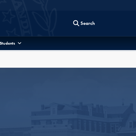
Search
 Students