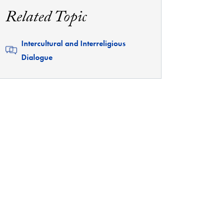
Related Topic
Related
Intercultural and Interreligious
Dialogue