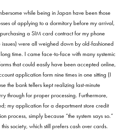
 cumbersome while being in Japan have been those
cesses of applying to a dormitory before my arrival,
 purchasing a SIM card contract for my phone
se issues) were all weighed down by old-fashioned
long time. I came face-to-face with many systemic
l forms that could easily have been accepted online,
ount application form nine times in one sitting (I
e the bank tellers kept realizing last-minute
arry through for proper processing. Furthermore,
ed; my application for a department store credit
ion process, simply because “the system says so.”
this society, which still prefers cash over cards.