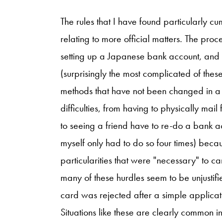
The rules that I have found particularly
relating to more official matters. The pro
setting up a Japanese bank account, and
(surprisingly the most complicated of the
methods that have not been changed in a 
difficulties, from having to physically mai
to seeing a friend have to re-do a bank acc
myself only had to do so four times) becaus
particularities that were "necessary" to c
many of these hurdles seem to be unjustifi
card was rejected after a simple applicat
Situations like these are clearly common in 