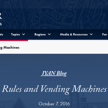
ts
Topics
Regions
Media & Resources
For
ng Machines
JYAN Blog
Rules and Vending Machines
October 7, 2016