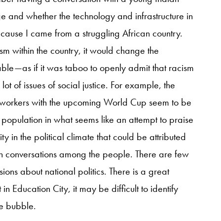
ge and whether the technology and infrastructure in
use I came from a struggling African country.
sm within the country, it would change the
e—as if it was taboo to openly admit that racism
 lot of issues of social justice. For example, the
t workers with the upcoming World Cup seem to be
 population in what seems like an attempt to praise
ity in the political climate that could be attributed
n conversations among the people. There are few
ions about national politics. There is a great
 Education City, it may be difficult to identify
fe bubble.