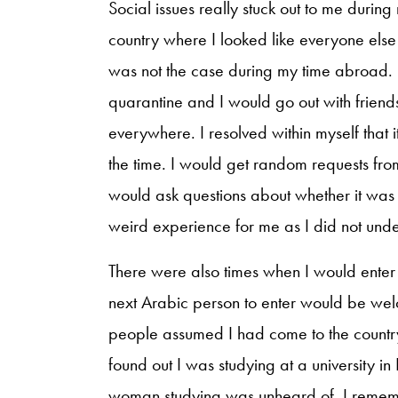
Social issues really stuck out to me duri
country where I looked like everyone else 
was not the case during my time abroad. I 
quarantine and I would go out with frie
everywhere. I resolved within myself that
the time. I would get random requests fr
would ask questions about whether it was 
weird experience for me as I did not un
There were also times when I would enter
next Arabic person to enter would be wel
people assumed I had come to the countr
found out I was studying at a university in
woman studying was unheard of. I rememb