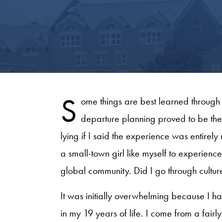
S
ome things are best learned through e
departure planning proved to be the
lying if I said the experience was entirely
a small-town girl like myself to experienc
global community. Did I go through culture s
It was initially overwhelming because I 
in my 19 years of life. I come from a fai