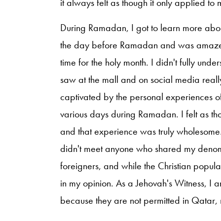
it always felt as though it only applied 
During Ramadan, I got to learn more about
the day before Ramadan and was amazed 
time for the holy month. I didn't fully u
saw at the mall and on social media rea
captivated by the personal experiences of
various days during Ramadan. I felt as th
and that experience was truly wholesome. 
didn't meet anyone who shared my denomi
foreigners, and while the Christian populat
in my opinion. As a Jehovah's Witness, I am
because they are not permitted in Qatar, ma