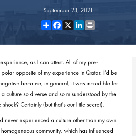
September 23, 2021
Share
Facebook
X
LinkedIn
Print
xperience, as I can attest. All of my pre-
 polar opposite of my experience in Qatar. I'd be
 negative because, in general, it was incredible for
e a culture so diverse and so misunderstood by the
hock? Certainly (but that's our little secret).
had never experienced a culture other than my own
rly homogeneous community, which has influenced