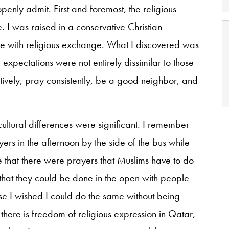
enly admit. First and foremost, the religious
 I was raised in a conservative Christian
e with religious exchange. What I discovered was
expectations were not entirely dissimilar to those
ively, pray consistently, be a good neighbor, and
cultural differences were significant. I remember
ayers in the afternoon by the side of the bus while
e that there were prayers that Muslims have to do
 that they could be done in the open with people
e I wished I could do the same without being
there is freedom of religious expression in Qatar,