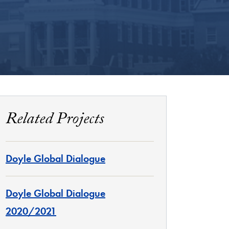
Related Projects
Doyle Global Dialogue
Doyle Global Dialogue
2020/2021