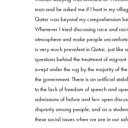
man and he asked me if I hunt in my villa
Qatar was beyond my comprehension beca
Whenever I tried discussing race and raci
atmosphere and make people uncomfortabl
is very much prevalent in Qatar, just like a
questions behind the treatment of migran
swept under the rug by the majority of the
the government. There is an artificial stabil
to the lack of freedom of speech and ope
admissions of failure and few open discuss
disparity among people, and as a student in
these social issues when we are in our sa