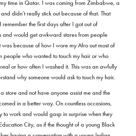
ng my time in Qatar. I was coming from Zimbabwe, a
and didn’t really stick out because of that. That
remember the first days after I got out of
nds and would get awkward stares from people
 it was because of how I wore my Afro out most of
om people who wanted to touch my hair or who
real or how often I washed it. This was an awfully
derstand why someone would ask to touch my hair.
 a store and not have anyone assist me and the
comed in a better way. On countless occasions,
y to work and would gasp in surprise when they
 Education City, as if the thought of a young Black
er having a conversation with a young Indian