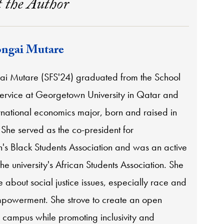
 the Author
ngai Mutare
i Mutare (SFS'24) graduated from the School
Service at Georgetown University in Qatar and
rnational economics major, born and raised in
he served as the co-president for
s Black Students Association and was an active
e university's African Students Association. She
e about social justice issues, especially race and
owerment. She strove to create an open
 campus while promoting inclusivity and