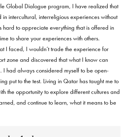
yle Global Dialogue program, I have realized that
d in intercultural, interreligious experiences without
 is hard to appreciate everything that is offered in
ime to share your experiences with others.
t I faced, I wouldn’t trade the experience for
fort zone and discovered that what I know can
e. I had always considered myself to be open-
 put to the test. Living in Qatar has taught me to
 the opportunity to explore different cultures and
 learned, and continue to learn, what it means to be