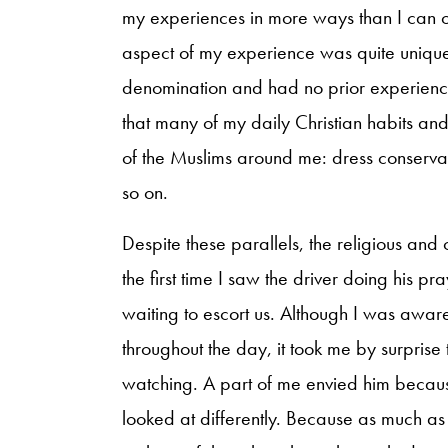
my experiences in more ways than I can op
aspect of my experience was quite unique.
denomination and had no prior experienc
that many of my daily Christian habits and 
of the Muslims around me: dress conservat
so on.
Despite these parallels, the religious and 
the first time I saw the driver doing his pr
waiting to escort us. Although I was awar
throughout the day, it took me by surprise
watching. A part of me envied him becaus
looked at differently. Because as much as 