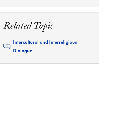
Related Topic
Related
Intercultural and Interreligious
Dialogue