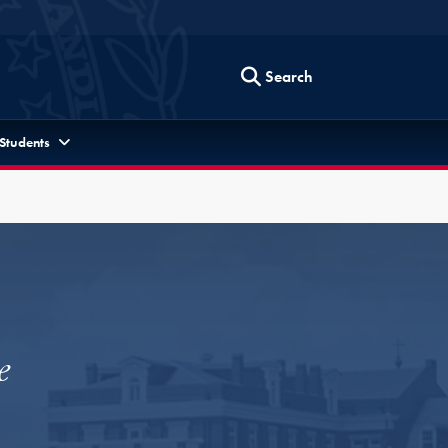
Search
 Students
e