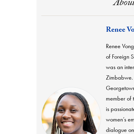
About
Renee Vo
Renee Vonga
of Foreign 
was an inte
Zimbabwe. S
Georgetown'
member of th
is passionat
women’s emp
dialogue on