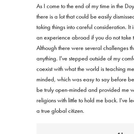
As I come to the end of my time in the Do
there is a lot that could be easily dismisse
taking things into careful consideration. It
an experience abroad if you do not take t
Although there were several challenges tha
anything. I've stepped outside of my com
coexist with what the world is teaching m
minded, which was easy to say before being
be truly open-minded and provided me with
religions with little to hold me back. I've
a true global citizen.