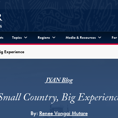
ts
Topics
Regions
Media & Resources
For
ig Experience
JYAN Blog
Small Country, Big Experienc
By:
Renee Vongai Mutare