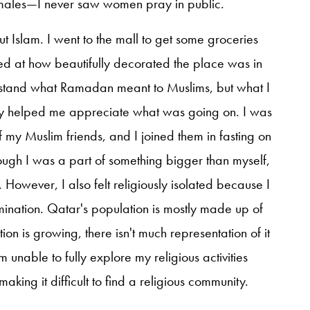
to males—I never saw women pray in public.
 Islam. I went to the mall to get some groceries
at how beautifully decorated the place was in
nderstand what Ramadan meant to Muslims, but what I
lly helped me appreciate what was going on. I was
 my Muslim friends, and I joined them in fasting on
ough I was a part of something bigger than myself,
However, I also felt religiously isolated because I
nation. Qatar's population is mostly made up of
ion is growing, there isn't much representation of it
 unable to fully explore my religious activities
king it difficult to find a religious community.