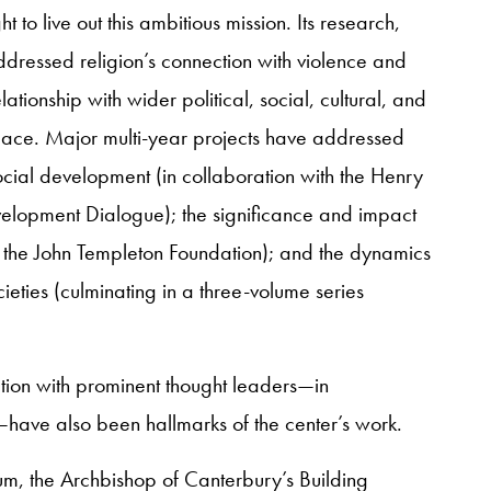
to live out this ambitious mission. Its research,
ressed religion’s connection with violence and
ationship with wider political, social, cultural, and
eace. Major multi-year projects have addressed
cial development (in collaboration with the Henry
elopment Dialogue); the significance and impact
th the John Templeton Foundation); and the dynamics
cieties (culminating in a three-volume series
ction with prominent thought leaders—in
have also been hallmarks of the center’s work.
um, the Archbishop of Canterbury’s Building