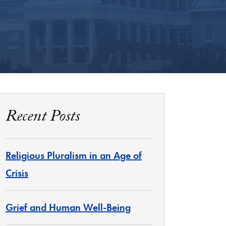
Recent Posts
Religious Pluralism in an Age of
Crisis
Grief and Human Well-Being