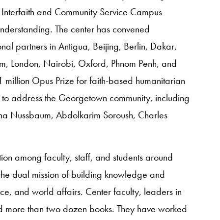
 Interfaith and Community Service Campus
understanding. The center has convened
al partners in Antigua, Beijing, Berlin, Dakar,
em, London, Nairobi, Oxford, Phnom Penh, and
1 million Opus Prize for faith-based humanitarian
s to address the Georgetown community, including
ha Nussbaum, Abdolkarim Soroush, Charles
ion among faculty, staff, and students around
he dual mission of building knowledge and
, and world affairs. Center faculty, leaders in
ced more than two dozen books. They have worked