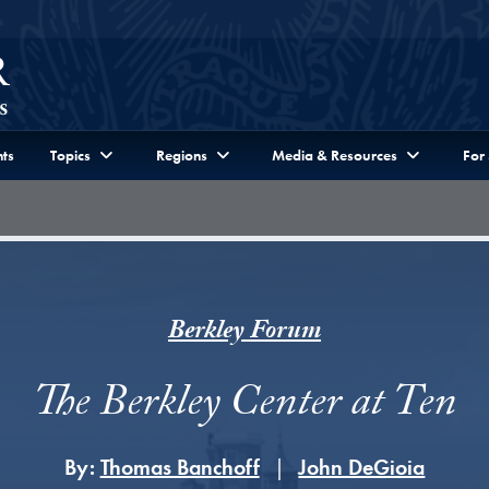
ts
Topics
Regions
Media & Resources
For
Berkley Forum
The Berkley Center at Ten
By:
Thomas Banchoff
John DeGioia