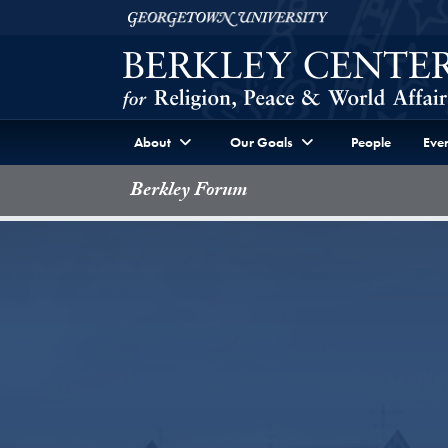
Skip to Berkley Center Navigation
Skip to content
Georgetown University
About
Our Goals
People
Even
Berkley Forum