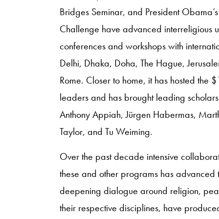
Bridges Seminar, and President Obama’s
Challenge have advanced interreligious 
conferences and workshops with internation
Delhi, Dhaka, Doha, The Hague, Jerusal
Rome. Closer to home, it has hosted the $
leaders and has brought leading scholar
Anthony Appiah, Jürgen Habermas, Mart
Taylor, and Tu Weiming.
Over the past decade intensive collaborat
these and other programs has advanced t
deepening dialogue around religion, peace
their respective disciplines, have produ