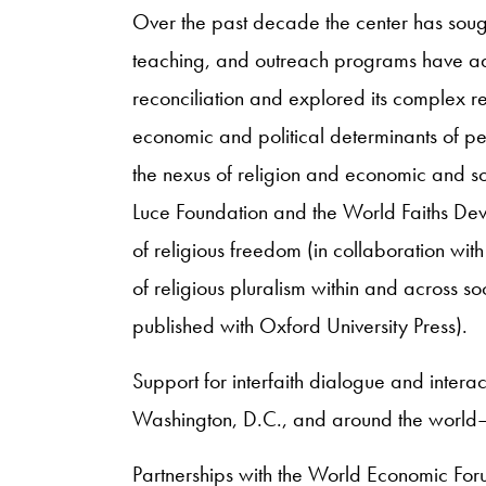
Over the past decade the center has sought 
teaching, and outreach programs have add
reconciliation and explored its complex rel
economic and political determinants of p
the nexus of religion and economic and so
Luce Foundation and the World Faiths Dev
of religious freedom (in collaboration wi
of religious pluralism within and across so
published with Oxford University Press).
Support for interfaith dialogue and intera
Washington, D.C., and around the world—
Partnerships with the World Economic For