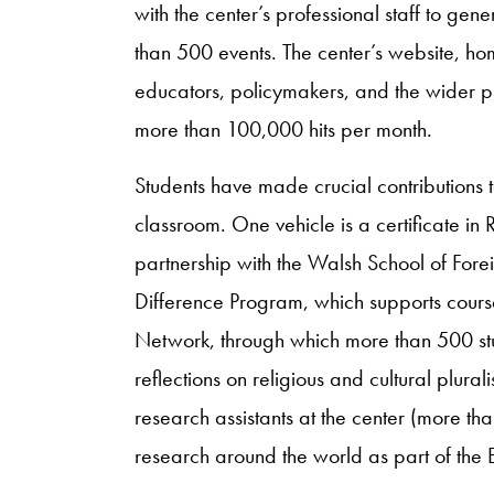
with the center’s professional staff to ge
than 500 events. The center’s website, ho
educators, policymakers, and the wider p
more than 100,000 hits per month.
Students have made crucial contributions to
classroom. One vehicle is a certificate in 
partnership with the Walsh School of Fore
Difference Program, which supports cours
Network, through which more than 500 stu
reflections on religious and cultural plur
research assistants at the center (more t
research around the world as part of the E