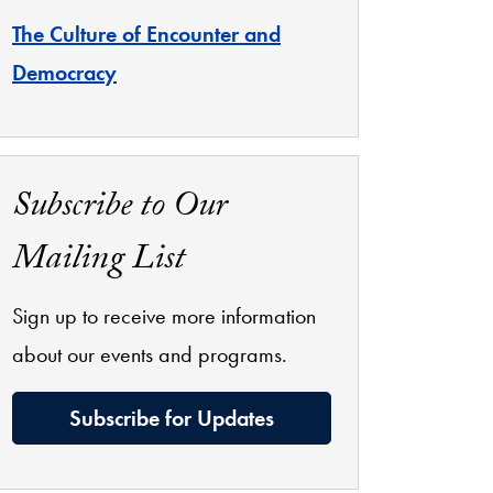
The Culture of Encounter and
Democracy
Subscribe to Our
Mailing List
Sign up to receive more information
about our events and programs.
Subscribe for Updates