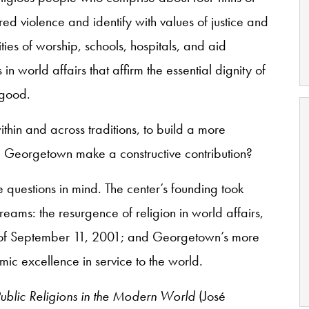
red violence and identify with values of justice and
ies of worship, schools, hospitals, and aid
in world affairs that affirm the essential dignity of
 good.
thin and across traditions, to build a more
e Georgetown make a constructive contribution?
 questions in mind. The center’s founding took
treams: the resurgence of religion in world affairs,
s of September 11, 2001; and Georgetown’s more
mic excellence in service to the world.
ublic Religions in the Modern World
(José