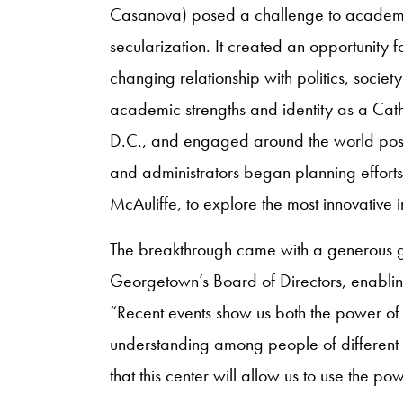
Casanova) posed a challenge to academi
secularization. It created an opportunity fo
changing relationship with politics, socie
academic strengths and identity as a Catho
D.C., and engaged around the world positi
and administrators began planning effort
McAuliffe, to explore the most innovative i
The breakthrough came with a generous gi
Georgetown’s Board of Directors, enablin
“Recent events show us both the power of 
understanding among people of different re
that this center will allow us to use the p