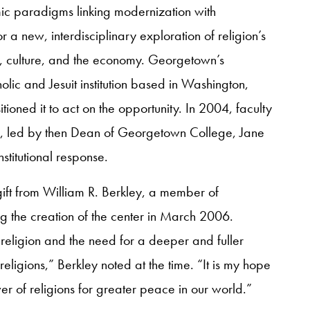
c paradigms linking modernization with
r a new, interdisciplinary exploration of religion’s
ty, culture, and the economy. Georgetown’s
lic and Jesuit institution based in Washington,
oned it to act on the opportunity. In 2004, faculty
s, led by then Dean of Georgetown College, Jane
nstitutional response.
ft from William R. Berkley, a member of
g the creation of the center in March 2006.
religion and the need for a deeper and fuller
ligions,” Berkley noted at the time. “It is my hope
ower of religions for greater peace in our world.”