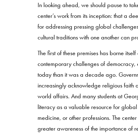
In looking ahead, we should pause to take
center’s work from its inception: that a de
for addressing pressing global challenge
cultural traditions with one another can 
The first of these premises has borne itself 
contemporary challenges of democracy, 
today than it was a decade ago. Governm
increasingly acknowledge religious faith as
world affairs. And many students at Geo
literacy as a valuable resource for global
medicine, or other professions. The center
greater awareness of the importance of re