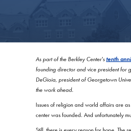
As part of the Berkley Center's
tenth ann
founding director and vice president fo
DeGioia, president of Georgetown Univer
the work ahead.
Issues of religion and world affairs are a
center was founded. And unfortunately much
Still, there is every reason for hope. The 