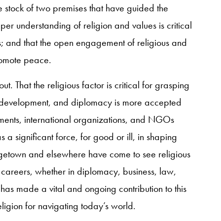
 stock of two premises that have guided the
eper understanding of religion and values is critical
s; and that the open engagement of religious and
promote peace.
out. That the religious factor is critical for grasping
development, and diplomacy is more accepted
ents, international organizations, and NGOs
 a significant force, for good or ill, in shaping
rgetown and elsewhere have come to see religious
 careers, whether in diplomacy, business, law,
 has made a vital and ongoing contribution to this
ligion for navigating today’s world.