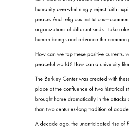
humanity overwhelmingly reject faith inspi
peace. And religious institutions—communit
organizations of different kinds—take roles 
human beings and advance the common
How can we tap these positive currents, wi
peaceful world? How can a university lik
The Berkley Center was created with these
place at the confluence of two historical s
brought home dramatically in the attack
than two centuries-long tradition of acade
A decade ago, the unanticipated rise of
P