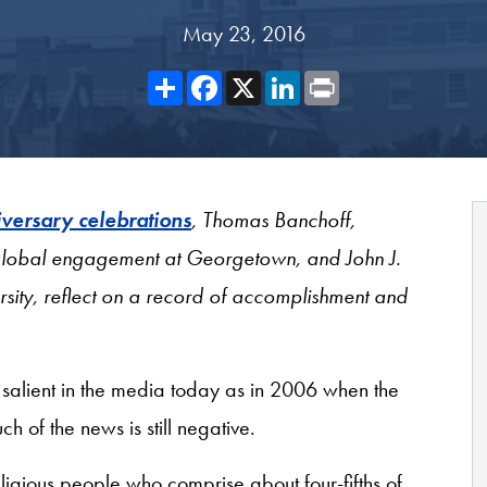
May 23, 2016
Share
Facebook
X
LinkedIn
Print
iversary celebrations
, Thomas Banchoff,
r global engagement at Georgetown, and John J.
sity, reflect on a record of accomplishment and
s salient in the media today as in 2006 when the
 of the news is still negative.
religious people who comprise about four-fifths of