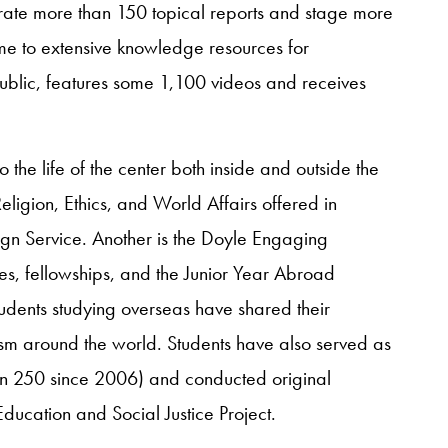
nerate more than 150 topical reports and stage more
me to extensive knowledge resources for
ublic, features some 1,100 videos and receives
 the life of the center both inside and outside the
Religion, Ethics, and World Affairs offered in
ign Service. Another is the Doyle Engaging
es, fellowships, and the Junior Year Abroad
dents studying overseas have shared their
alism around the world. Students have also served as
han 250 since 2006) and conducted original
ducation and Social Justice Project.