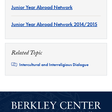
Junior Year Abroad Network
Junior Year Abroad Network 2014/2015
Related Topic
Related
Intercultural and Interreligious Dialogue