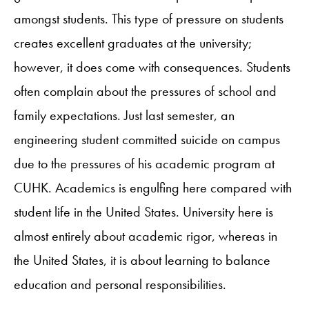
amongst students. This type of pressure on students
creates excellent graduates at the university;
however, it does come with consequences. Students
often complain about the pressures of school and
family expectations. Just last semester, an
engineering student committed suicide on campus
due to the pressures of his academic program at
CUHK. Academics is engulfing here compared with
student life in the United States. University here is
almost entirely about academic rigor, whereas in
the United States, it is about learning to balance
education and personal responsibilities.