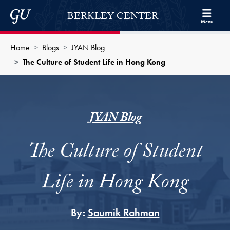
Skip to Berkley Center Navigation
Skip to content
Georgetown University
BERKLEY CENTER
Menu
Home
Blogs
JYAN Blog
The Culture of Student Life in Hong Kong
JYAN Blog
The Culture of Student
Life in Hong Kong
By:
Saumik Rahman