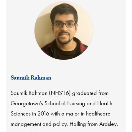
Saumik Rahman
Saumik Rahman (NHS'16) graduated from
Georgetown's School of Nursing and Health
Sciences in 2016 with a major in healthcare
management and policy. Hailing from Ardsley,