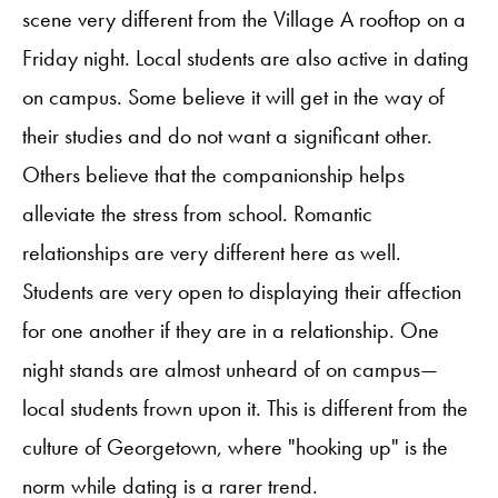
scene very different from the Village A rooftop on a
Friday night. Local students are also active in dating
on campus. Some believe it will get in the way of
their studies and do not want a significant other.
Others believe that the companionship helps
alleviate the stress from school. Romantic
relationships are very different here as well.
Students are very open to displaying their affection
for one another if they are in a relationship. One
night stands are almost unheard of on campus—
local students frown upon it. This is different from the
culture of Georgetown, where "hooking up" is the
norm while dating is a rarer trend.