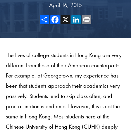
April 16, 2015
Share
Facebook
X
LinkedIn
Print
The lives of college students in Hong Kong are very
different from those of their American counterparts.
For example, at Georgetown, my experience has
been that students approach their academics very
passively. Students tend to skip class often, and
procrastination is endemic. However, this is not the
same in Hong Kong. Most students here at the
Chinese University of Hong Kong (CUHK) deeply