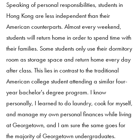
Speaking of personal responsibilities, students in
Hong Kong are less independent than their
American counterparts. Almost every weekend,
students will return home in order to spend time with
their families. Some students only use their dormitory
room as storage space and return home every day
after class. This lies in contrast to the traditional
American college student attending a similar four-
year bachelor's degree program. I know
personally, I learned to do laundry, cook for myself,
and manage my own personal finances while living
at Georgetown, and I am sure the same goes for
the majority of Georgetown undergraduates.