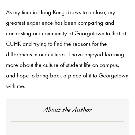
As my time in Hong Kong draws to a close, my
greatest experience has been comparing and
contrasting our community at Georgetown to that at
CUHK and trying to find the reasons for the
differences in our cultures. I have enjoyed learning
more about the culture of student life on campus,
and hope to bring back a piece of it to Georgetown
with me.
About the Author