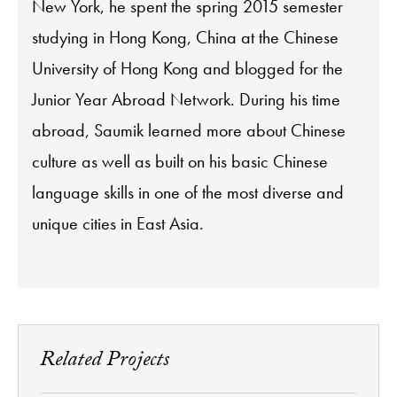
New York, he spent the spring 2015 semester
studying in Hong Kong, China at the Chinese
University of Hong Kong and blogged for the
Junior Year Abroad Network. During his time
abroad, Saumik learned more about Chinese
culture as well as built on his basic Chinese
language skills in one of the most diverse and
unique cities in East Asia.
Related Projects