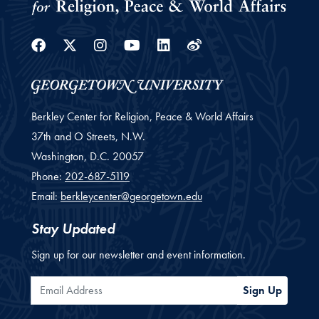
Facebook
Twitter
Instagram
Youtube
Linkedin
Weibo
Berkley Center for Religion, Peace & World Affairs
37th and O Streets, N.W.
Washington,
D.C.
20057
Phone:
202-687-5119
Email:
berkleycenter@georgetown.edu
Stay Updated
Sign up for our newsletter and event information.
Email Address
Sign Up