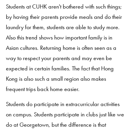
Students at CUHK aren't bothered with such things;
by having their parents provide meals and do their
laundry for them, students are able to study more.
Also this trend shows how important family is in
Asian cultures. Returning home is often seen as a
way to respect your parents and may even be
expected in certain families. The fact that Hong
Kong is also such a small region also makes
frequent trips back home easier.
Students do participate in extracurricular activities
on campus. Students participate in clubs just like we
do at Georgetown, but the difference is that