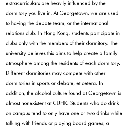
extracurriculars are heavily influenced by the
dormitory you live in. At Georgetown, we are used
to having the debate team, or the international
relations club. In Hong Kong, students participate in
clubs only with the members of their dormitory. The
university believes this aims to help create a family
atmosphere among the residents of each dormitory.
Different dormitories may compete with other
dormitories in sports or debate, et cetera. In
addition, the alcohol culture found at Georgetown is
almost nonexistent at CUHK. Students who do drink
on campus tend to only have one or two drinks while
talking with friends or playing board games; a