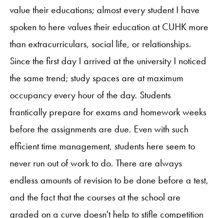
value their educations; almost every student I have
spoken to here values their education at CUHK more
than extracurriculars, social life, or relationships.
Since the first day I arrived at the university I noticed
the same trend; study spaces are at maximum
occupancy every hour of the day. Students
frantically prepare for exams and homework weeks
before the assignments are due. Even with such
efficient time management, students here seem to
never run out of work to do. There are always
endless amounts of revision to be done before a test,
and the fact that the courses at the school are
graded on a curve doesn't help to stifle competition