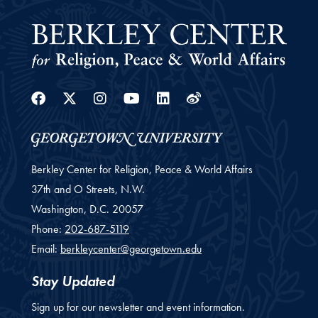
Facebook
Twitter
Instagram
Youtube
Linkedin
Weibo
Berkley Center for Religion, Peace & World Affairs
37th and O Streets, N.W.
Washington,
D.C.
20057
Phone:
202-687-5119
Email:
berkleycenter@georgetown.edu
Stay Updated
Sign up for our newsletter and event information.