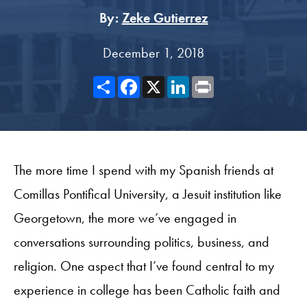
By:
Zeke Gutierrez
December 1, 2018
Share
Facebook
X
LinkedIn
Print
The more time I spend with my Spanish friends at
Comillas Pontifical University, a Jesuit institution like
Georgetown, the more we’ve engaged in
conversations surrounding politics, business, and
religion. One aspect that I’ve found central to my
experience in college has been Catholic faith and