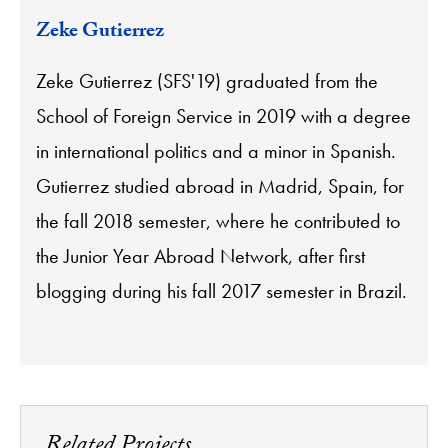
Zeke Gutierrez
Zeke Gutierrez (SFS'19) graduated from the
School of Foreign Service in 2019 with a degree
in international politics and a minor in Spanish.
Gutierrez studied abroad in Madrid, Spain, for
the fall 2018 semester, where he contributed to
the Junior Year Abroad Network, after first
blogging during his fall 2017 semester in Brazil.
Related Projects