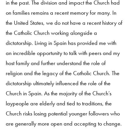
in the past. The division and impact the Church had
on families remains a recent memory for many. In
the United States, we do not have a recent history of
the Catholic Church working alongside a
dictatorship. Living in Spain has provided me with
an incredible opportunity to talk with peers and my
host family and further understand the role of
religion and the legacy of the Catholic Church. The
dictatorship ultimately influenced the role of the
Church in Spain. As the majority of the Church’s
laypeople are elderly and tied to traditions, the
Church risks losing potential younger followers who
are generally more open and accepting to change.