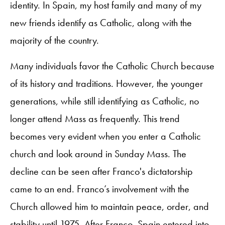
identity. In Spain, my host family and many of my
new friends identify as Catholic, along with the
majority of the country.
Many individuals favor the Catholic Church because
of its history and traditions. However, the younger
generations, while still identifying as Catholic, no
longer attend Mass as frequently. This trend
becomes very evident when you enter a Catholic
church and look around in Sunday Mass. The
decline can be seen after Franco's dictatorship
came to an end. Franco’s involvement with the
Church allowed him to maintain peace, order, and
stability until 1975. After Franco, Spain entered into