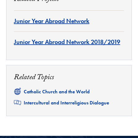
Junior Year Abroad Network
Junior Year Abroad Network 2018/2019
Related Topics
Related
Catholic Church and the World
Related
Intercultural and Interreligious Dialogue