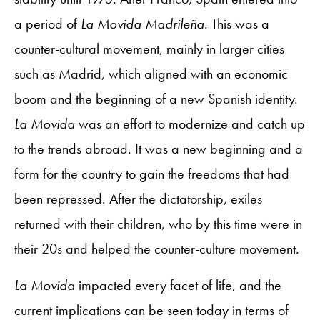
a period of
La Movida Madrileña
. This was a
counter-cultural movement, mainly in larger cities
such as Madrid, which aligned with an economic
boom and the beginning of a new Spanish identity.
La Movida
was an effort to modernize and catch up
to the trends abroad. It was a new beginning and a
form for the country to gain the freedoms that had
been repressed. After the dictatorship, exiles
returned with their children, who by this time were in
their 20s and helped the counter-culture movement.
La Movida
impacted every facet of life, and the
current implications can be seen today in terms of