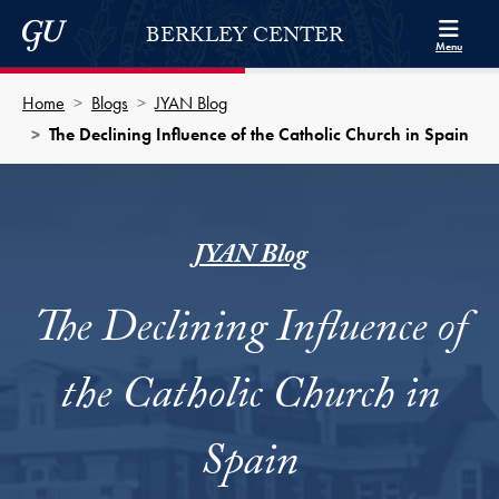
Skip to Berkley Center Navigation
Skip to content
Georgetown University
BERKLEY CENTER
Menu
Home
Blogs
JYAN Blog
The Declining Influence of the Catholic Church in Spain
JYAN Blog
The Declining Influence of
the Catholic Church in
Spain