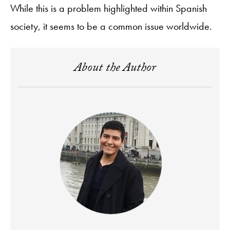
While this is a problem highlighted within Spanish
society, it seems to be a common issue worldwide.
About the Author