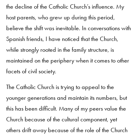
the decline of the Catholic Church’s influence. My
host parents, who grew up during this period,
believe the shift was inevitable. In conversations with
Spanish friends, I have noticed that the Church,
while strongly rooted in the family structure, is
maintained on the periphery when it comes to other
facets of civil society.
The Catholic Church is trying to appeal to the
younger generations and maintain its numbers, but
this has been difficult. Many of my peers value the
Church because of the cultural component, yet
others drift away because of the role of the Church