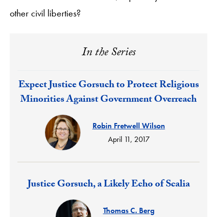
other civil liberties?
In the Series
Response:
Expect Justice Gorsuch to Protect Religious
Minorities Against Government Overreach
Robin Fretwell Wilson
April 11, 2017
Response:
Justice Gorsuch, a Likely Echo of Scalia
Thomas C. Berg