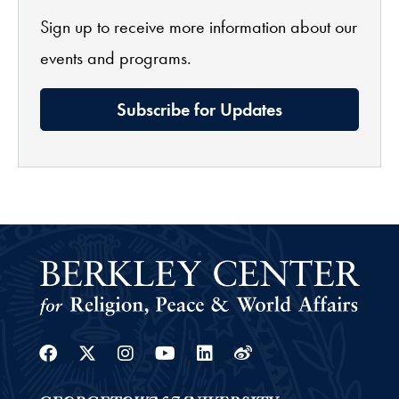
Sign up to receive more information about our
events and programs.
Subscribe for Updates
Facebook
Twitter
Instagram
Youtube
Linkedin
Weibo