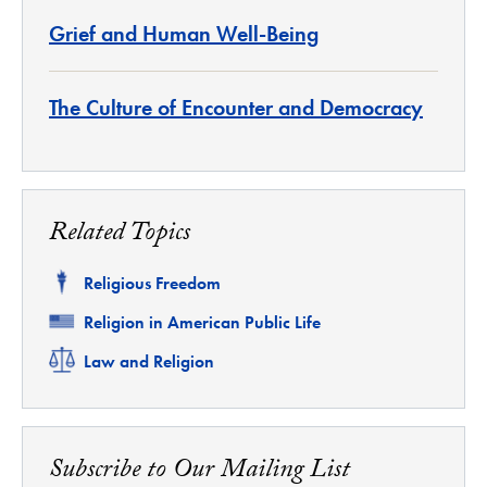
Grief and Human Well-Being
The Culture of Encounter and Democracy
Related Topics
Related
Religious Freedom
Related
Religion in American Public Life
Related
Law and Religion
Subscribe to Our Mailing List