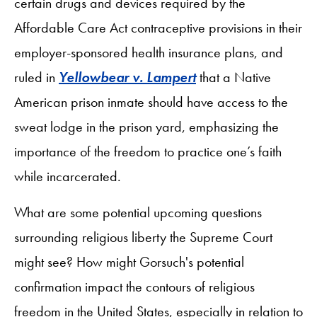
certain drugs and devices required by the
Affordable Care Act contraceptive provisions in their
employer-sponsored health insurance plans, and
ruled in
Yellowbear v. Lampert
that a Native
American prison inmate should have access to the
sweat lodge in the prison yard, emphasizing the
importance of the freedom to practice one’s faith
while incarcerated.
What are some potential upcoming questions
surrounding religious liberty the Supreme Court
might see? How might Gorsuch's potential
confirmation impact the contours of religious
freedom in the United States, especially in relation to