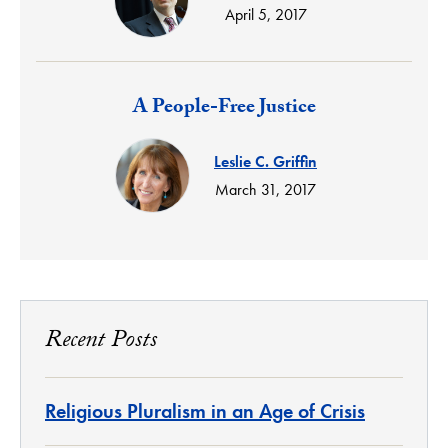
April 5, 2017
Response:
A People-Free Justice
Leslie C. Griffin
March 31, 2017
Recent Posts
Religious Pluralism in an Age of Crisis