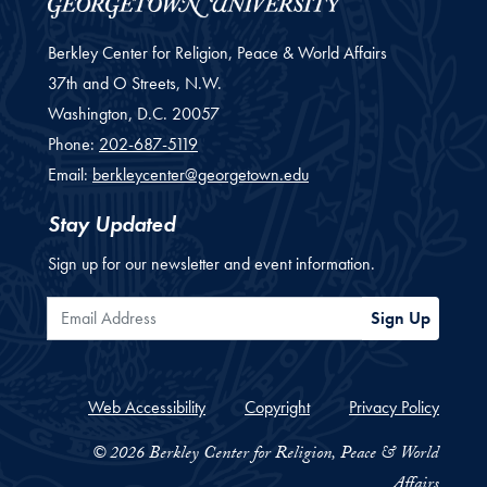
Berkley Center for Religion, Peace & World Affairs
37th and O Streets, N.W.
Washington,
D.C.
20057
Phone:
202-687-5119
Email:
berkleycenter@georgetown.edu
Stay Updated
Sign up for our newsletter and event information.
Email Address
Sign Up
Web Accessibility
Copyright
Privacy Policy
© 2026 Berkley Center for Religion, Peace & World
Affairs