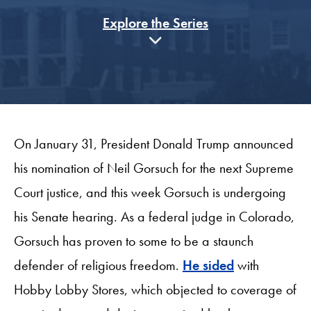
Explore the Series
On January 31, President Donald Trump announced
his nomination of Neil Gorsuch for the next Supreme
Court justice, and this week Gorsuch is undergoing
his Senate hearing. As a federal judge in Colorado,
Gorsuch has proven to some to be a staunch
defender of religious freedom.
He sided
with
Hobby Lobby Stores, which objected to coverage of