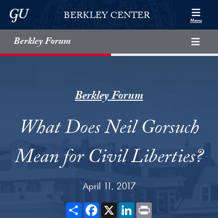
Skip to Berkley Center Navigation
Skip to content
Georgetown University
BERKLEY CENTER
Menu
Berkley Forum
Berkley Forum
What Does Neil Gorsuch
Mean for Civil Liberties?
April 11, 2017
Share
Facebook
X
LinkedIn
Print