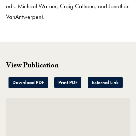
eds. Michael Warner, Craig Calhoun, and Jonathan
VanAntwerpen).
View Publication
Download PDF
Print PDF
External Link