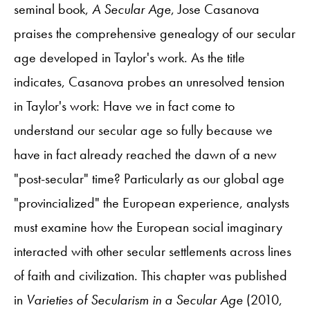
seminal book,
A Secular Age
, Jose Casanova
praises the comprehensive genealogy of our secular
age developed in Taylor's work. As the title
indicates, Casanova probes an unresolved tension
in Taylor's work: Have we in fact come to
understand our secular age so fully because we
have in fact already reached the dawn of a new
"post-secular" time? Particularly as our global age
"provincialized" the European experience, analysts
must examine how the European social imaginary
interacted with other secular settlements across lines
of faith and civilization. This chapter was published
in
Varieties of Secularism in a Secular Age
(2010,