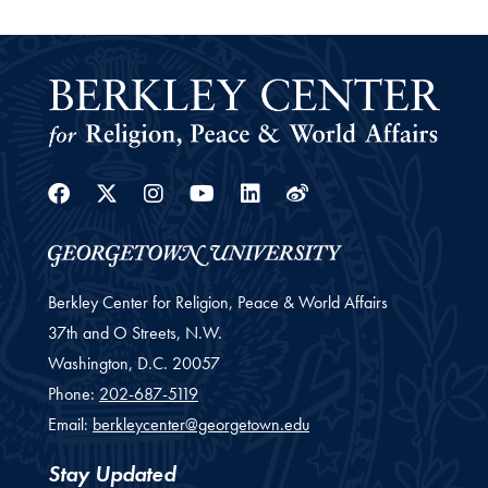
Facebook
Twitter
Instagram
Youtube
Linkedin
Weibo
Berkley Center for Religion, Peace & World Affairs
37th and O Streets, N.W.
Washington,
D.C.
20057
Phone:
202-687-5119
Email:
berkleycenter@georgetown.edu
Stay Updated