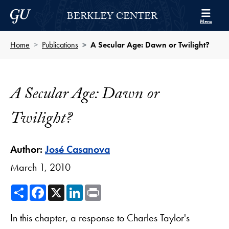
Skip to Berkley Center Navigation
Skip to content
Georgetown University
BERKLEY CENTER
Menu
Home
Publications
A Secular Age: Dawn or Twilight?
A Secular Age: Dawn or
Twilight?
Author:
José Casanova
March 1, 2010
Share
Facebook
X
LinkedIn
Print
In this chapter, a response to Charles Taylor's