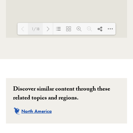
1/18
Loading PDF 100% ...
Discover similar content through these
related topics and regions.
Related
North America