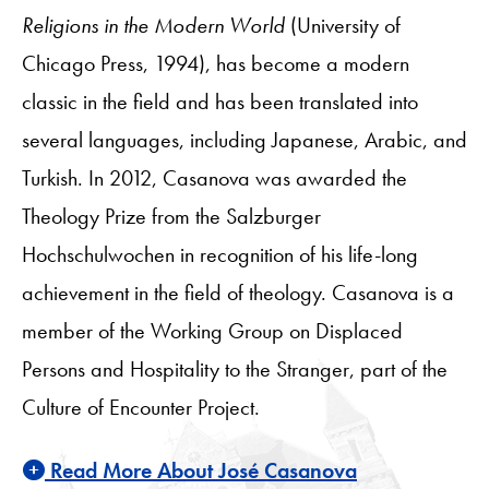
Religions in the Modern World
(University of
Chicago Press, 1994), has become a modern
classic in the field and has been translated into
several languages, including Japanese, Arabic, and
Turkish. In 2012, Casanova was awarded the
Theology Prize from the Salzburger
Hochschulwochen in recognition of his life-long
achievement in the field of theology. Casanova is a
member of the Working Group on Displaced
Persons and Hospitality to the Stranger, part of the
Culture of Encounter Project.
Read More About José Casanova