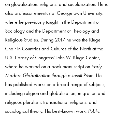
on globalization, religions, and secularization. He is
also professor emeritus at Georgetown University,
where he previously taught in the Department of
Sociology and the Department of Theology and
Religious Studies. During 2017 he was the Kluge
Chair in Countries and Cultures of the North at the
U.S. Library of Congress' John W. Kluge Center,
where he worked on a book manuscript on
Early
Modern Globalization through a Jesuit Prism
. He
has published works on a broad range of subjects,
including religion and globalization, migration and
religious pluralism, transnational religions, and
sociological theory. His best-known work,
Public