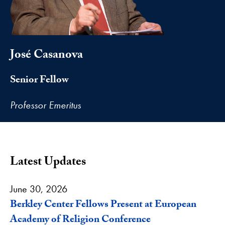
José Casanova
Senior Fellow
Professor Emeritus
Latest Updates
June 30, 2026
Berkley Center Fellows Present at European
Academy of Religion Conference