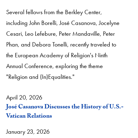
Several fellows from the Berkley Center,
including John Borelli, José Casanova, Jocelyne
Cesari, Leo Lefebure, Peter Mandaville, Peter
Phan, and Debora Tonelli, recently traveled to
the European Academy of Religion's Ninth
Annual Conference, exploring the theme
"Religion and (In)Equalities."
April 20, 2026
José Casanova Discusses the History of U.S.-
Vatican Relations
January 23, 2026