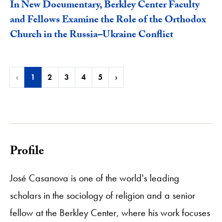
In New Documentary, Berkley Center Faculty
and Fellows Examine the Role of the Orthodox
Church in the Russia–Ukraine Conflict
‹
1
2
3
4
5
›
Profile
José Casanova is one of the world's leading
scholars in the sociology of religion and a senior
fellow at the Berkley Center, where his work focuses