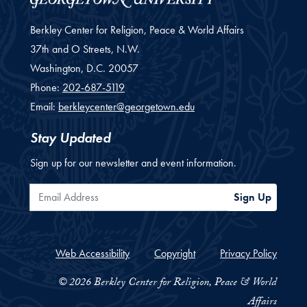
Berkley Center for Religion, Peace & World Affairs
37th and O Streets, N.W.
Washington,
D.C.
20057
Phone:
202-687-5119
Email:
berkleycenter@georgetown.edu
Stay Updated
Sign up for our newsletter and event information.
Email Address
Sign Up
Web Accessibility
Copyright
Privacy Policy
© 2026 Berkley Center for Religion, Peace & World
Affairs