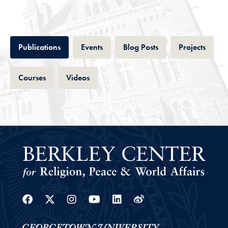
Tab
Tab
Tab
Tab
Publications
Events
Blog Posts
Projects
Tab
Tab
Courses
Videos
Facebook
Twitter
Instagram
Youtube
Linkedin
Weibo