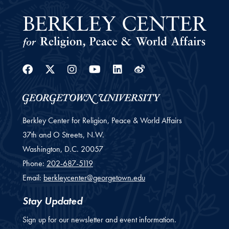
Facebook
Twitter
Instagram
Youtube
Linkedin
Weibo
Berkley Center for Religion, Peace & World Affairs
37th and O Streets, N.W.
Washington,
D.C.
20057
Phone:
202-687-5119
Email:
berkleycenter@georgetown.edu
Stay Updated
Sign up for our newsletter and event information.