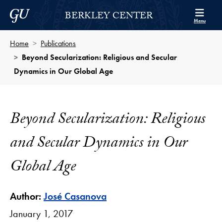
Skip to Berkley Center Navigation
Skip to content
Georgetown University
BERKLEY CENTER
Menu
Home
Publications
Beyond Secularization: Religious and Secular
Dynamics in Our Global Age
Beyond Secularization: Religious
and Secular Dynamics in Our
Global Age
Author:
José Casanova
January 1, 2017