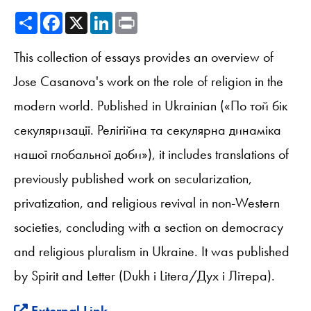
Share
Facebook
X
LinkedIn
Print
This collection of essays provides an overview of
Jose Casanova's work on the role of religion in the
modern world. Published in Ukrainian («По той бік
секуляризації. Релігійна та секулярна динаміка
нашої глобальної доби»), it includes translations of
previously published work on secularization,
privatization, and religious revival in non-Western
societies, concluding with a section on democracy
and religious pluralism in Ukraine. It was published
by Spirit and Letter (Dukh i Litera/Дух і Літера).
External Link