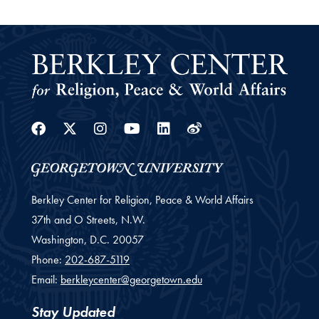
Facebook
Twitter
Instagram
Youtube
Linkedin
Weibo
Berkley Center for Religion, Peace & World Affairs
37th and O Streets, N.W.
Washington,
D.C.
20057
Phone:
202-687-5119
Email:
berkleycenter@georgetown.edu
Stay Updated