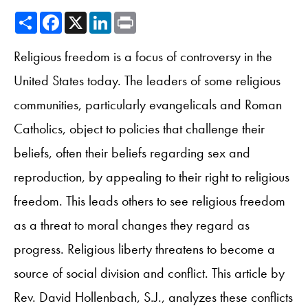
Share
Facebook
X
LinkedIn
Print
Religious freedom is a focus of controversy in the
United States today. The leaders of some religious
communities, particularly evangelicals and Roman
Catholics, object to policies that challenge their
beliefs, often their beliefs regarding sex and
reproduction, by appealing to their right to religious
freedom. This leads others to see religious freedom
as a threat to moral changes they regard as
progress. Religious liberty threatens to become a
source of social division and conflict. This article by
Rev. David Hollenbach, S.J., analyzes these conflicts