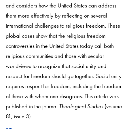
and considers how the United States can address
them more effectively by reflecting on several
international challenges to religious freedom. These
global cases show that the religious freedom
controversies in the United States today call both
religious communities and those with secular
worldviews to recognize that social unity and
respect for freedom should go together. Social unity
requires respect for freedom, including the freedom
of those with whom one disagrees. This article was
published in the journal
Theological Studies
(volume
81, issue 3).