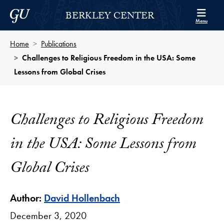
Skip to Berkley Center Navigation
Skip to content
Georgetown University
BERKLEY CENTER
Menu
Home
Publications
Challenges to Religious Freedom in the USA: Some
Lessons from Global Crises
Challenges to Religious Freedom
in the USA: Some Lessons from
Global Crises
Author:
David Hollenbach
December 3, 2020