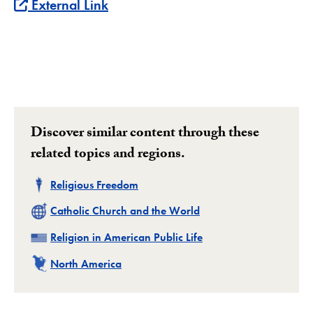
External Link
Discover similar content through these
related topics and regions.
Related
Religious Freedom
Related
Catholic Church and the World
Related
Religion in American Public Life
Related
North America