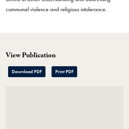
communal violence and religious intolerance.
View Publication
Download PDF
Print PDF