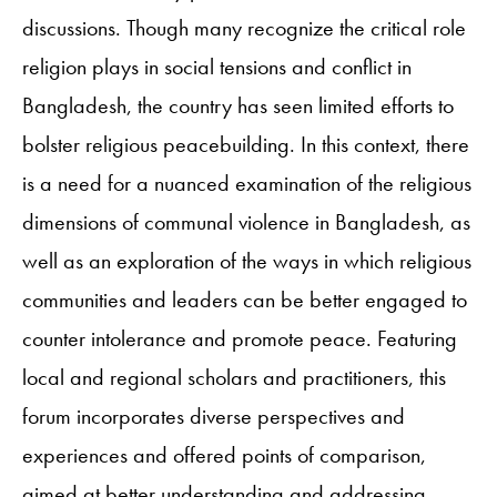
discussions. Though many recognize the critical role
religion plays in social tensions and conflict in
Bangladesh, the country has seen limited efforts to
bolster religious peacebuilding. In this context, there
is a need for a nuanced examination of the religious
dimensions of communal violence in Bangladesh, as
well as an exploration of the ways in which religious
communities and leaders can be better engaged to
counter intolerance and promote peace. Featuring
local and regional scholars and practitioners, this
forum incorporates diverse perspectives and
experiences and offered points of comparison,
aimed at better understanding and addressing