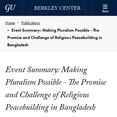
Skip to Berkley Center Navigation
Skip to content
Georgetown University
BERKLEY CENTER
Menu
Home
Publications
Event Summary: Making Pluralism Possible - The
Promise and Challenge of Religious Peacebuilding in
Bangladesh
Event Summary: Making
Pluralism Possible - The Promise
and Challenge of Religious
Peacebuilding in Bangladesh