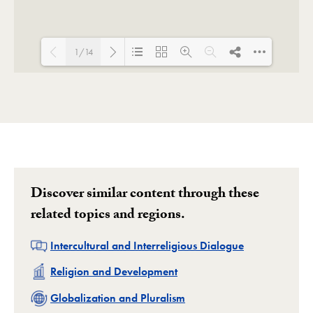
1/14
Loading PDF 100% ...
Discover similar content through these
related topics and regions.
Related
Intercultural and Interreligious Dialogue
Related
Religion and Development
Related
Globalization and Pluralism