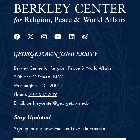
Facebook
Twitter
Instagram
Youtube
Linkedin
Weibo
Berkley Center for Religion, Peace & World Affairs
37th and O Streets, N.W.
Washington,
D.C.
20057
Phone:
202-687-5119
Email:
berkleycenter@georgetown.edu
Stay Updated
Sign up for our newsletter and event information.