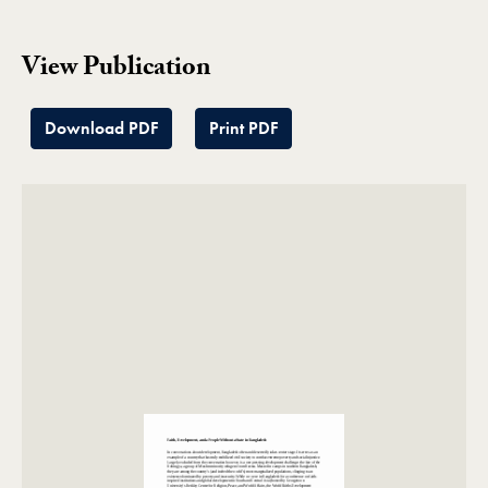
View Publication
Download PDF
Print PDF