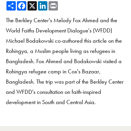
Share
Facebook
X
LinkedIn
Print
The Berkley Center's Melody Fox Ahmed and the
World Faiths Development Dialogue's (WFDD)
Michael Bodakowski co-authored this article on the
Rohingya, a Muslim people living as refugees in
Bangladesh. Fox Ahmed and Bodakowski visited a
Rohingya refugee camp in Cox's Bazaar,
Bangladesh. The trip was part of the Berkley Center
and WFDD's consultation on faith-inspired
development in South and Central Asia.