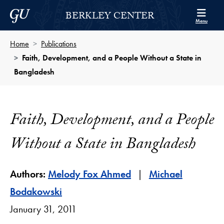
Skip to Berkley Center Navigation
Skip to content
Georgetown University
BERKLEY CENTER
Menu
Home
Publications
Faith, Development, and a People Without a State in
Bangladesh
Faith, Development, and a People
Without a State in Bangladesh
Authors:
Melody Fox Ahmed
Michael
Bodakowski
January 31, 2011