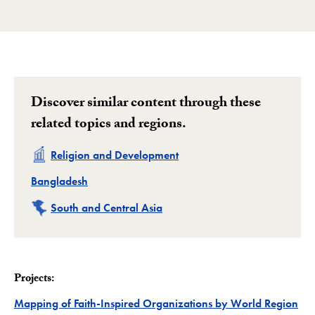
Loading PDF 100% ...
Discover similar content through these
related topics and regions.
Related
Religion and Development
Related
Bangladesh
Related
South and Central Asia
Projects:
Mapping of Faith-Inspired Organizations by World Region