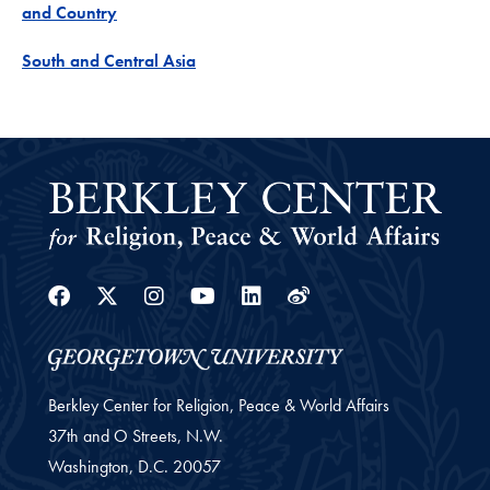
Project
and Country
Project
South and Central Asia
Facebook
Twitter
Instagram
Youtube
Linkedin
Weibo
Berkley Center for Religion, Peace & World Affairs
37th and O Streets, N.W.
Washington,
D.C.
20057