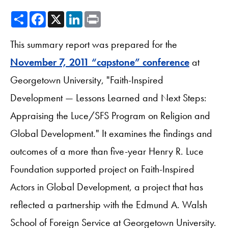
Share
Facebook
X
LinkedIn
Print
This summary report was prepared for the
November 7, 2011 “capstone” conference
at
Georgetown University, "Faith-Inspired
Development — Lessons Learned and Next Steps:
Appraising the Luce/SFS Program on Religion and
Global Development." It examines the findings and
outcomes of a more than five-year Henry R. Luce
Foundation supported project on Faith-Inspired
Actors in Global Development, a project that has
reflected a partnership with the Edmund A. Walsh
School of Foreign Service at Georgetown University.