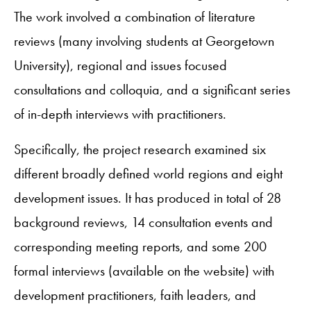
The work involved a combination of literature
reviews (many involving students at Georgetown
University), regional and issues focused
consultations and colloquia, and a significant series
of in-depth interviews with practitioners.
Specifically, the project research examined six
different broadly defined world regions and eight
development issues. It has produced in total of 28
background reviews, 14 consultation events and
corresponding meeting reports, and some 200
formal interviews (available on the website) with
development practitioners, faith leaders, and