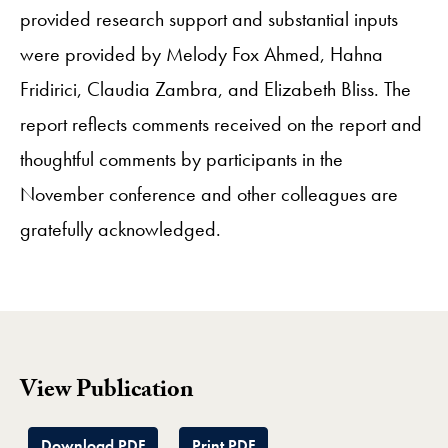
provided research support and substantial inputs
were provided by Melody Fox Ahmed, Hahna
Fridirici, Claudia Zambra, and Elizabeth Bliss. The
report reflects comments received on the report and
thoughtful comments by participants in the
November conference and other colleagues are
gratefully acknowledged.
View Publication
Download PDF
Print PDF