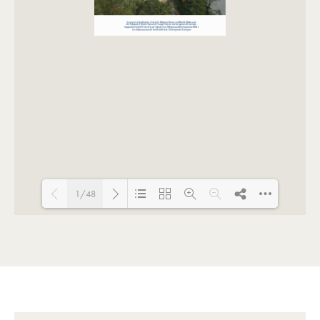
1/48
Loading PDF 89% ...