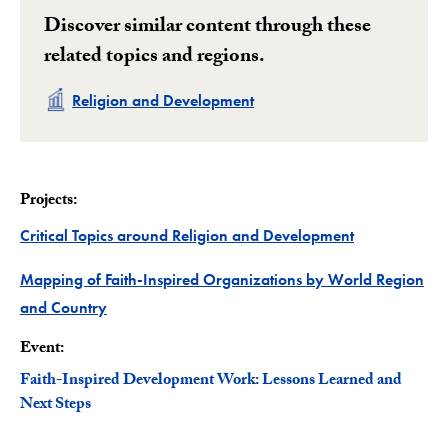
Discover similar content through these
related topics and regions.
Related
Religion and Development
Projects:
Project
Critical Topics around Religion and Development
Mapping of Faith-Inspired Organizations by World Region
Project
and Country
Event:
Faith-Inspired Development Work: Lessons Learned and
Next Steps