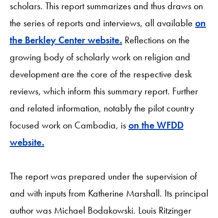
scholars. This report summarizes and thus draws on
the series of reports and interviews, all available
on
the Berkley Center website.
Reflections on the
growing body of scholarly work on religion and
development are the core of the respective desk
reviews, which inform this summary report. Further
and related information, notably the pilot country
focused work on Cambodia, is
on the WFDD
website.
The report was prepared under the supervision of
and with inputs from Katherine Marshall. Its principal
author was Michael Bodakowski. Louis Ritzinger