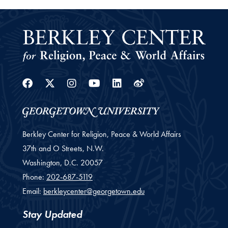
Facebook
Twitter
Instagram
Youtube
Linkedin
Weibo
Berkley Center for Religion, Peace & World Affairs
37th and O Streets, N.W.
Washington,
D.C.
20057
Phone:
202-687-5119
Email:
berkleycenter@georgetown.edu
Stay Updated