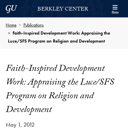
Skip to Berkley Center Navigation
Skip to content
Georgetown University
BERKLEY CENTER
Menu
Home
Publications
Faith-Inspired Development Work: Appraising the
Luce/SFS Program on Religion and Development
Faith-Inspired Development
Work: Appraising the Luce/SFS
Program on Religion and
Development
May 1, 2012