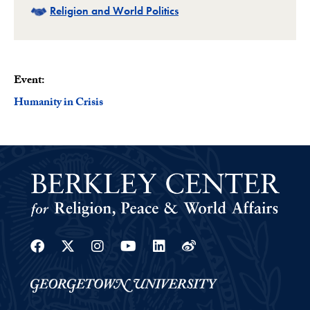
Related
Religion and World Politics
Event:
Humanity in Crisis
Facebook
Twitter
Instagram
Youtube
Linkedin
Weibo