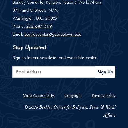
Berkley Center for Religion, Peace & World Affairs
37th and O Streets, N.W.
Washington,
D.C.
20057
Phone:
202-687-5119
Email:
berkleycenter@georgetown.edu
Stay Updated
Sign up for our newsletter and event information.
Email Address
Sign Up
Web Accessibility
Copyright
Privacy Policy
© 2026 Berkley Center for Religion, Peace & World
Affairs