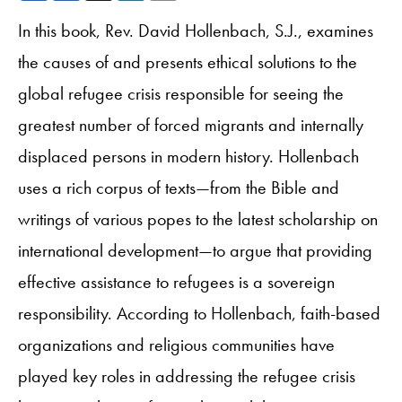
In this book, Rev. David Hollenbach, S.J., examines
the causes of and presents ethical solutions to the
global refugee crisis responsible for seeing the
greatest number of forced migrants and internally
displaced persons in modern history. Hollenbach
uses a rich corpus of texts—from the Bible and
writings of various popes to the latest scholarship on
international development—to argue that providing
effective assistance to refugees is a sovereign
responsibility. According to Hollenbach, faith-based
organizations and religious communities have
played key roles in addressing the refugee crisis