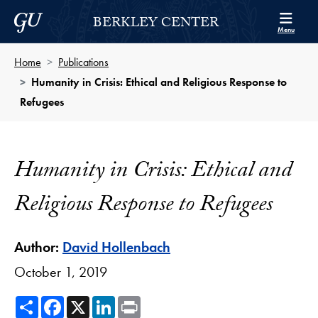
Skip to Berkley Center Navigation
Skip to content
Georgetown University
BERKLEY CENTER
Menu
Home
Publications
Humanity in Crisis: Ethical and Religious Response to
Refugees
Humanity in Crisis: Ethical and
Religious Response to Refugees
Author:
David Hollenbach
October 1, 2019
Share
Facebook
X
LinkedIn
Print