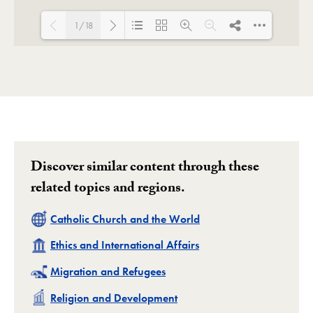
1/18
Loading PDF 101% ...
Discover similar content through these
related topics and regions.
Related
Catholic Church and the World
Related
Ethics and International Affairs
Related
Migration and Refugees
Related
Religion and Development