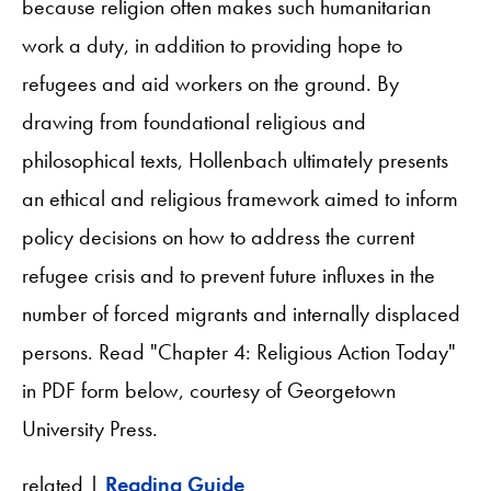
because religion often makes such humanitarian
work a duty, in addition to providing hope to
refugees and aid workers on the ground. By
drawing from foundational religious and
philosophical texts, Hollenbach ultimately presents
an ethical and religious framework aimed to inform
policy decisions on how to address the current
refugee crisis and to prevent future influxes in the
number of forced migrants and internally displaced
persons. Read "Chapter 4: Religious Action Today"
in PDF form below, courtesy of Georgetown
University Press.
related |
Reading Guide