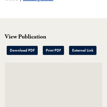
View Publication
Download PDF
Print PDF
External Link