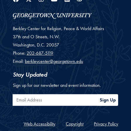
Berkley Center for Religion, Peace & World Affairs
37th and O Streets, N.W.
Washington,
D.C.
20057
Phone:
202-687-5119
Email:
berkleycenter@georgetown.edu
Stay Updated
Sign up for our newsletter and event information.
Email Address
Sign Up
Web Accessibility
Copyright
Privacy Policy