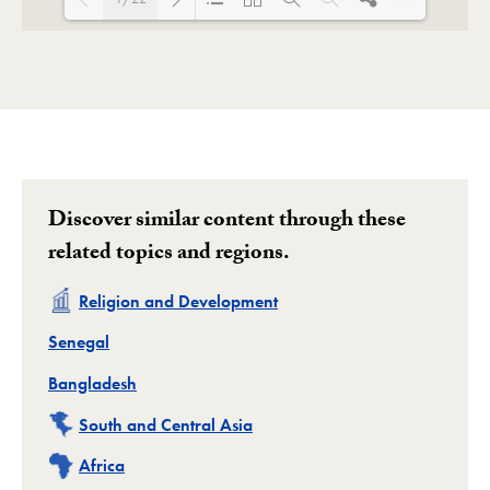
Loading PDF 123% ...
Discover similar content through these
related topics and regions.
Related
Religion and Development
Related
Senegal
Related
Bangladesh
Related
South and Central Asia
Related
Africa