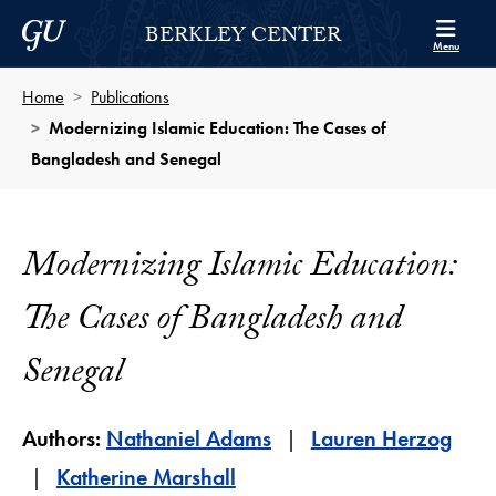
Skip to Berkley Center Navigation
Skip to content
Georgetown University
BERKLEY CENTER
Menu
Home
Publications
Modernizing Islamic Education: The Cases of
Bangladesh and Senegal
Modernizing Islamic Education:
The Cases of Bangladesh and
Senegal
Authors:
Nathaniel Adams
Lauren Herzog
Katherine Marshall