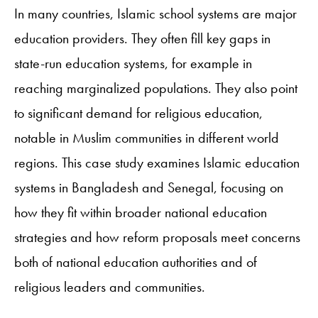
In many countries, Islamic school systems are major
education providers. They often fill key gaps in
state-run education systems, for example in
reaching marginalized populations. They also point
to significant demand for religious education,
notable in Muslim communities in different world
regions. This case study examines Islamic education
systems in Bangladesh and Senegal, focusing on
how they fit within broader national education
strategies and how reform proposals meet concerns
both of national education authorities and of
religious leaders and communities.