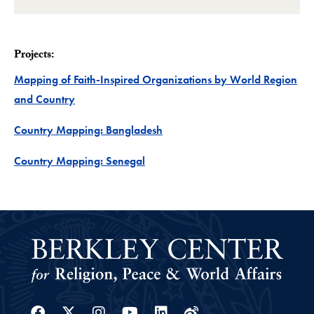
Projects:
Mapping of Faith-Inspired Organizations by World Region
Project
and Country
Project
Country Mapping: Bangladesh
Project
Country Mapping: Senegal
Facebook
Twitter
Instagram
Youtube
Linkedin
Weibo