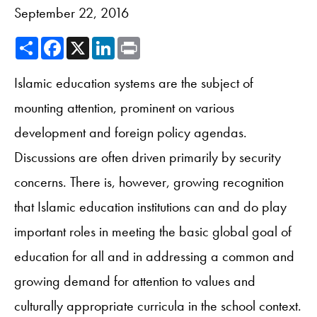
September 22, 2016
Share
Facebook
X
LinkedIn
Print
Islamic education systems are the subject of
mounting attention, prominent on various
development and foreign policy agendas.
Discussions are often driven primarily by security
concerns. There is, however, growing recognition
that Islamic education institutions can and do play
important roles in meeting the basic global goal of
education for all and in addressing a common and
growing demand for attention to values and
culturally appropriate curricula in the school context.