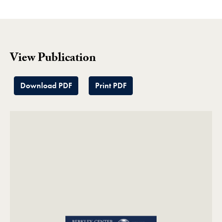
View Publication
Download PDF
Print PDF