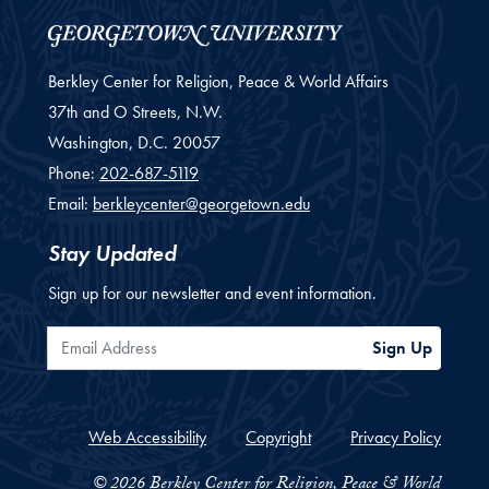
Berkley Center for Religion, Peace & World Affairs
37th and O Streets, N.W.
Washington,
D.C.
20057
Phone:
202-687-5119
Email:
berkleycenter@georgetown.edu
Stay Updated
Sign up for our newsletter and event information.
Email Address
Sign Up
Web Accessibility
Copyright
Privacy Policy
© 2026 Berkley Center for Religion, Peace & World