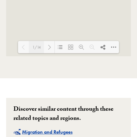
1/14
Loading PDF 53% ...
Discover similar content through these
related topics and regions.
Related
Migration and Refugees