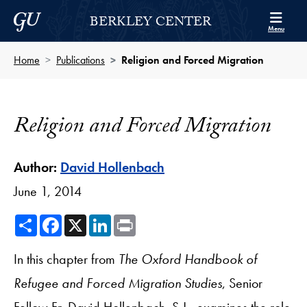
Skip to Berkley Center Navigation
Skip to content
Georgetown University
BERKLEY CENTER
Menu
Home
Publications
Religion and Forced Migration
Religion and Forced Migration
Author:
David Hollenbach
June 1, 2014
Share
Facebook
X
LinkedIn
Print
In this chapter from
The Oxford Handbook of
Refugee and Forced Migration Studies
, Senior
Fellow Fr. David Hollenbach, S.J., examines the role