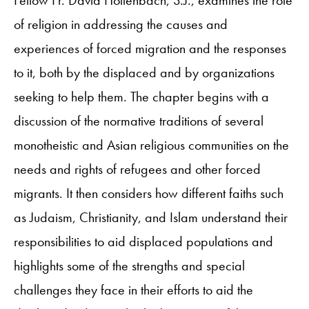
of religion in addressing the causes and
experiences of forced migration and the responses
to it, both by the displaced and by organizations
seeking to help them. The chapter begins with a
discussion of the normative traditions of several
monotheistic and Asian religious communities on the
needs and rights of refugees and other forced
migrants. It then considers how different faiths such
as Judaism, Christianity, and Islam understand their
responsibilities to aid displaced populations and
highlights some of the strengths and special
challenges they face in their efforts to aid the