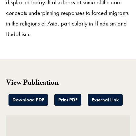
displaced today. It also looks at some of the core
concepts underpinning responses to forced migrants
in the religions of Asia, particularly in Hinduism and
Buddhism.
View Publication
Download PDF
Print PDF
External Link