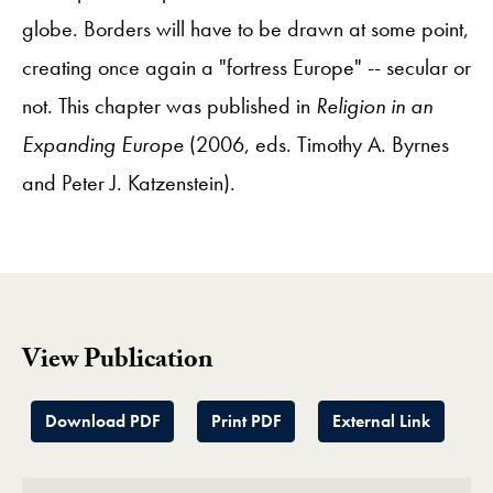
globe. Borders will have to be drawn at some point,
creating once again a "fortress Europe" -- secular or
not. This chapter was published in
Religion in an
Expanding Europe
(2006, eds. Timothy A. Byrnes
and Peter J. Katzenstein).
View Publication
Download PDF
Print PDF
External Link