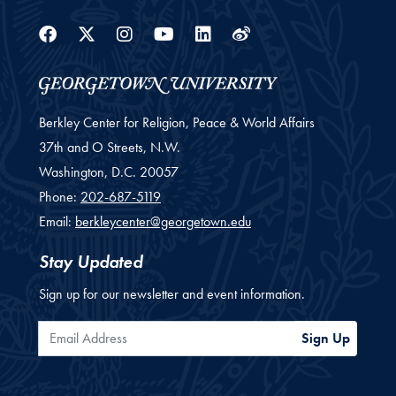
Facebook
Twitter
Instagram
Youtube
Linkedin
Weibo
Berkley Center for Religion, Peace & World Affairs
37th and O Streets, N.W.
Washington,
D.C.
20057
Phone:
202-687-5119
Email:
berkleycenter@georgetown.edu
Stay Updated
Sign up for our newsletter and event information.
Email Address
Sign Up