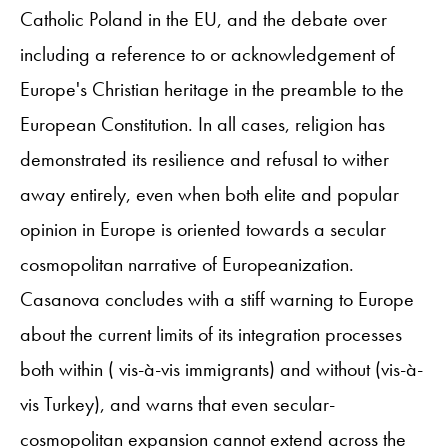
Catholic Poland in the EU, and the debate over
including a reference to or acknowledgement of
Europe's Christian heritage in the preamble to the
European Constitution. In all cases, religion has
demonstrated its resilience and refusal to wither
away entirely, even when both elite and popular
opinion in Europe is oriented towards a secular
cosmopolitan narrative of Europeanization.
Casanova concludes with a stiff warning to Europe
about the current limits of its integration processes
both within ( vis-à-vis immigrants) and without (vis-à-
vis Turkey), and warns that even secular-
cosmopolitan expansion cannot extend across the