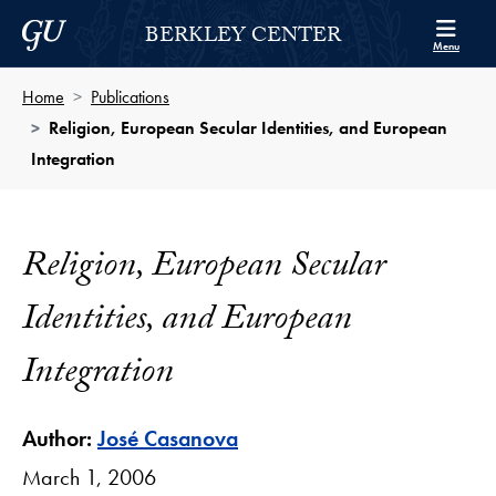
Skip to Berkley Center Navigation
Skip to content
Georgetown University
BERKLEY CENTER
Menu
Home
Publications
Religion, European Secular Identities, and European
Integration
Religion, European Secular
Identities, and European
Integration
Author:
José Casanova
March 1, 2006