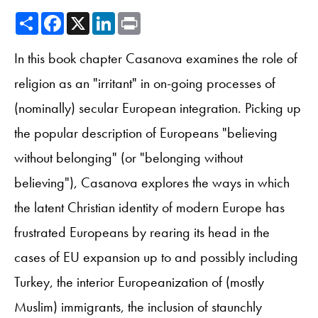
Share
Facebook
X
LinkedIn
Print
In this book chapter Casanova examines the role of
religion as an "irritant" in on-going processes of
(nominally) secular European integration. Picking up
the popular description of Europeans "believing
without belonging" (or "belonging without
believing"), Casanova explores the ways in which
the latent Christian identity of modern Europe has
frustrated Europeans by rearing its head in the
cases of EU expansion up to and possibly including
Turkey, the interior Europeanization of (mostly
Muslim) immigrants, the inclusion of staunchly