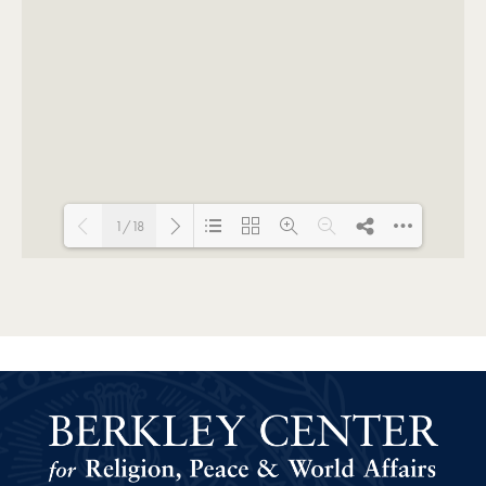
1/18
Loading PDF 80% ...