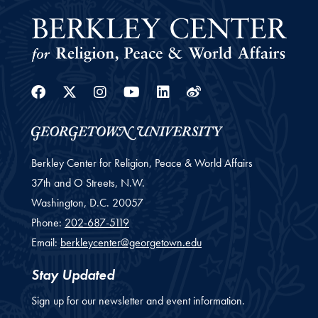
Facebook
Twitter
Instagram
Youtube
Linkedin
Weibo
Berkley Center for Religion, Peace & World Affairs
37th and O Streets, N.W.
Washington,
D.C.
20057
Phone:
202-687-5119
Email:
berkleycenter@georgetown.edu
Stay Updated
Sign up for our newsletter and event information.