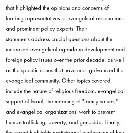
that highlighted the opinions and concerns of
leading representatives of evangelical associations
and prominent policy experts. Their
statements address crucial questions about the
increased evangelical agenda in development and
foreign policy issues over the prior decade, as well
as the specific issues that have most galvanized the
evangelical community. Other topics covered
include the nature of religious freedom, evangelical
support of Israel, the meaning of "family values,"
and evangelical organizations' work to prevent
human trafficking, poverty, and genocide. Finally,
the report highlights participants' exploration of how