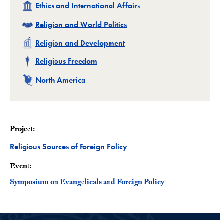
Related
Ethics and International Affairs
Related
Religion and World Politics
Related
Religion and Development
Related
Religious Freedom
Related
North America
Project:
Project
Religious Sources of Foreign Policy
Event:
Symposium on Evangelicals and Foreign Policy