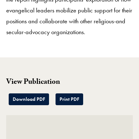
evangelical leaders mobilize public support for their
positions and collaborate with other religious-and
secular-advocacy organizations.
View Publication
Download PDF
Print PDF