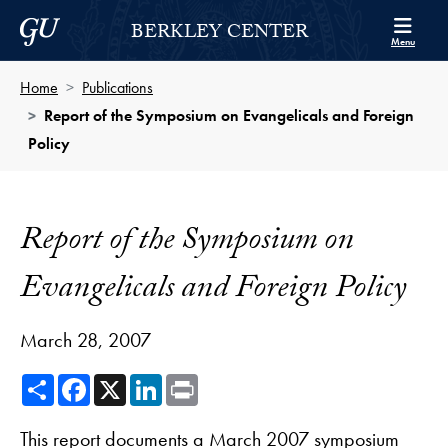
Skip to Berkley Center Navigation
Skip to content
Georgetown University
BERKLEY CENTER
Menu
Home
Publications
Report of the Symposium on Evangelicals and Foreign
Policy
Report of the Symposium on
Evangelicals and Foreign Policy
March 28, 2007
Share
Facebook
X
LinkedIn
Print
This report documents a March 2007 symposium