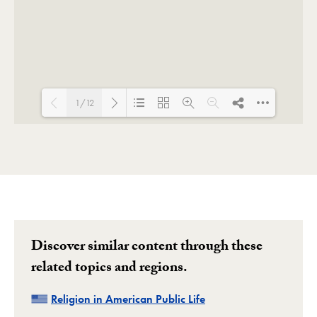
1/12
Loading PDF 122% ...
Discover similar content through these
related topics and regions.
Related
Religion in American Public Life