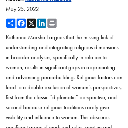
May 25, 2022
Share
Facebook
X
LinkedIn
Print
Katherine Marshall argues that the missing link of
understanding and integrating religious dimensions
in broader analyses, specifically in relation to
women, results in significant gaps in appreciating
and advancing peacebuilding. Religious factors can
lead to a double exclusion of women’s perspectives,
first from the classic “diplomatic” perspective, and
second because religious traditions rarely give
visibility and influence to women. This obscures
significant areas of work and roles, positive and