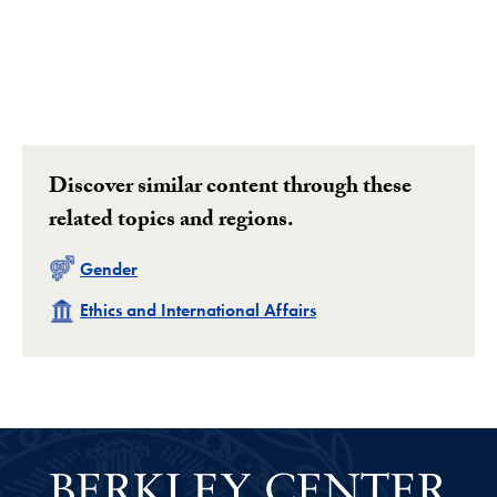
Discover similar content through these
related topics and regions.
Related
Gender
Related
Ethics and International Affairs