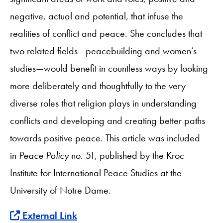
negative, actual and potential, that infuse the
realities of conflict and peace. She concludes that
two related fields—peacebuilding and women’s
studies—would benefit in countless ways by looking
more deliberately and thoughtfully to the very
diverse roles that religion plays in understanding
conflicts and developing and creating better paths
towards positive peace. This article was included
in
Peace Policy
no. 51,
published by the Kroc
Institute for International Peace Studies at the
University of Notre Dame.
External Link