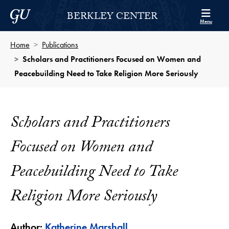
Skip to Berkley Center Navigation
Skip to content
Georgetown University
BERKLEY CENTER
Menu
Home
Publications
Scholars and Practitioners Focused on Women and
Peacebuilding Need to Take Religion More Seriously
Scholars and Practitioners
Focused on Women and
Peacebuilding Need to Take
Religion More Seriously
Author:
Katherine Marshall