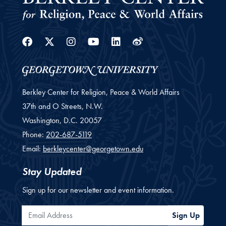
Facebook
Twitter
Instagram
Youtube
Linkedin
Weibo
Berkley Center for Religion, Peace & World Affairs
37th and O Streets, N.W.
Washington,
D.C.
20057
Phone:
202-687-5119
Email:
berkleycenter@georgetown.edu
Stay Updated
Sign up for our newsletter and event information.
Email Address
Sign Up