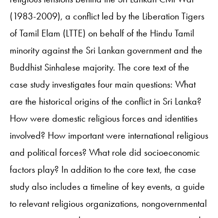
(1983-2009), a conflict led by the Liberation Tigers
of Tamil Elam (LTTE) on behalf of the Hindu Tamil
minority against the Sri Lankan government and the
Buddhist Sinhalese majority. The core text of the
case study investigates four main questions: What
are the historical origins of the conflict in Sri Lanka?
How were domestic religious forces and identities
involved? How important were international religious
and political forces? What role did socioeconomic
factors play? In addition to the core text, the case
study also includes a timeline of key events, a guide
to relevant religious organizations, nongovernmental