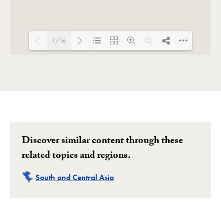
1/16
Loading PDF 40% ...
Discover similar content through these
related topics and regions.
Related
South and Central Asia