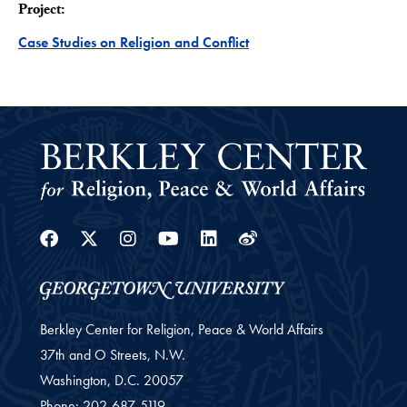
Project:
Project
Case Studies on Religion and Conflict
Facebook
Twitter
Instagram
Youtube
Linkedin
Weibo
Berkley Center for Religion, Peace & World Affairs
37th and O Streets, N.W.
Washington,
D.C.
20057
Phone:
202-687-5119