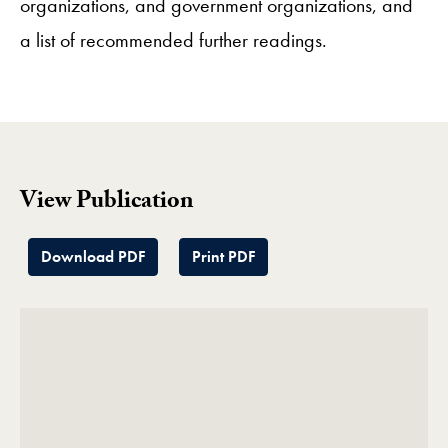
organizations, and government organizations, and
a list of recommended further readings.
View Publication
Download PDF
Print PDF