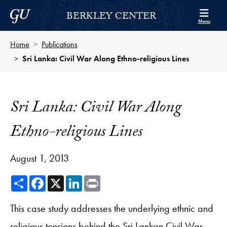
Skip to Berkley Center Navigation
Skip to content
Georgetown University
BERKLEY CENTER
Menu
Home
Publications
Sri Lanka: Civil War Along Ethno-religious Lines
Sri Lanka: Civil War Along
Ethno-religious Lines
August 1, 2013
Share
Facebook
X
LinkedIn
Print
This case study addresses the underlying ethnic and
religious tensions behind the Sri Lankan Civil War