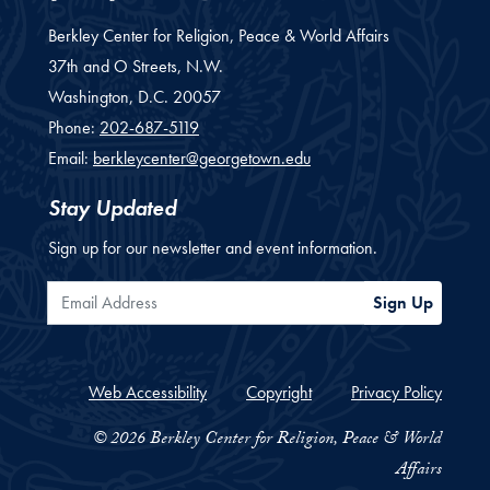
Berkley Center for Religion, Peace & World Affairs
37th and O Streets, N.W.
Washington,
D.C.
20057
Phone:
202-687-5119
Email:
berkleycenter@georgetown.edu
Stay Updated
Sign up for our newsletter and event information.
Email Address
Sign Up
Web Accessibility
Copyright
Privacy Policy
© 2026 Berkley Center for Religion, Peace & World
Affairs