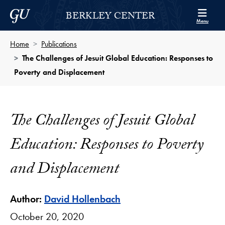
Skip to Berkley Center Navigation
Skip to content
Georgetown University
BERKLEY CENTER
Menu
Home
Publications
The Challenges of Jesuit Global Education: Responses to
Poverty and Displacement
The Challenges of Jesuit Global
Education: Responses to Poverty
and Displacement
Author:
David Hollenbach
October 20, 2020