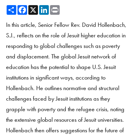
Share
Facebook
X
LinkedIn
Print
In this article, Senior Fellow Rev. David Hollenbach,
S.J., reflects on the role of Jesuit higher education in
responding to global challenges such as poverty
and displacement. The global Jesuit network of
education has the potential to shape U.S. Jesuit
institutions in significant ways, according to
Hollenbach. He outlines normative and structural
challenges faced by Jesuit institutions as they
grapple with poverty and the refugee crisis, noting
the extensive global resources of Jesuit universities.
Hollenbach then offers suggestions for the future of