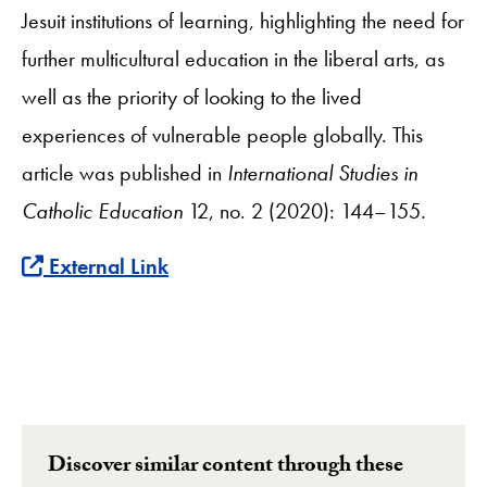
Jesuit institutions of learning, highlighting the need for
further multicultural education in the liberal arts, as
well as the priority of looking to the lived
experiences of vulnerable people globally. This
article was published in
International Studies in
Catholic Education
12, no. 2 (2020): 144–155.
External Link
Discover similar content through these