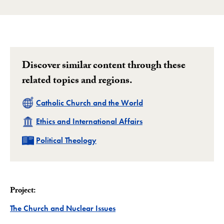
Discover similar content through these
related topics and regions.
Related
Catholic Church and the World
Related
Ethics and International Affairs
Related
Political Theology
Project:
Project
The Church and Nuclear Issues