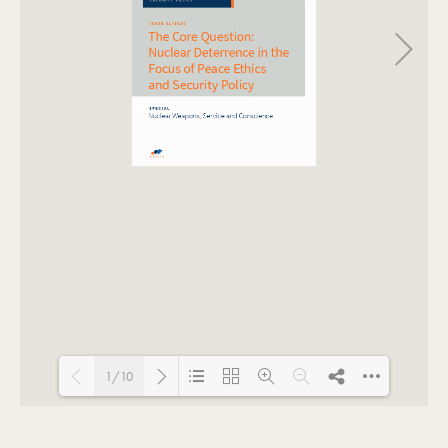
1/10
Loading PDF 100% ...