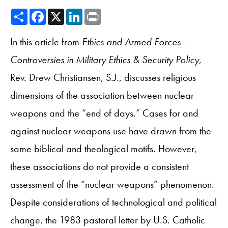
Share
Facebook
X
LinkedIn
Print
In this article from
Ethics and Armed Forces –
Controversies in Military Ethics & Security Policy
,
Rev. Drew Christiansen, S.J., discusses religious
dimensions of the association between nuclear
weapons and the “end of days.” Cases for and
against nuclear weapons use have drawn from the
same biblical and theological motifs. However,
these associations do not provide a consistent
assessment of the “nuclear weapons” phenomenon.
Despite considerations of technological and political
change, the 1983 pastoral letter by U.S. Catholic