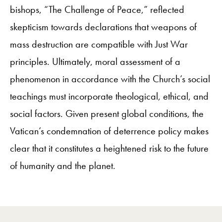
bishops, “The Challenge of Peace,” reflected
skepticism towards declarations that weapons of
mass destruction are compatible with Just War
principles. Ultimately, moral assessment of a
phenomenon in accordance with the Church’s social
teachings must incorporate theological, ethical, and
social factors. Given present global conditions, the
Vatican’s condemnation of deterrence policy makes
clear that it constitutes a heightened risk to the future
of humanity and the planet.