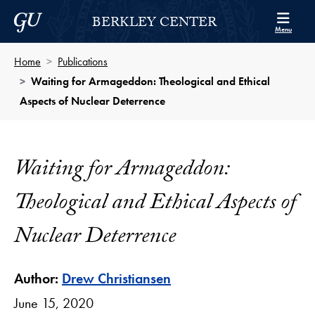
Skip to Berkley Center Navigation
Skip to content
Georgetown University
BERKLEY CENTER
Menu
Home
Publications
Waiting for Armageddon: Theological and Ethical
Aspects of Nuclear Deterrence
Waiting for Armageddon:
Theological and Ethical Aspects of
Nuclear Deterrence
Author:
Drew Christiansen
June 15, 2020