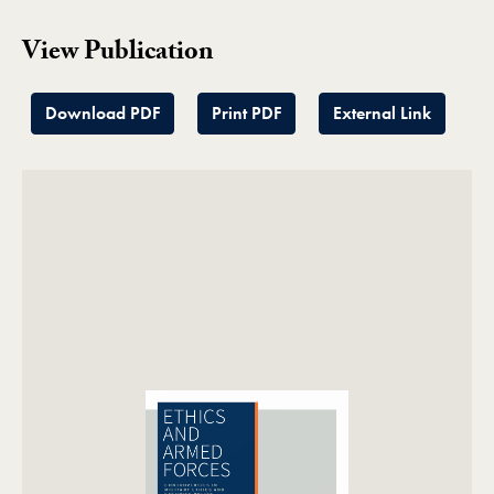
View Publication
Download PDF
Print PDF
External Link