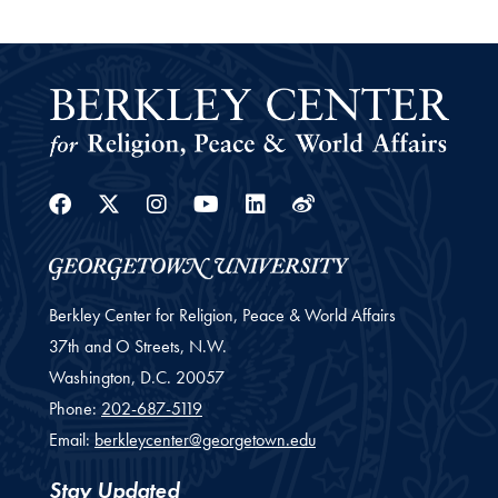
Facebook
Twitter
Instagram
Youtube
Linkedin
Weibo
Berkley Center for Religion, Peace & World Affairs
37th and O Streets, N.W.
Washington,
D.C.
20057
Phone:
202-687-5119
Email:
berkleycenter@georgetown.edu
Stay Updated