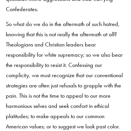
Confederates.
So what do we do in the aftermath of such hatred,
knowing that this is not really the aftermath at all?
Theologians and Christian leaders bear
responsibility for white supremacy; so we also bear
the responsibility to resist it. Confessing our
complicity, we must recognize that our conventional
strategies are often just refusals to grapple with the
pain. This is not the time to appeal to our more
harmonious selves and seek comfort in ethical
platitudes; to make appeals to our common
American values; or to suggest we look past color.