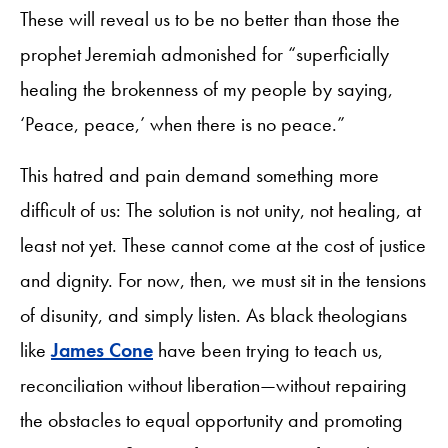
These will reveal us to be no better than those the
prophet Jeremiah admonished for “superficially
healing the brokenness of my people by saying,
‘Peace, peace,’ when there is no peace.”
This hatred and pain demand something more
difficult of us: The solution is not unity, not healing, at
least not yet. These cannot come at the cost of justice
and dignity. For now, then, we must sit in the tensions
of disunity, and simply listen. As black theologians
like
James Cone
have been trying to teach us,
reconciliation without liberation—without repairing
the obstacles to equal opportunity and promoting