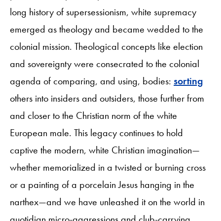
long history of supersessionism, white supremacy
emerged as theology and became wedded to the
colonial mission. Theological concepts like election
and sovereignty were consecrated to the colonial
agenda of comparing, and using, bodies:
sorting
others into insiders and outsiders, those further from
and closer to the Christian norm of the white
European male. This legacy continues to hold
captive the modern, white Christian imagination—
whether memorialized in a twisted or burning cross
or a painting of a porcelain Jesus hanging in the
narthex—and we have unleashed it on the world in
quotidian micro-aggressions and club-carrying