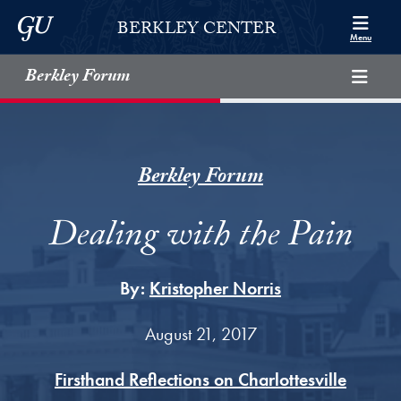
Skip to Berkley Center Navigation
Skip to content
Georgetown University
BERKLEY CENTER
Menu
Berkley Forum
Berkley Forum
Dealing with the Pain
By:
Kristopher Norris
August 21, 2017
Firsthand Reflections on Charlottesville