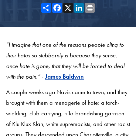
Share
Facebook
X
LinkedIn
Print
“I imagine that one of the reasons people cling to
their hates so stubbornly is because they sense,
once hate is gone, that they will be forced to deal
with the pain.”
-
James Baldwin
A couple weeks ago Nazis came to town, and they
brought with them a menagerie of hate: a torch-
wielding, club-carrying, rifle-brandishing garrison
of Klu Klux Klan, white supremacists, and other racist
groups. They descended upon Charlottesville, a city