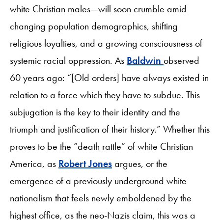
white Christian males—will soon crumble amid
changing population demographics, shifting
religious loyalties, and a growing consciousness of
systemic racial oppression. As
Baldwin
observed
60 years ago: “[Old orders] have always existed in
relation to a force which they have to subdue. This
subjugation is the key to their identity and the
triumph and justification of their history.” Whether this
proves to be the “death rattle” of white Christian
America, as
Robert Jones
argues, or the
emergence of a previously underground white
nationalism that feels newly emboldened by the
highest office, as the neo-Nazis claim, this was a