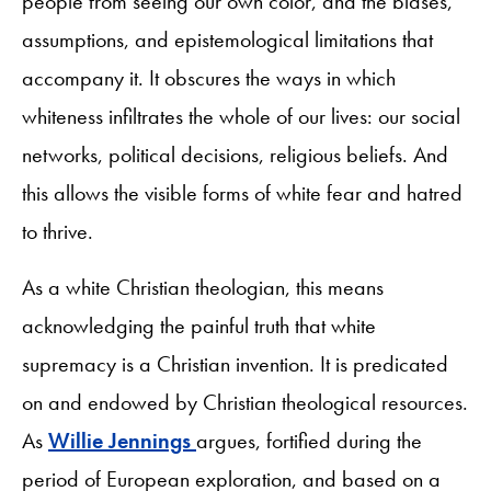
people from seeing our own color, and the biases,
assumptions, and epistemological limitations that
accompany it. It obscures the ways in which
whiteness infiltrates the whole of our lives: our social
networks, political decisions, religious beliefs. And
this allows the visible forms of white fear and hatred
to thrive.
As a white Christian theologian, this means
acknowledging the painful truth that white
supremacy is a Christian invention. It is predicated
on and endowed by Christian theological resources.
As
Willie Jennings
argues, fortified during the
period of European exploration, and based on a