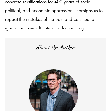
concrete rectifications for 400 years of social,
political, and economic oppression—consigns us to
repeat the mistakes of the past and continue to
ignore the pain left untreated for too long.
About the Author