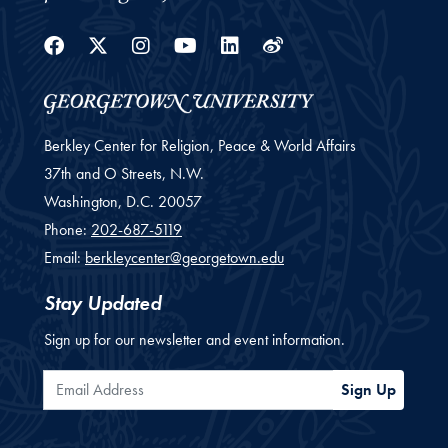
Facebook
Twitter
Instagram
Youtube
Linkedin
Weibo
Berkley Center for Religion, Peace & World Affairs
37th and O Streets, N.W.
Washington,
D.C.
20057
Phone:
202-687-5119
Email:
berkleycenter@georgetown.edu
Stay Updated
Sign up for our newsletter and event information.
Email Address
Sign Up