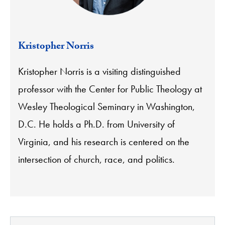
Kristopher Norris
Kristopher Norris is a visiting distinguished
professor with the Center for Public Theology at
Wesley Theological Seminary in Washington,
D.C. He holds a Ph.D. from University of
Virginia, and his research is centered on the
intersection of church, race, and politics.