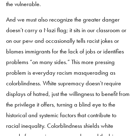
the vulnerable.
And we must also recognize the greater danger
doesn’t carry a Nazi flag; it sits in our classroom or
on our pew and occasionally tells racist jokes or
blames immigrants for the lack of jobs or identifies
problems “on many sides.” This more pressing
problem is everyday racism masquerading as
colorblindness. White supremacy doesn’t require
displays of hatred, just the willingness to benefit from
the privilege it offers, turning a blind eye to the
historical and systemic factors that contribute to
racial inequality. Colorblindness shields white