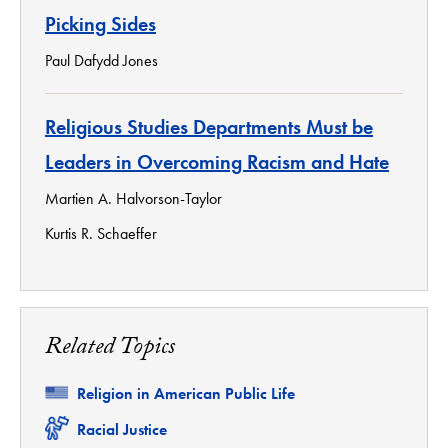
Picking Sides
Paul Dafydd Jones
Religious Studies Departments Must be
Leaders in Overcoming Racism and Hate
Martien A. Halvorson-Taylor
Kurtis R. Schaeffer
Related Topics
Related
Religion in American Public Life
Related
Racial Justice