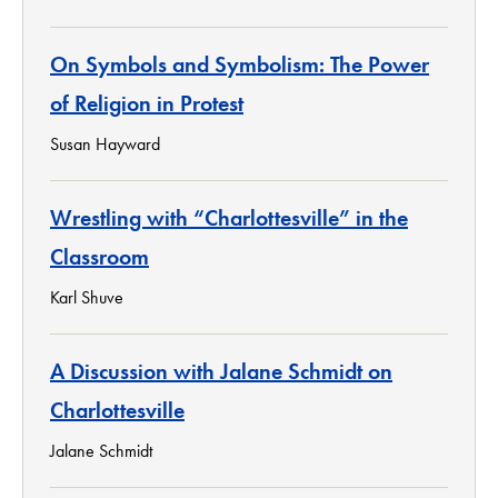
On Symbols and Symbolism: The Power
of Religion in Protest
Susan Hayward
Wrestling with “Charlottesville” in the
Classroom
Karl Shuve
A Discussion with Jalane Schmidt on
Charlottesville
Jalane Schmidt