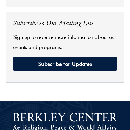
Subscribe to Our Mailing List
Sign up to receive more information about our
events and programs.
Subscribe for Updates