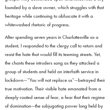
founded by a slave owner, which struggles with that
heritage while continuing to obfuscate it with a
whitewashed rhetoric of progress.
After spending seven years in Charlottesville as a
student, I responded to the clergy call to return and
resist the hate that would fill its teeming streets. Yet,
the chants these intruders sang as they attacked a
group of students and held an interfaith service in
lockdown—“You will not replace us”—betrayed their
true motivation. Their visible hate emanated from a
deeply-rooted sense of fear, a fear that their regime
of domination—the subjugating power long held by