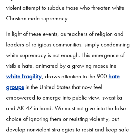
violent attempt to subdue those who threaten white
Christian male supremacy.
In light of these events, as teachers of religion and
leaders of religious communities, simply condemning
white supremacy is not enough. This emergence of
visible hate, animated by a growing masculine
white fragility
, draws attention to the 900
hate
groups
in the United States that now feel
empowered to emerge into public view, swastika
and AK-47 in hand. We must not give into the false
choice of ignoring them or resisting violently, but
develop nonviolent strategies to resist and keep safe