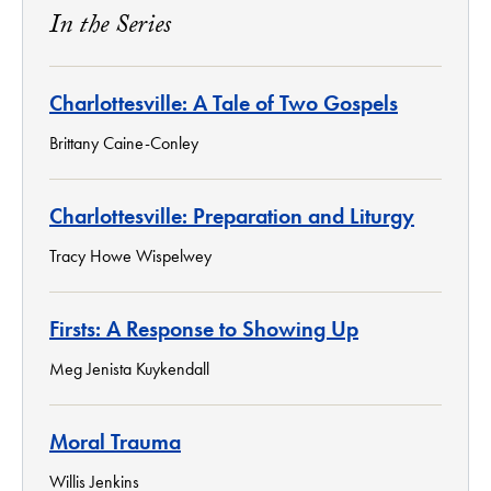
In the Series
Charlottesville: A Tale of Two Gospels
Brittany Caine-Conley
Charlottesville: Preparation and Liturgy
Tracy Howe Wispelwey
Firsts: A Response to Showing Up
Meg Jenista Kuykendall
Moral Trauma
Willis Jenkins