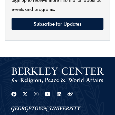
events and programs.
Subscribe for Updates
Facebook
Twitter
Instagram
Youtube
Linkedin
Weibo