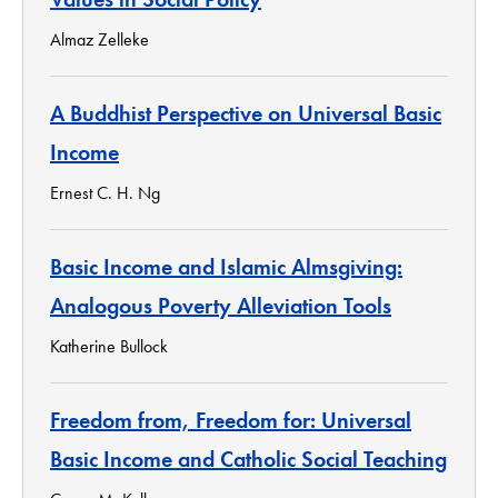
Almaz Zelleke
A Buddhist Perspective on Universal Basic
Income
Ernest C. H. Ng
Basic Income and Islamic Almsgiving:
Analogous Poverty Alleviation Tools
Katherine Bullock
Freedom from, Freedom for: Universal
Basic Income and Catholic Social Teaching