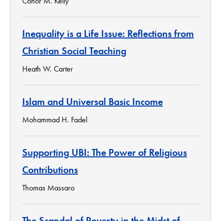
Conor M. Kelly
Inequality is a Life Issue: Reflections from
Christian Social Teaching
Heath W. Carter
Islam and Universal Basic Income
Mohammad H. Fadel
Supporting UBI: The Power of Religious
Contributions
Thomas Massaro
The Scandal of Poverty in the Midst of