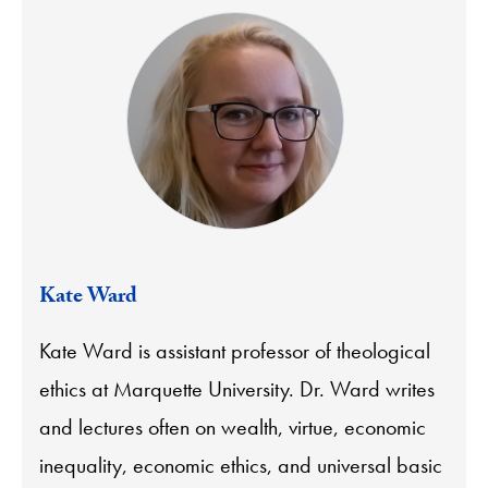
Kate Ward
Kate Ward is assistant professor of theological
ethics at Marquette University. Dr. Ward writes
and lectures often on wealth, virtue, economic
inequality, economic ethics, and universal basic