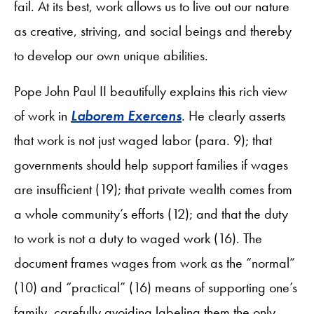
fail. At its best, work allows us to live out our nature
as creative, striving, and social beings and thereby
to develop our own unique abilities.
Pope John Paul II beautifully explains this rich view
of work in
Laborem Exercens
. He clearly asserts
that work is not just waged labor (para. 9); that
governments should help support families if wages
are insufficient (19); that private wealth comes from
a whole community’s efforts (12); and that the duty
to work is not a duty to waged work (16). The
document frames wages from work as the “normal”
(10) and “practical” (16) means of supporting one’s
family, carefully avoiding labeling them the only