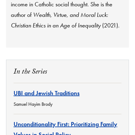
income in Catholic social thought. She is the
author of
Wealth, Virtue, and Moral Luck:
Christian Ethics in an Age of Inequality
(2021).
In the Series
UBI and Jewish Traditions
Samuel Hayim Brody
Unconditionality First: Prioritizing Family
Values in Social Policy