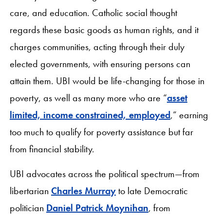
care, and education. Catholic social thought
regards these basic goods as human rights, and it
charges communities, acting through their duly
elected governments, with ensuring persons can
attain them. UBI would be life-changing for those in
poverty, as well as many more who are “
asset
limited, income constrained, employed
,” earning
too much to qualify for poverty assistance but far
from financial stability.
UBI advocates across the political spectrum—from
libertarian
Charles Murray
to late Democratic
politician
Daniel Patrick Moynihan
, from