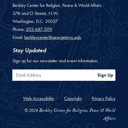
Berkley Center for Religion, Peace & World Affairs
37th and O Streets, N.W.
Washington,
D.C.
20057
Phone:
202-687-5119
Email:
berkleycenter@georgetown.edu
Stay Updated
Sign up for our newsletter and event information.
Email Address
Sign Up
Web Accessibility
Copyright
Privacy Policy
© 2026 Berkley Center for Religion, Peace & World
Affairs