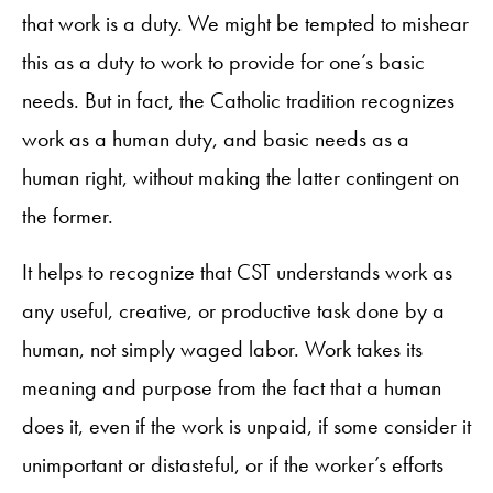
that work is a duty. We might be tempted to mishear
this as a duty to work to provide for one’s basic
needs. But in fact, the Catholic tradition recognizes
work as a human duty, and basic needs as a
human right, without making the latter contingent on
the former.
It helps to recognize that CST understands work as
any useful, creative, or productive task done by a
human, not simply waged labor. Work takes its
meaning and purpose from the fact that a human
does it, even if the work is unpaid, if some consider it
unimportant or distasteful, or if the worker’s efforts