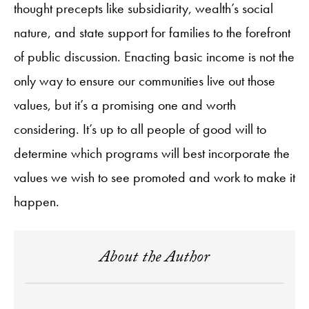
thought precepts like subsidiarity, wealth’s social
nature, and state support for families to the forefront
of public discussion. Enacting basic income is not the
only way to ensure our communities live out those
values, but it’s a promising one and worth
considering. It’s up to all people of good will to
determine which programs will best incorporate the
values we wish to see promoted and work to make it
happen.
About the Author