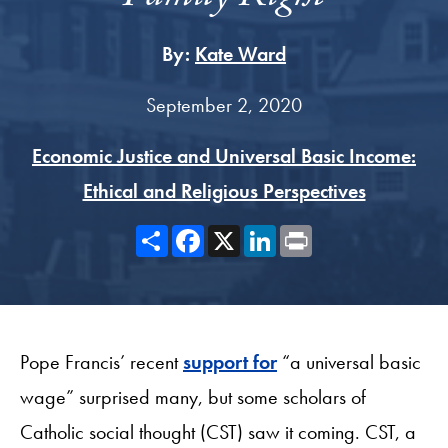
By:
Kate Ward
September 2, 2020
Economic Justice and Universal Basic Income:
Ethical and Religious Perspectives
Share
Facebook
X
LinkedIn
Print
Pope Francis’ recent
support for
“a universal basic
wage” surprised many, but some scholars of
Catholic social thought (CST) saw it coming. CST, a