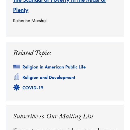
Plenty
Katherine Marshall
Related Topics
Related
Religion in American Public Life
Related
Religion and Development
Related
COVID-19
Subscribe to Our Mailing List
Sign up to receive more information about our