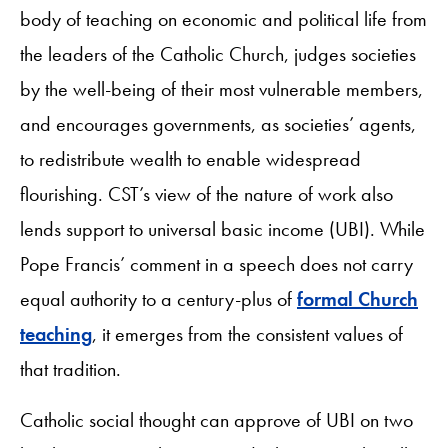
body of teaching on economic and political life from
the leaders of the Catholic Church, judges societies
by the well-being of their most vulnerable members,
and encourages governments, as societies’ agents,
to redistribute wealth to enable widespread
flourishing. CST’s view of the nature of work also
lends support to universal basic income (UBI). While
Pope Francis’ comment in a speech does not carry
equal authority to a century-plus of
formal Church
teaching
, it emerges from the consistent values of
that tradition.
Catholic social thought can approve of UBI on two