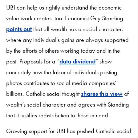
UBI can help us rightly understand the economic
value work creates, too. Economist Guy Standing
points out
that all wealth has a social character,
where any individual’s gains are always supported
by the efforts of others working today and in the
past. Proposals for a “
data dividend
” show
concretely how the labor of individuals posting
photos contributes to social media companies’
billions. Catholic social thought
shares this view
of
wealth’s social character and agrees with Standing
that it justifies redistribution to those in need.
Growing support for UBI has pushed Catholic social