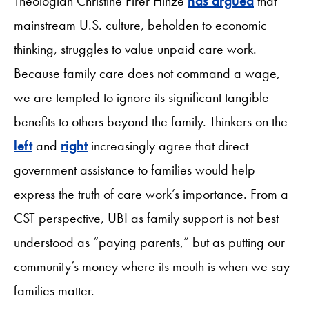
Theologian Christine Firer Hinze
has argued
that
mainstream U.S. culture, beholden to economic
thinking, struggles to value unpaid care work.
Because family care does not command a wage,
we are tempted to ignore its significant tangible
benefits to others beyond the family. Thinkers on the
left
and
right
increasingly agree that direct
government assistance to families would help
express the truth of care work’s importance. From a
CST perspective, UBI as family support is not best
understood as “paying parents,” but as putting our
community’s money where its mouth is when we say
families matter.