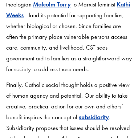
theologian
Malcolm Torry
to Marxist feminist
Kathi
Weeks
—laud its potential for supporting families,
whether biological or chosen. Since families are
often the primary place vulnerable persons access
care, community, and livelihood, CST sees
government aid to families as a straightforward way
for society to address those needs.
Finally, Catholic social thought holds a positive view
of human agency and potential. Our ability to take
creative, practical action for our own and others’
benefit inspires the concept of
subsidiarity
.
Subsidiarity proposes that issues should be resolved