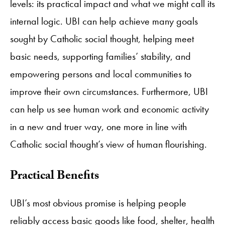
levels: its practical impact and what we might call its
internal logic. UBI can help achieve many goals
sought by Catholic social thought, helping meet
basic needs, supporting families’ stability, and
empowering persons and local communities to
improve their own circumstances. Furthermore, UBI
can help us see human work and economic activity
in a new and truer way, one more in line with
Catholic social thought’s view of human flourishing.
Practical Benefits
UBI’s most obvious promise is helping people
reliably access basic goods like food, shelter, health