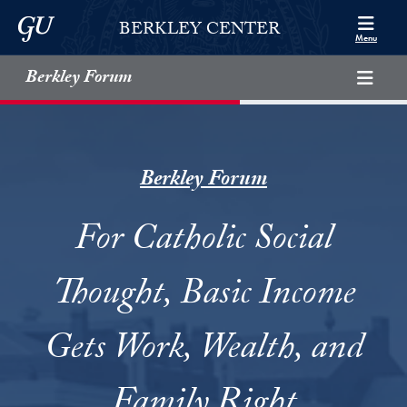
Skip to Berkley Center Navigation
Skip to content
Georgetown University
BERKLEY CENTER
Menu
Berkley Forum
Berkley Forum
For Catholic Social
Thought, Basic Income
Gets Work, Wealth, and
Family Right