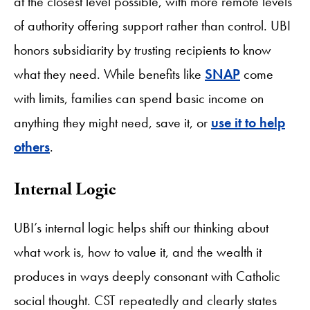
at the closest level possible, with more remote levels
of authority offering support rather than control. UBI
honors subsidiarity by trusting recipients to know
what they need. While benefits like
SNAP
come
with limits, families can spend basic income on
anything they might need, save it, or
use it to help
others
.
​Internal Logic
UBI’s internal logic helps shift our thinking about
what work is, how to value it, and the wealth it
produces in ways deeply consonant with Catholic
social thought. CST repeatedly and clearly states