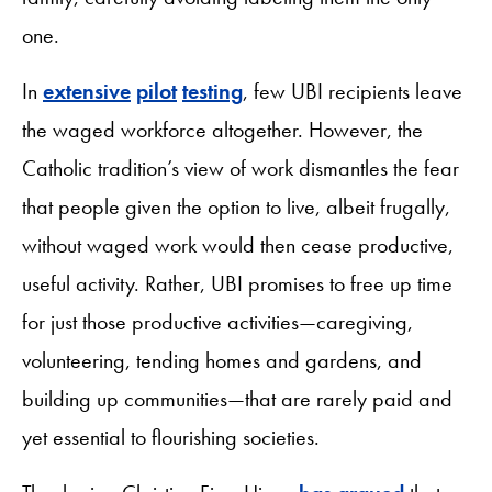
one.
In
extensive
pilot
testing
, few UBI recipients leave
the waged workforce altogether. However, the
Catholic tradition’s view of work dismantles the fear
that people given the option to live, albeit frugally,
without waged work would then cease productive,
useful activity. Rather, UBI promises to free up time
for just those productive activities—caregiving,
volunteering, tending homes and gardens, and
building up communities—that are rarely paid and
yet essential to flourishing societies.