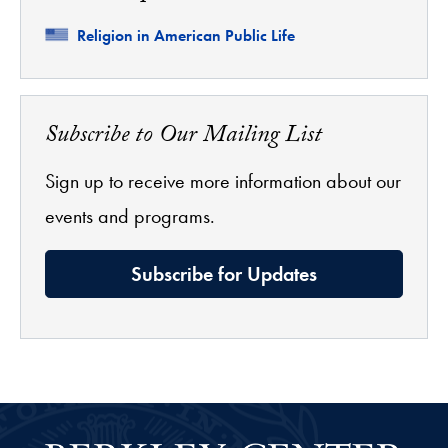
Related
Religion in American Public Life
Subscribe to Our Mailing List
Sign up to receive more information about our
events and programs.
Subscribe for Updates