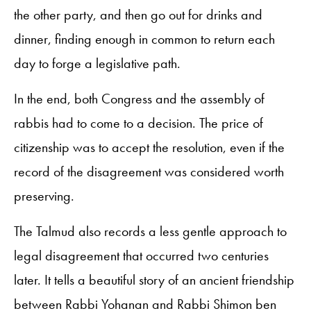
the other party, and then go out for drinks and
dinner, finding enough in common to return each
day to forge a legislative path.
In the end, both Congress and the assembly of
rabbis had to come to a decision. The price of
citizenship was to accept the resolution, even if the
record of the disagreement was considered worth
preserving.
The Talmud also records a less gentle approach to
legal disagreement that occurred two centuries
later. It tells a beautiful story of an ancient friendship
between Rabbi Yohanan and Rabbi Shimon ben