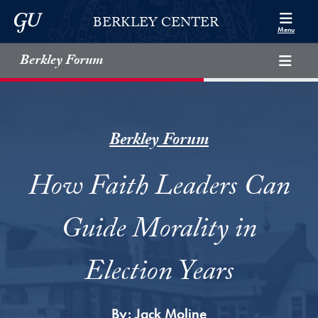
Skip to Berkley Center Navigation
Skip to content
Georgetown University
BERKLEY CENTER
Menu
Berkley Forum
Berkley Forum
How Faith Leaders Can
Guide Morality in
Election Years
By:
Jack Moline