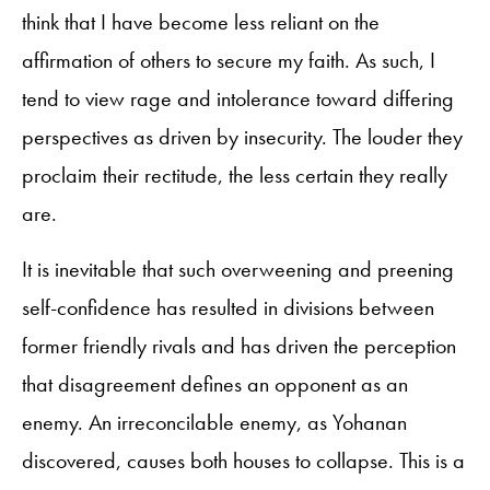
think that I have become less reliant on the
affirmation of others to secure my faith. As such, I
tend to view rage and intolerance toward differing
perspectives as driven by insecurity. The louder they
proclaim their rectitude, the less certain they really
are.
It is inevitable that such overweening and preening
self-confidence has resulted in divisions between
former friendly rivals and has driven the perception
that disagreement defines an opponent as an
enemy. An irreconcilable enemy, as Yohanan
discovered, causes both houses to collapse. This is a