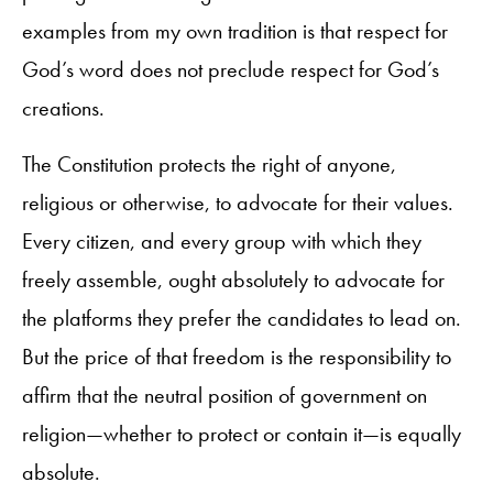
examples from my own tradition is that respect for
God’s word does not preclude respect for God’s
creations.
The Constitution protects the right of anyone,
religious or otherwise, to advocate for their values.
Every citizen, and every group with which they
freely assemble, ought absolutely to advocate for
the platforms they prefer the candidates to lead on.
But the price of that freedom is the responsibility to
affirm that the neutral position of government on
religion—whether to protect or contain it—is equally
absolute.