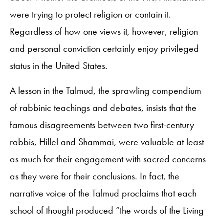
were trying to protect religion or contain it.
Regardless of how one views it, however, religion
and personal conviction certainly enjoy privileged
status in the United States.
A lesson in the Talmud, the sprawling compendium
of rabbinic teachings and debates, insists that the
famous disagreements between two first-century
rabbis, Hillel and Shammai, were valuable at least
as much for their engagement with sacred concerns
as they were for their conclusions. In fact, the
narrative voice of the Talmud proclaims that each
school of thought produced “the words of the Living