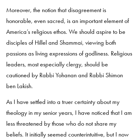
Moreover, the notion that disagreement is
honorable, even sacred, is an important element of
America’s religious ethos. We should aspire to be
disciples of Hillel and Shammai, viewing both
passions as living expressions of godliness. Religious
leaders, most especially clergy, should be
cautioned by Rabbi Yohanan and Rabbi Shimon
ben Lakish.
As I have settled into a truer certainty about my
theology in my senior years, I have noticed that I am
less threatened by those who do not share my
beliefs. It initially seemed counterintuitive, but I now