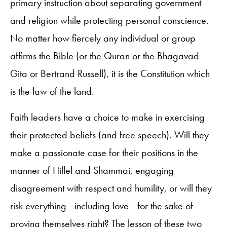
primary instruction about separating government
and religion while protecting personal conscience.
No matter how fiercely any individual or group
affirms the Bible (or the Quran or the Bhagavad
Gita or Bertrand Russell), it is the Constitution which
is the law of the land.
Faith leaders have a choice to make in exercising
their protected beliefs (and free speech). Will they
make a passionate case for their positions in the
manner of Hillel and Shammai, engaging
disagreement with respect and humility, or will they
risk everything—including love—for the sake of
proving themselves right? The lesson of these two