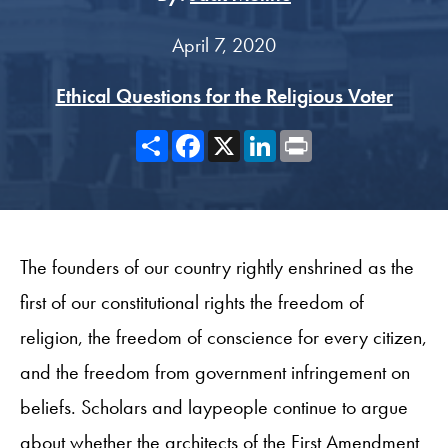
April 7, 2020
Ethical Questions for the Religious Voter
Share
Facebook
X
LinkedIn
Print
The founders of our country rightly enshrined as the
first of our constitutional rights the freedom of
religion, the freedom of conscience for every citizen,
and the freedom from government infringement on
beliefs. Scholars and laypeople continue to argue
about whether the architects of the First Amendment