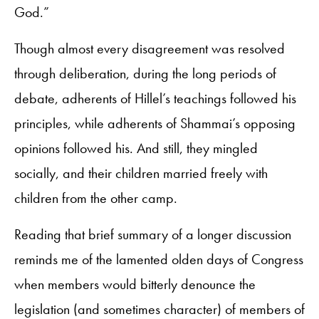
God.”
Though almost every disagreement was resolved
through deliberation, during the long periods of
debate, adherents of Hillel’s teachings followed his
principles, while adherents of Shammai’s opposing
opinions followed his. And still, they mingled
socially, and their children married freely with
children from the other camp.
Reading that brief summary of a longer discussion
reminds me of the lamented olden days of Congress
when members would bitterly denounce the
legislation (and sometimes character) of members of