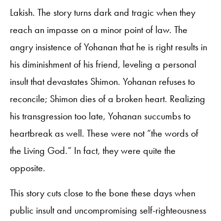
Lakish. The story turns dark and tragic when they
reach an impasse on a minor point of law. The
angry insistence of Yohanan that he is right results in
his diminishment of his friend, leveling a personal
insult that devastates Shimon. Yohanan refuses to
reconcile; Shimon dies of a broken heart. Realizing
his transgression too late, Yohanan succumbs to
heartbreak as well. These were not “the words of
the Living God.” In fact, they were quite the
opposite.
This story cuts close to the bone these days when
public insult and uncompromising self-righteousness