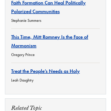
Faith Formation Can Heal Politically
Polarized Communities
Stephanie Summers
This Time, Mitt Romney Is the Face of
Mormonism
Gregory Prince
Treat the People’s Needs as Holy
Leah Daughtry
Related Topic