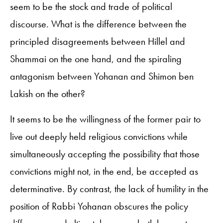
seem to be the stock and trade of political
discourse. What is the difference between the
principled disagreements between Hillel and
Shammai on the one hand, and the spiraling
antagonism between Yohanan and Shimon ben
Lakish on the other?
It seems to be the willingness of the former pair to
live out deeply held religious convictions while
simultaneously accepting the possibility that those
convictions might not, in the end, be accepted as
determinative. By contrast, the lack of humility in the
position of Rabbi Yohanan obscures the policy