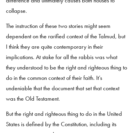
difference and ultimately causes both houses to
collapse.
The instruction of these two stories might seem
dependent on the rarified context of the Talmud, but
I think they are quite contemporary in their
implications. At stake for all the rabbis was what
they understood to be the right and righteous thing to
do in the common context of their faith. It’s
undeniable that the document that set that context
was the Old Testament.
But the right and righteous thing to do in the United
States is defined by the Constitution, including its