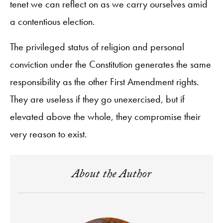
tenet we can reflect on as we carry ourselves amid
a contentious election.
The privileged status of religion and personal
conviction under the Constitution generates the same
responsibility as the other First Amendment rights.
They are useless if they go unexercised, but if
elevated above the whole, they compromise their
very reason to exist.
About the Author