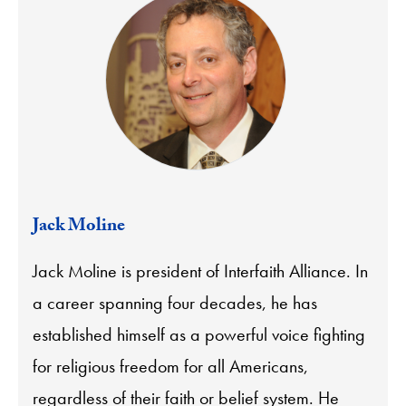
Jack Moline
Jack Moline is president of Interfaith Alliance. In
a career spanning four decades, he has
established himself as a powerful voice fighting
for religious freedom for all Americans,
regardless of their faith or belief system. He