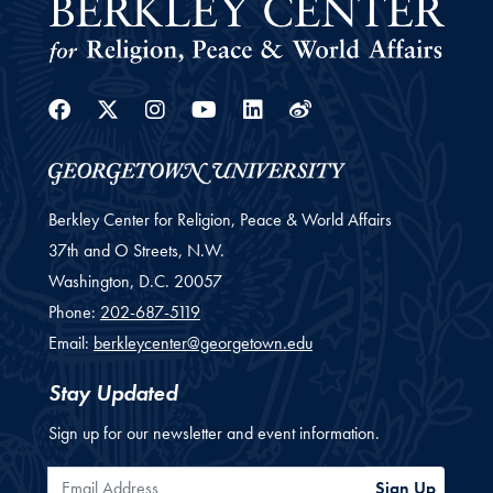
Facebook
Twitter
Instagram
Youtube
Linkedin
Weibo
Berkley Center for Religion, Peace & World Affairs
37th and O Streets, N.W.
Washington,
D.C.
20057
Phone:
202-687-5119
Email:
berkleycenter@georgetown.edu
Stay Updated
Sign up for our newsletter and event information.
Email Address
Sign Up