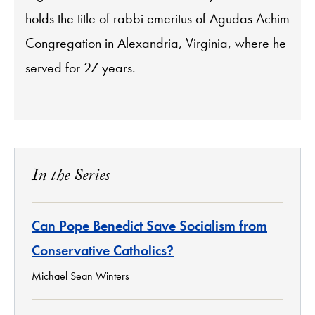
holds the title of rabbi emeritus of Agudas Achim
Congregation in Alexandria, Virginia, where he
served for 27 years.
In the Series
Can Pope Benedict Save Socialism from
Conservative Catholics?
Michael Sean Winters