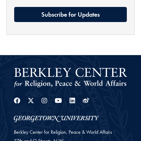
Subscribe for Updates
Facebook
Twitter
Instagram
Youtube
Linkedin
Weibo
Berkley Center for Religion, Peace & World Affairs
37th and O Streets, N.W.