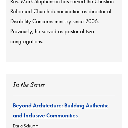
Rev. Mark Stephenson has served the Christian
Reformed Church denomination as director of
Disability Concerns ministry since 2006.
Previously, he served as pastor of two
congregations.
In the Series
Beyond Architecture: Building Authentic
and Inclusive Communities
Darla Schumm