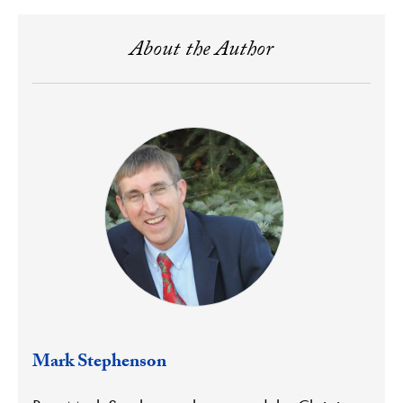
About the Author
Mark Stephenson