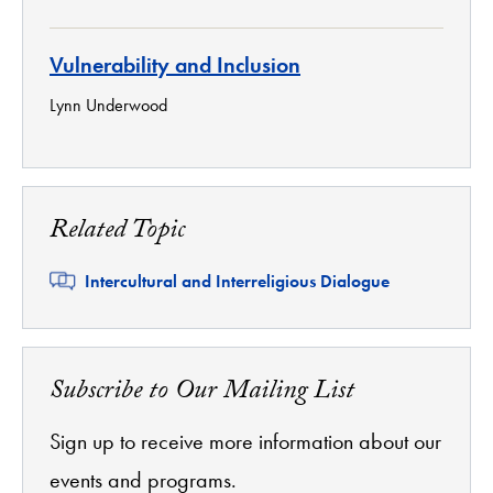
Vulnerability and Inclusion
Lynn Underwood
Related Topic
Related
Intercultural and Interreligious Dialogue
Subscribe to Our Mailing List
Sign up to receive more information about our
events and programs.