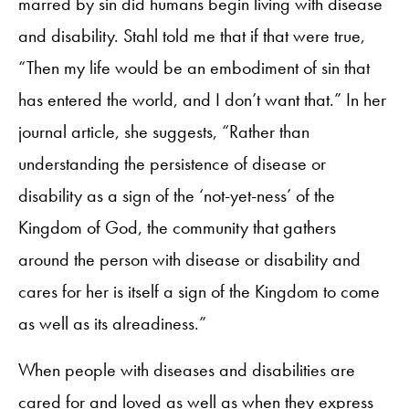
marred by sin did humans begin living with disease
and disability. Stahl told me that if that were true,
“Then my life would be an embodiment of sin that
has entered the world, and I don’t want that.” In her
journal article, she suggests, “Rather than
understanding the persistence of disease or
disability as a sign of the ‘not-yet-ness’ of the
Kingdom of God, the community that gathers
around the person with disease or disability and
cares for her is itself a sign of the Kingdom to come
as well as its alreadiness.”
When people with diseases and disabilities are
cared for and loved as well as when they express