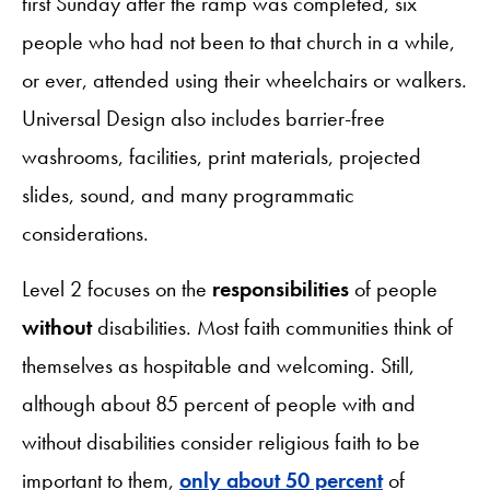
first Sunday after the ramp was completed, six
people who had not been to that church in a while,
or ever, attended using their wheelchairs or walkers.
Universal Design also includes barrier-free
washrooms, facilities, print materials, projected
slides, sound, and many programmatic
considerations.
Level 2 focuses on the
responsibilities
of people
without
disabilities. Most faith communities think of
themselves as hospitable and welcoming. Still,
although about 85 percent of people with and
without disabilities consider religious faith to be
important to them,
only about 50 percent
of