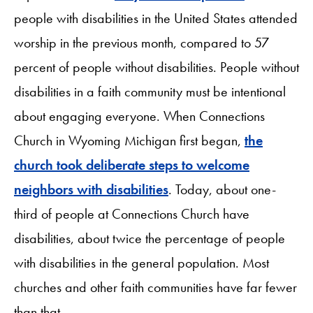
people with disabilities in the United States attended
worship in the previous month, compared to 57
percent of people without disabilities. People without
disabilities in a faith community must be intentional
about engaging everyone. When Connections
Church in Wyoming Michigan first began,
the
church took deliberate steps to welcome
neighbors with disabilities
. Today, about one-
third of people at Connections Church have
disabilities, about twice the percentage of people
with disabilities in the general population. Most
churches and other faith communities have far fewer
than that.