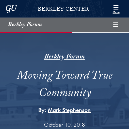
Skip to Berkley Center Navigation
Skip to content
Georgetown University
BERKLEY CENTER
Menu
Berkley Forum
Berkley Forum
Moving Toward True
Community
By:
Mark Stephenson
October 10, 2018