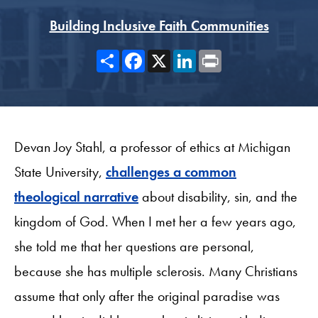
Building Inclusive Faith Communities
Share
Facebook
X
LinkedIn
Print
Devan Joy Stahl, a professor of ethics at Michigan
State University,
challenges a common
theological narrative
about disability, sin, and the
kingdom of God. When I met her a few years ago,
she told me that her questions are personal,
because she has multiple sclerosis. Many Christians
assume that only after the original paradise was