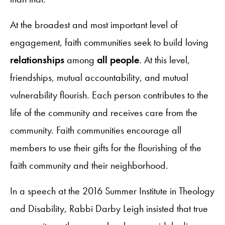
At the broadest and most important level of
engagement, faith communities seek to build loving
relationships
among
all people
. At this level,
friendships, mutual accountability, and mutual
vulnerability flourish. Each person contributes to the
life of the community and receives care from the
community. Faith communities encourage all
members to use their gifts for the flourishing of the
faith community and their neighborhood.
In a speech at the 2016 Summer Institute in Theology
and Disability, Rabbi Darby Leigh insisted that true