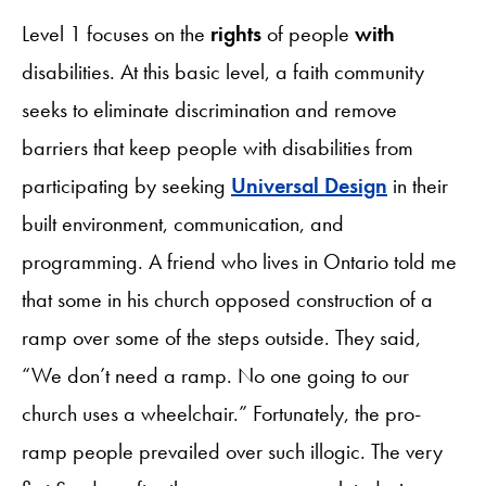
Level 1 focuses on the
rights
of people
with
disabilities. At this basic level, a faith community
seeks to eliminate discrimination and remove
barriers that keep people with disabilities from
participating by seeking
Universal Design
in their
built environment, communication, and
programming. A friend who lives in Ontario told me
that some in his church opposed construction of a
ramp over some of the steps outside. They said,
“We don’t need a ramp. No one going to our
church uses a wheelchair.” Fortunately, the pro-
ramp people prevailed over such illogic. The very