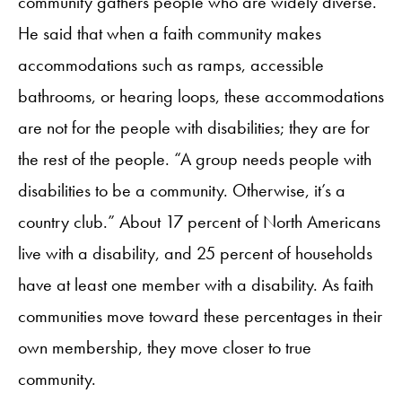
community gathers people who are widely diverse.
He said that when a faith community makes
accommodations such as ramps, accessible
bathrooms, or hearing loops, these accommodations
are not for the people with disabilities; they are for
the rest of the people. “A group needs people with
disabilities to be a community. Otherwise, it’s a
country club.” About 17 percent of North Americans
live with a disability, and 25 percent of households
have at least one member with a disability. As faith
communities move toward these percentages in their
own membership, they move closer to true
community.