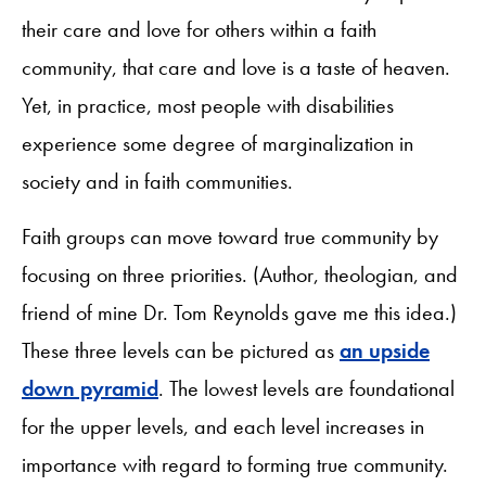
their care and love for others within a faith
community, that care and love is a taste of heaven.
Yet, in practice, most people with disabilities
experience some degree of marginalization in
society and in faith communities.
Faith groups can move toward true community by
focusing on three priorities. (Author, theologian, and
friend of mine Dr. Tom Reynolds gave me this idea.)
These three levels can be pictured as
an upside
down pyramid
. The lowest levels are foundational
for the upper levels, and each level increases in
importance with regard to forming true community.