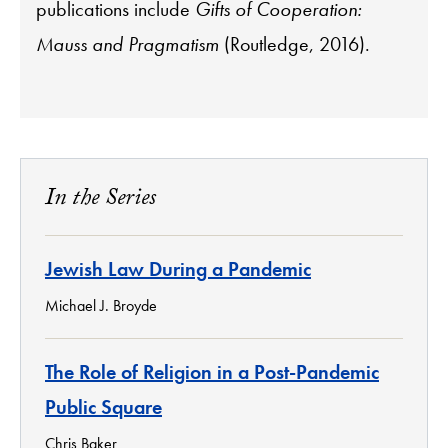
publications include
Gifts of Cooperation:
Mauss and Pragmatism
(Routledge, 2016).
In the Series
Jewish Law During a Pandemic
Michael J. Broyde
The Role of Religion in a Post-Pandemic
Public Square
Chris Baker