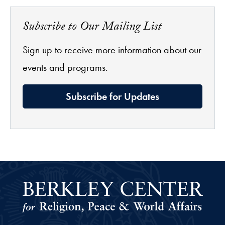
Subscribe to Our Mailing List
Sign up to receive more information about our
events and programs.
Subscribe for Updates