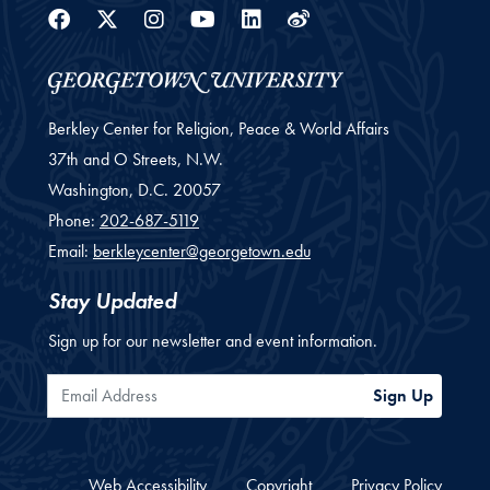
Facebook
Twitter
Instagram
Youtube
Linkedin
Weibo
Berkley Center for Religion, Peace & World Affairs
37th and O Streets, N.W.
Washington,
D.C.
20057
Phone:
202-687-5119
Email:
berkleycenter@georgetown.edu
Stay Updated
Sign up for our newsletter and event information.
Email Address
Sign Up
Web Accessibility
Copyright
Privacy Policy