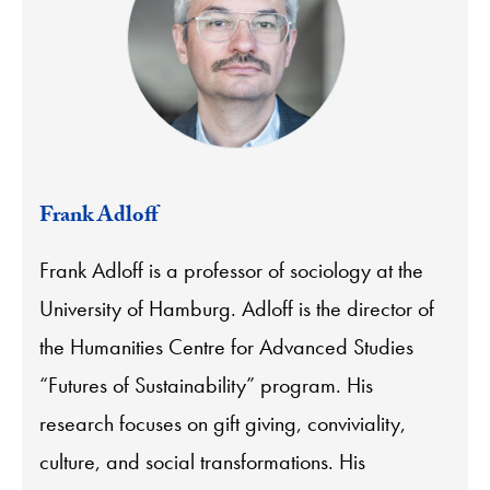
Frank Adloff
Frank Adloff is a professor of sociology at the
University of Hamburg.
Adloff
is the director of
the Humanities Centre for Advanced Studies
“Futures of Sustainability” program. His
research focuses on gift giving, conviviality,
culture, and social transformations. His