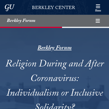
Skip to Berkley Center Navigation
Skip to content
Georgetown University
BERKLEY CENTER
Menu
Berkley Forum
Berkley Forum
Religion During and After
Coronavirus:
Individualism or Inclusive
Solidarity?