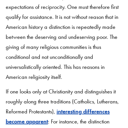
expectations of reciprocity. One must therefore first
qualify for assistance. It is not without reason that in
American history a distinction is repeatedly made
between the deserving and undeserving poor. The
giving of many religious communities is thus
conditional and not unconditionally and
universalistically oriented. This has reasons in
American religiosity itself.
If one looks only at Christianity and distinguishes it
roughly along three traditions (Catholics, Lutherans,
Reformed Protestants),
interesting differences
become apparent
: For instance, the distinction