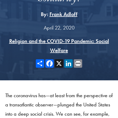
By:
Frank Adloff
April 22, 2020
Religion and the COVID-19 Pandemic: Social
Welfare
Share
Facebook
X
LinkedIn
Print
The coronavirus has—at least from the perspective of
a transatlantic observer—plunged the United States
into a deep social crisis. We can see, for example,