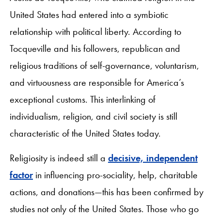
United States had entered into a symbiotic
relationship with political liberty. According to
Tocqueville and his followers, republican and
religious traditions of self-governance, voluntarism,
and virtuousness are responsible for America’s
exceptional customs. This interlinking of
individualism, religion, and civil society is still
characteristic of the United States today.
Religiosity is indeed still a
decisive, independent
factor
in influencing pro-sociality, help, charitable
actions, and donations—this has been confirmed by
studies not only of the United States. Those who go