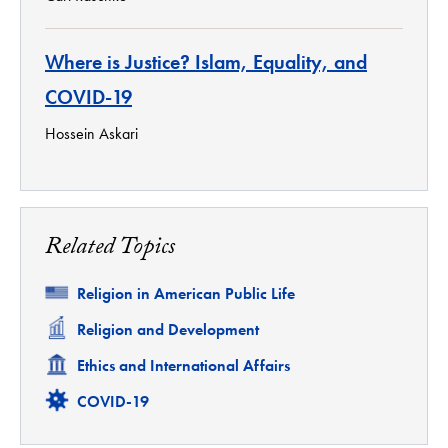
Where is Justice? Islam, Equality, and
COVID-19
Hossein Askari
Related Topics
Related
Religion in American Public Life
Related
Religion and Development
Related
Ethics and International Affairs
Related
COVID-19