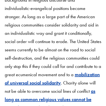
individualistic-evangelical positions became
stronger. As long as a large part of the American
religious communities consider solidarity and aid in
an individualistic way and grant it conditionally,
social order will continue to erode. The United States
seems currently to be almost on the road to social
self-destruction, and the religious communities could
only stop this if they could call for and contribute to a
great ecumenical movement and to a
mobilization
of universal social solidarity
. Charity alone will
not be able to overcome social lines of conflict
as
long as common religious values cannot be