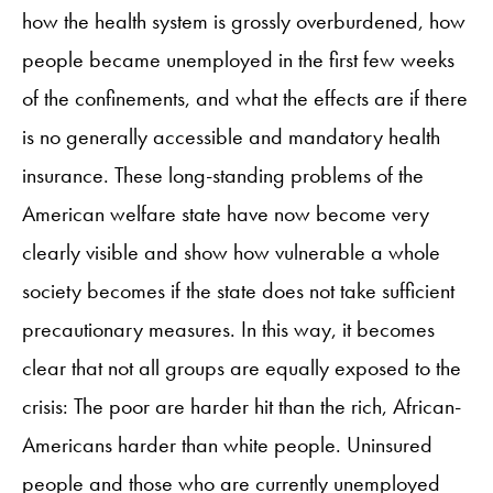
how the health system is grossly overburdened, how
people became unemployed in the first few weeks
of the confinements, and what the effects are if there
is no generally accessible and mandatory health
insurance. These long-standing problems of the
American welfare state have now become very
clearly visible and show how vulnerable a whole
society becomes if the state does not take sufficient
precautionary measures. In this way, it becomes
clear that not all groups are equally exposed to the
crisis: The poor are harder hit than the rich, African-
Americans harder than white people. Uninsured
people and those who are currently unemployed