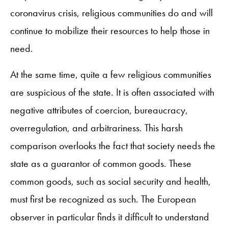
coronavirus crisis, religious communities do and will
continue to mobilize their resources to help those in
need.
At the same time, quite a few religious communities
are suspicious of the state. It is often associated with
negative attributes of coercion, bureaucracy,
overregulation, and arbitrariness. This harsh
comparison overlooks the fact that society needs the
state as a guarantor of common goods. These
common goods, such as social security and health,
must first be recognized as such. The European
observer in particular finds it difficult to understand