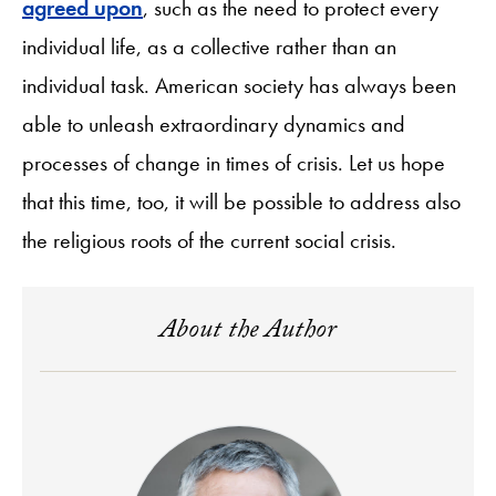
agreed upon
, such as the need to protect every
individual life, as a collective rather than an
individual task. American society has always been
able to unleash extraordinary dynamics and
processes of change in times of crisis. Let us hope
that this time, too, it will be possible to address also
the religious roots of the current social crisis.
About the Author