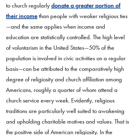
to church regularly
donate a greater portion of
their income
than people with weaker religious ties
—and the same applies when income and
education are statistically controlled. The high level
of voluntarism in the United States—50% of the
population is involved in civic activities on a regular
basis—can be attributed to the comparatively high
degree of religiosity and church affiliation among
Americans, roughly a quarter of whom attend a
church service every week. Evidently, religious
traditions are particularly well suited to awakening
and upholding charitable motives and values. That is
the positive side of American religiosity. In the