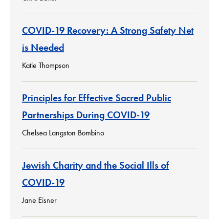
COVID-19 Recovery: A Strong Safety Net
is Needed
Katie Thompson
Principles for Effective Sacred Public
Partnerships During COVID-19
Chelsea Langston Bombino
Jewish Charity and the Social Ills of
COVID-19
Jane Eisner