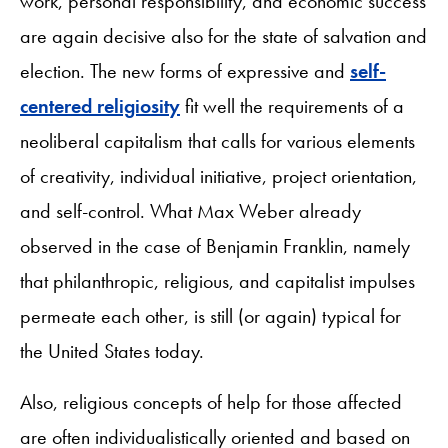
work, personal responsibility, and economic success
are again decisive also for the state of salvation and
election. The new forms of expressive and
self-
centered religiosity
fit well the requirements of a
neoliberal capitalism that calls for various elements
of creativity, individual initiative, project orientation,
and self-control. What Max Weber already
observed in the case of Benjamin Franklin, namely
that philanthropic, religious, and capitalist impulses
permeate each other, is still (or again) typical for
the United States today.
Also, religious concepts of help for those affected
are often individualistically oriented and based on