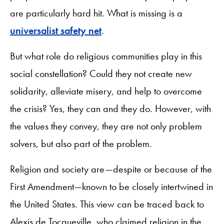
are particularly hard hit. What is missing is a
universalist safety net
.
But what role do religious communities play in this
social constellation? Could they not create new
solidarity, alleviate misery, and help to overcome
the crisis? Yes, they can and they do. However, with
the values they convey, they are not only problem
solvers, but also part of the problem.
Religion and society are—despite or because of the
First Amendment—known to be closely intertwined in
the United States. This view can be traced back to
Alexis de Tocqueville, who claimed religion in the