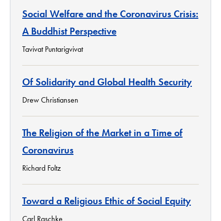
Social Welfare and the Coronavirus Crisis:
A Buddhist Perspective
Tavivat Puntarigvivat
Of Solidarity and Global Health Security
Drew Christiansen
The Religion of the Market in a Time of
Coronavirus
Richard Foltz
Toward a Religious Ethic of Social Equity
Carl Raschke