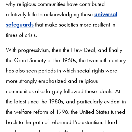
why religious communities have contributed
relatively little to acknowledging these
universal
safeguards
that make societies more resilient in
times of crisis.
With progressivism, then the New Deal, and finally
the Great Society of the 1960s, the twentieth century
has also seen periods in which social rights were
more strongly emphasized and religious
communities also largely followed these ideals. At
the latest since the 1980s, and particularly evident in
the welfare reform of 1996, the United States turned
back to the path of reformed Protestantism: Hard