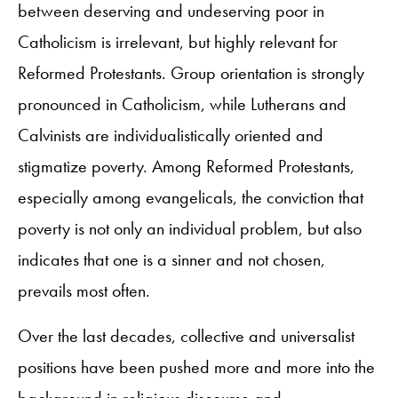
between deserving and undeserving poor in
Catholicism is irrelevant, but highly relevant for
Reformed Protestants. Group orientation is strongly
pronounced in Catholicism, while Lutherans and
Calvinists are individualistically oriented and
stigmatize poverty. Among Reformed Protestants,
especially among evangelicals, the conviction that
poverty is not only an individual problem, but also
indicates that one is a sinner and not chosen,
prevails most often.
Over the last decades, collective and universalist
positions have been pushed more and more into the
background in religious discourse and