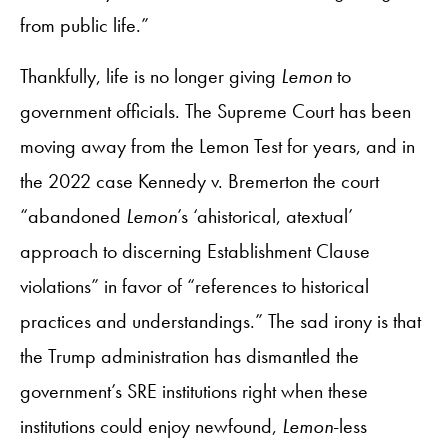
from public life.”
Thankfully, life is no longer giving
Lemon
to
government officials. The Supreme Court has been
moving away from the Lemon Test for years, and in
the 2022 case Kennedy v. Bremerton the court
“abandoned
Lemon
’s ‘ahistorical, atextual’
approach to discerning Establishment Clause
violations” in favor of “references to historical
practices and understandings.” The sad irony is that
the Trump administration has dismantled the
government’s SRE institutions right when these
institutions could enjoy newfound,
Lemon
-less