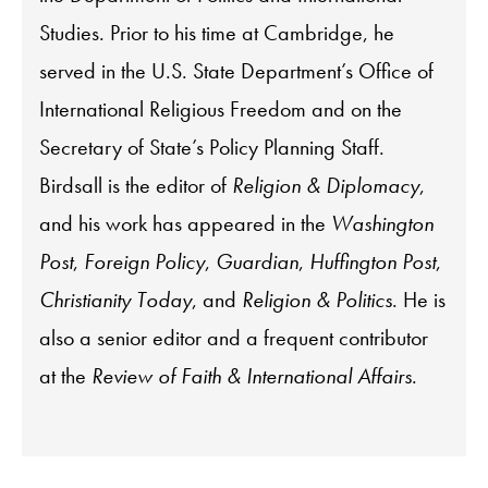
Studies. Prior to his time at Cambridge, he
served in the U.S. State Department’s Office of
International Religious Freedom and on the
Secretary of State’s Policy Planning Staff.
Birdsall is the editor of
Religion & Diplomacy
,
and his work has appeared in the
Washington
Post
,
Foreign Policy
,
Guardian
,
Huffington Post
,
Christianity Today
, and
Religion & Politics
. He is
also a senior editor and a frequent contributor
at the
Review of Faith & International Affairs
.