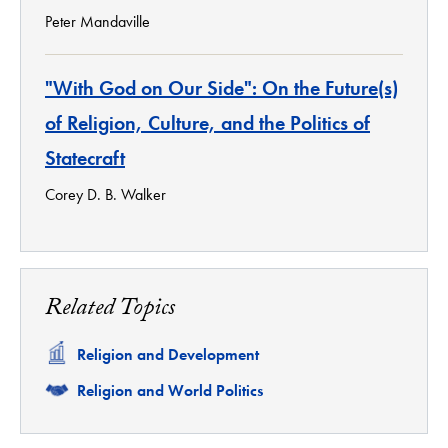
Peter Mandaville
"With God on Our Side": On the Future(s)
of Religion, Culture, and the Politics of
Statecraft
Corey D. B. Walker
Related Topics
Related
Religion and Development
Related
Religion and World Politics