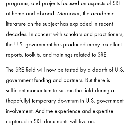
programs, and projects focused on aspects of SRE
at home and abroad. Moreover, the academic
literature on the subject has exploded in recent
decades. In concert with scholars and practitioners,
the U.S. government has produced many excellent
reports, toolkits, and trainings related to SRE.
The SRE field will now be tested by a dearth of U.S.
government funding and partners. But there is
sufficient momentum to sustain the field during a
(hopefully) temporary downturn in U.S. government
involvement. And the experience and expertise
captured in SRE documents will live on.