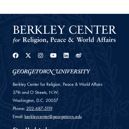
Facebook
Twitter
Instagram
Youtube
Linkedin
Weibo
Berkley Center for Religion, Peace & World Affairs
37th and O Streets, N.W.
Washington,
D.C.
20057
Phone:
202-687-5119
Email:
berkleycenter@georgetown.edu