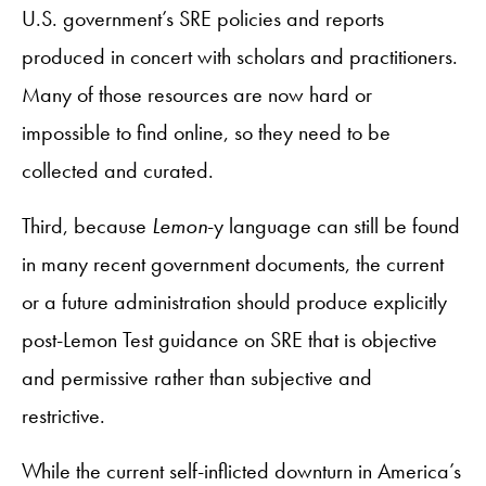
U.S. government’s SRE policies and reports
produced in concert with scholars and practitioners.
Many of those resources are now hard or
impossible to find online, so they need to be
collected and curated.
Third, because
Lemon
-y language can still be found
in many recent government documents, the current
or a future administration should produce explicitly
post-Lemon Test guidance on SRE that is objective
and permissive rather than subjective and
restrictive.
While the current self-inflicted downturn in America’s