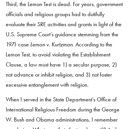
Third, the Lemon Test is dead. For years, government
officials and religious groups had to dutifully
evaluate their SRE activities and grants in light of the
U.S. Supreme Court’s guidance stemming from the
1971 case
Lemon v. Kurtzman
. According to the
Lemon Test, to avoid violating the Establishment
Clause, a law must have 1) a secular purpose, 2)
not advance or inhibit religion, and 3) not foster
excessive entanglement with religion.
When I served in the State Department’s Office of
International Religious Freedom during the George
W. Bush and Obama administrations, I remember