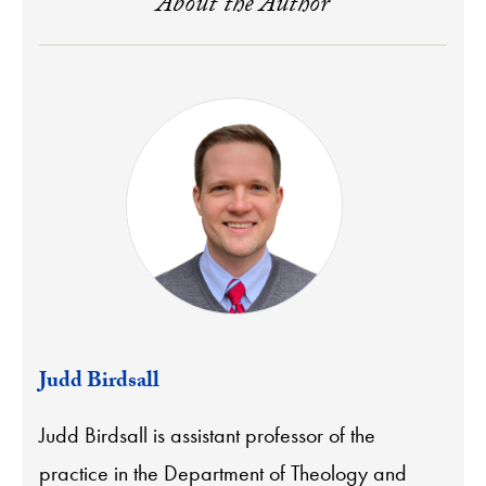
About the Author
Judd Birdsall
Judd Birdsall is assistant professor of the
practice in the Department of Theology and