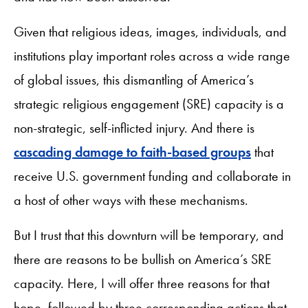
Given that religious ideas, images, individuals, and
institutions play important roles across a wide range
of global issues, this dismantling of America’s
strategic religious engagement (SRE) capacity is a
non-strategic, self-inflicted injury. And there is
cascading damage to faith-based groups
that
receive U.S. government funding and collaborate in
a host of other ways with these mechanisms.
But I trust that this downturn will be temporary, and
there are reasons to be bullish on America’s SRE
capacity. Here, I will offer three reasons for that
hope, followed by three corresponding actions that