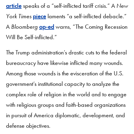
article
speaks of a “self-inflicted tariff crisis.” A
New
York Times
piece
laments “a self-inflicted debacle.”
A
Bloomberg
op-ed
warns, “The Coming Recession
Will Be Self-inflicted.”
The Trump administration’s drastic cuts to the federal
bureaucracy have likewise inflicted many wounds.
Among those wounds is the evisceration of the U.S.
government’s institutional capacity to analyze the
complex role of religion in the world and to engage
with religious groups and faith-based organizations
in pursuit of America diplomatic, development, and
defense objectives.