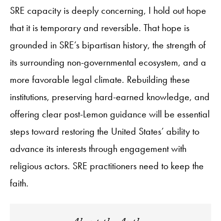
SRE capacity is deeply concerning, I hold out hope
that it is temporary and reversible. That hope is
grounded in SRE’s bipartisan history, the strength of
its surrounding non-governmental ecosystem, and a
more favorable legal climate. Rebuilding these
institutions, preserving hard-earned knowledge, and
offering clear post-Lemon guidance will be essential
steps toward restoring the United States’ ability to
advance its interests through engagement with
religious actors. SRE practitioners need to keep the
faith.