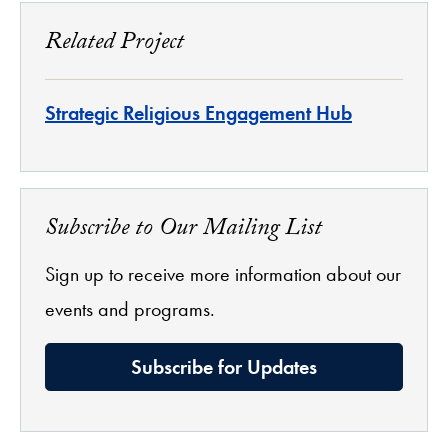
Related Project
Strategic Religious Engagement Hub
Subscribe to Our Mailing List
Sign up to receive more information about our
events and programs.
Subscribe for Updates