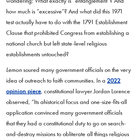
wondering: What exactly is “entanglement”? And
how much is “excessive”? And what did this 1971
test actually have to do with the 1791 Establishment
Clause that prohibited Congress from establishing a
national church but left state-level religious
establishments untouched?
Lemon
soured many government officials on the very
idea of outreach to faith communities. In a
2022
opinion piece
, constitutional lawyer Jordan Lorence
observed, “Its ahistorical focus and one-size-fits-all
application convinced many government officials
that they had a constitutional duty to go on search-
and-destroy missions to obliterate all things religious