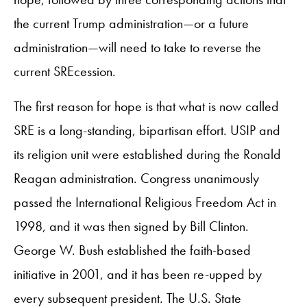
the current Trump administration—or a future
administration—will need to take to reverse the
current SREcession.
The first reason for hope is that what is now called
SRE is a long-standing, bipartisan effort. USIP and
its religion unit were established during the Ronald
Reagan administration. Congress unanimously
passed the International Religious Freedom Act in
1998, and it was then signed by Bill Clinton.
George W. Bush established the faith-based
initiative in 2001, and it has been re-upped by
every subsequent president. The U.S. State