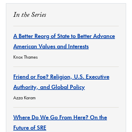
In the Series
A Better Reorg of State to Better Advance
American Values and Interests
Knox Thames
Friend or Foe? Religion, U.S. Executive
Authority, and Global Policy
Azza Karam
Where Do We Go From Here? On the
Future of SRE