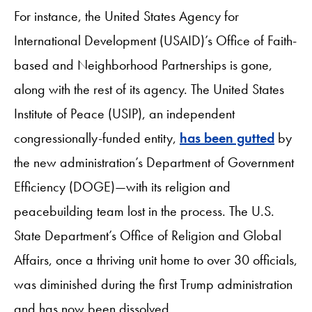
For instance, the United States Agency for
International Development (USAID)’s Office of Faith-
based and Neighborhood Partnerships is gone,
along with the rest of its agency. The United States
Institute of Peace (USIP), an independent
congressionally-funded entity,
has been gutted
by
the new administration’s Department of Government
Efficiency (DOGE)—with its religion and
peacebuilding team lost in the process. The U.S.
State Department’s Office of Religion and Global
Affairs, once a thriving unit home to over 30 officials,
was diminished during the first Trump administration
and has now been dissolved.