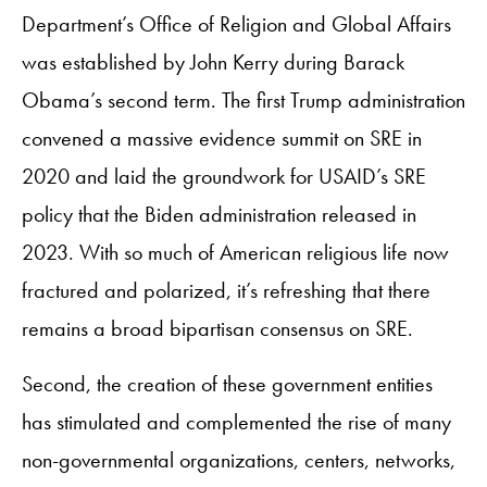
Department’s Office of Religion and Global Affairs
was established by John Kerry during Barack
Obama’s second term. The first Trump administration
convened a massive evidence summit on SRE in
2020 and laid the groundwork for USAID’s SRE
policy that the Biden administration released in
2023. With so much of American religious life now
fractured and polarized, it’s refreshing that there
remains a broad bipartisan consensus on SRE.
Second, the creation of these government entities
has stimulated and complemented the rise of many
non-governmental organizations, centers, networks,