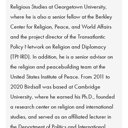
Religious Studies at Georgetown University,
where he is also a senior fellow at the Berkley
Center for Religion, Peace, and World Affairs
and the project director of the Transatlantic
Policy Network on Religion and Diplomacy
(TPNRD). In addition, he is a senior advisor on
the religion and peacebuilding team at the
United States Institute of Peace. From 2011 to
2020 Birdsall was based at Cambridge
University, where he earned his Ph.D., founded
a research center on religion and international
studies, and served as an affiliated lecturer in
the Department of Politics and International