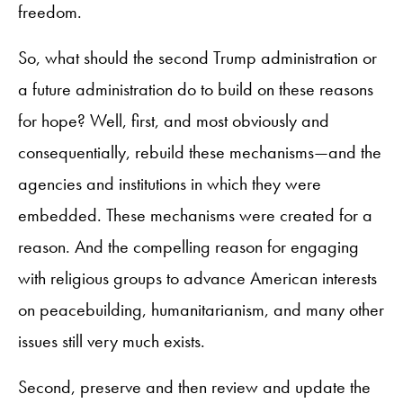
freedom.
So, what should the second Trump administration or
a future administration do to build on these reasons
for hope? Well, first, and most obviously and
consequentially, rebuild these mechanisms—and the
agencies and institutions in which they were
embedded. These mechanisms were created for a
reason. And the compelling reason for engaging
with religious groups to advance American interests
on peacebuilding, humanitarianism, and many other
issues still very much exists.
Second, preserve and then review and update the