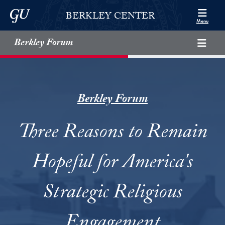
Skip to Berkley Center Navigation
Skip to content
Georgetown University
BERKLEY CENTER
Menu
Berkley Forum
Berkley Forum
Three Reasons to Remain
Hopeful for America's
Strategic Religious
Engagement