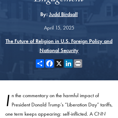
By:
Judd Birdsall
April 15, 2025
The Future of Religion in U.S. Foreign Policy and
National Security
Share
Facebook
X
LinkedIn
Print
I
n the commentary on the harmful impact of
President Donald Trump’s “Liberation Day” tariffs,
one term keeps appearing: self-inflicted. A
CNN