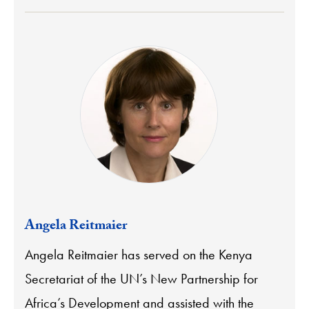
Angela Reitmaier
Angela Reitmaier has served on the Kenya
Secretariat of the UN’s New Partnership for
Africa’s Development and assisted with the