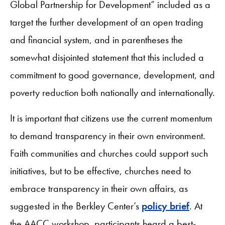
Global Partnership for Development” included as a
target the further development of an open trading
and financial system, and in parentheses the
somewhat disjointed statement that this included a
commitment to good governance, development, and
poverty reduction both nationally and internationally.
It is important that citizens use the current momentum
to demand transparency in their own environment.
Faith communities and churches could support such
initiatives, but to be effective, churches need to
embrace transparency in their own affairs, as
suggested in the Berkley Center’s
policy brief
. At
the AACC workshop, participants heard a best-