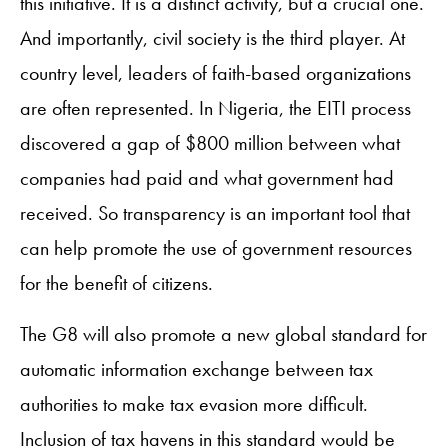
this initiative. It is a distinct activity, but a crucial one.
And importantly, civil society is the third player. At
country level, leaders of faith-based organizations
are often represented. In Nigeria, the EITI process
discovered a gap of $800 million between what
companies had paid and what government had
received. So transparency is an important tool that
can help promote the use of government resources
for the benefit of citizens.
The G8 will also promote a new global standard for
automatic information exchange between tax
authorities to make tax evasion more difficult.
Inclusion of tax havens in this standard would be