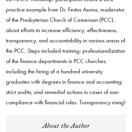
practice example from Dr. Festus Asana, moderator
of the Presbyterian Church of Cameroon (PCC),
about efforts to increase efficiency, effectiveness,
transparency, and accountability in various areas of
the PCC. Steps included training; professionalization
of the finance departments in PCC churches,
including the hiring of a hundred university
graduates with degrees in finance and accounting;
strict audits; and remedial actions in cases of non-
compliance with financial rules. Transparency rising!
About the Author