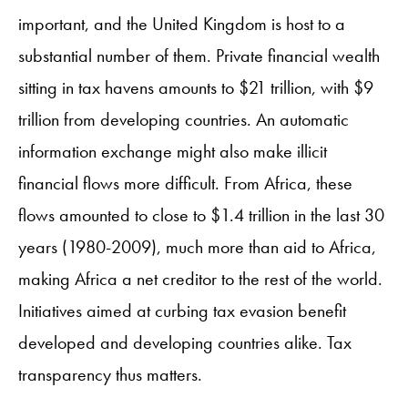
important, and the United Kingdom is host to a
substantial number of them. Private financial wealth
sitting in tax havens amounts to $21 trillion, with $9
trillion from developing countries. An automatic
information exchange might also make illicit
financial flows more difficult. From Africa, these
flows amounted to close to $1.4 trillion in the last 30
years (1980-2009), much more than aid to Africa,
making Africa a net creditor to the rest of the world.
Initiatives aimed at curbing tax evasion benefit
developed and developing countries alike. Tax
transparency thus matters.