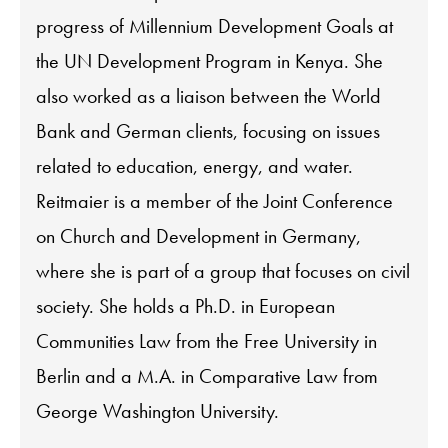
progress of Millennium Development Goals at
the UN Development Program in Kenya. She
also worked as a liaison between the World
Bank and German clients, focusing on issues
related to education, energy, and water.
Reitmaier is a member of the Joint Conference
on Church and Development in Germany,
where she is part of a group that focuses on civil
society. She holds a Ph.D. in European
Communities Law from the Free University in
Berlin and a M.A. in Comparative Law from
George Washington University.