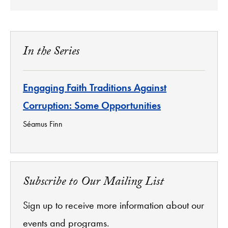
In the Series
Engaging Faith Traditions Against
Corruption: Some Opportunities
Séamus Finn
Subscribe to Our Mailing List
Sign up to receive more information about our
events and programs.