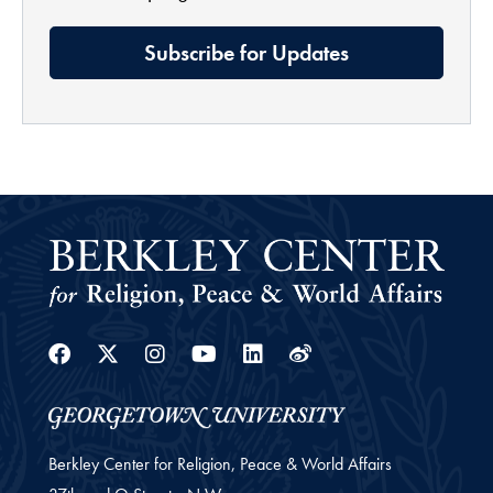
Subscribe for Updates
Facebook
Twitter
Instagram
Youtube
Linkedin
Weibo
Berkley Center for Religion, Peace & World Affairs