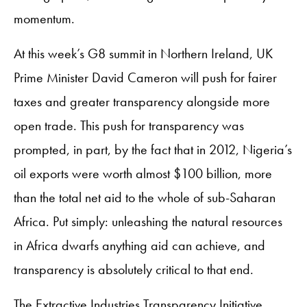
momentum.
At this week’s G8 summit in Northern Ireland, UK
Prime Minister David Cameron will push for fairer
taxes and greater transparency alongside more
open trade. This push for transparency was
prompted, in part, by the fact that in 2012, Nigeria’s
oil exports were worth almost $100 billion, more
than the total net aid to the whole of sub-Saharan
Africa. Put simply: unleashing the natural resources
in Africa dwarfs anything aid can achieve, and
transparency is absolutely critical to that end.
The Extractive Industries Transparency Initiative