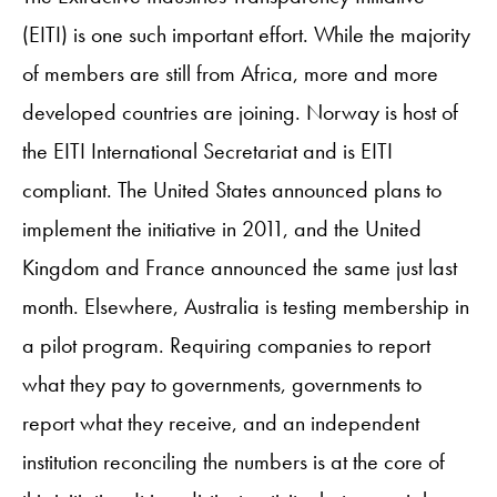
(EITI) is one such important effort. While the majority
of members are still from Africa, more and more
developed countries are joining. Norway is host of
the EITI International Secretariat and is EITI
compliant. The United States announced plans to
implement the initiative in 2011, and the United
Kingdom and France announced the same just last
month. Elsewhere, Australia is testing membership in
a pilot program. Requiring companies to report
what they pay to governments, governments to
report what they receive, and an independent
institution reconciling the numbers is at the core of