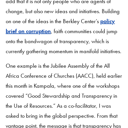
add that it is not only people who are agents of
change, but also new ideas and initiatives. Building
on one of the ideas in the Berkley Center’s
policy
brief on corruption
, faith communities could jump
onto the bandwagon of transparency, which is
currently gathering momentum in manifold initiatives.
One example is the Jubilee Assembly of the All
Africa Conference of Churches (AACC), held earlier
this month in Kampala, where one of the workshops
covered “Good Stewardship and Transparency in
the Use of Resources.” As a co-facilitator, I was
asked to bring in the global perspective. From that
vantage point, the message is that transparency has