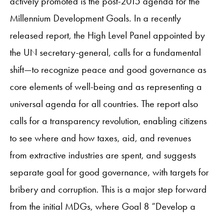
actively promoted is the post-2015 agenda for the
Millennium Development Goals. In a recently
released report, the High Level Panel appointed by
the UN secretary-general, calls for a fundamental
shift—to recognize peace and good governance as
core elements of well-being and as representing a
universal agenda for all countries. The report also
calls for a transparency revolution, enabling citizens
to see where and how taxes, aid, and revenues
from extractive industries are spent, and suggests
separate goal for good governance, with targets for
bribery and corruption. This is a major step forward
from the initial MDGs, where Goal 8 “Develop a