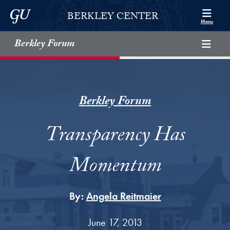
Skip to Berkley Center Navigation
Skip to content
Georgetown University
BERKLEY CENTER
Menu
Berkley Forum
Berkley Forum
Transparency Has
Momentum
By:
Angela Reitmaier
June 17, 2013