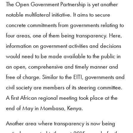
The Open Government Partnership is yet another
notable multilateral initiative. It aims to secure
concrete commitments from governments relating to
four areas, one of them being transparency. Here,
information on government activities and decisions
would need to be made available to the public in
an open, comprehensive and timely manner and
free of charge. Similar to the EITI, governments and
civil society are members of its steering committee.
A first African regional meeting took place at the
end of May in Mombasa, Kenya.
Another area where transparency is now being