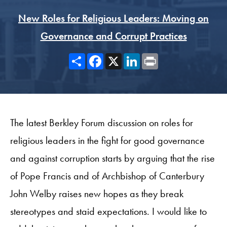
New Roles for Religious Leaders: Moving on
Governance and Corrupt Practices
Share
Facebook
X
LinkedIn
Print
The latest Berkley Forum discussion on roles for
religious leaders in the fight for good governance
and against corruption starts by arguing that the rise
of Pope Francis and of Archbishop of Canterbury
John Welby raises new hopes as they break
stereotypes and staid expectations. I would like to