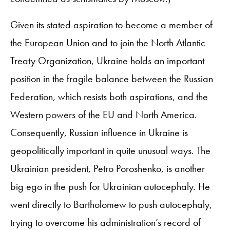
Given its stated aspiration to become a member of
the European Union and to join the North Atlantic
Treaty Organization, Ukraine holds an important
position in the fragile balance between the Russian
Federation, which resists both aspirations, and the
Western powers of the EU and North America.
Consequently, Russian influence in Ukraine is
geopolitically important in quite unusual ways. The
Ukrainian president, Petro Poroshenko, is another
big ego in the push for Ukrainian autocephaly. He
went directly to Bartholomew to push autocephaly,
trying to overcome his administration’s record of