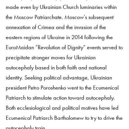
made even by Ukrainian Church luminaries within
the Moscow Patriarchate. Moscow’s subsequent
annexation of Crimea and the invasion of the
eastern regions of Ukraine in 2014 following the
EuroMaidan “Revolution of Dignity” events served to
precipitate stronger moves for Ukrainian
autocephaly based in both faith and national
identity. Seeking political advantage, Ukrainian
president Petro Poroshenko went to the Ecumenical
Patriarch to stimulate action toward autocephaly.
Both ecclesiological and political motives have led
Ecumenical Patriarch Bartholomew to try to drive the
autocephaly train.