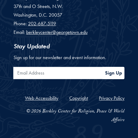
37th and O Streets, N.W.
Washington,
D.C.
20057
Phone:
202-687-5119
Email:
berkleycenter@georgetown.edu
Stay Updated
Sign up for our newsletter and event information.
Email Address
Sign Up
Web Accessibility
Copyright
Privacy Policy
© 2026 Berkley Center for Religion, Peace & World
Affairs