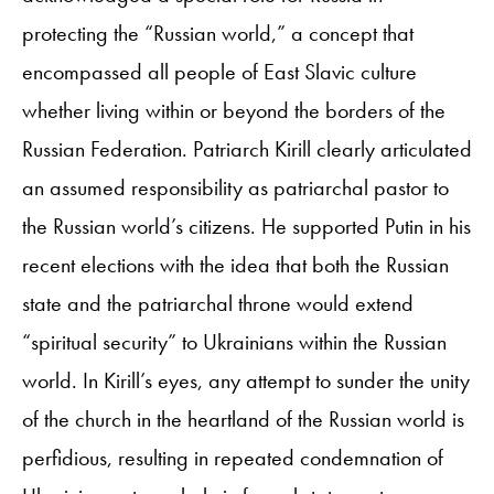
protecting the “Russian world,” a concept that
encompassed all people of East Slavic culture
whether living within or beyond the borders of the
Russian Federation. Patriarch Kirill clearly articulated
an assumed responsibility as patriarchal pastor to
the Russian world’s citizens. He supported Putin in his
recent elections with the idea that both the Russian
state and the patriarchal throne would extend
“spiritual security” to Ukrainians within the Russian
world. In Kirill’s eyes, any attempt to sunder the unity
of the church in the heartland of the Russian world is
perfidious, resulting in repeated condemnation of