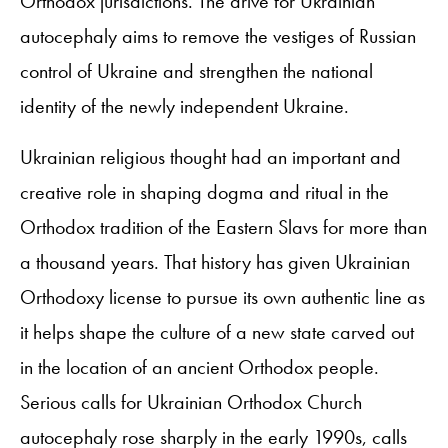
Orthodox jurisdictions. The drive for Ukrainian
autocephaly aims to remove the vestiges of Russian
control of Ukraine and strengthen the national
identity of the newly independent Ukraine.
Ukrainian religious thought had an important and
creative role in shaping dogma and ritual in the
Orthodox tradition of the Eastern Slavs for more than
a thousand years. That history has given Ukrainian
Orthodoxy license to pursue its own authentic line as
it helps shape the culture of a new state carved out
in the location of an ancient Orthodox people.
Serious calls for Ukrainian Orthodox Church
autocephaly rose sharply in the early 1990s, calls