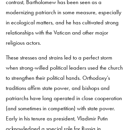
contrast, Bartholomew has been seen as a
modernizing patriarch in some measure, especially
in ecological matters, and he has cultivated strong
relationships with the Vatican and other major
religious actors.
These stresses and strains led to a perfect storm
when strong-willed political leaders used the church
to strengthen their political hands. Orthodoxy’s
traditions affirm state power, and bishops and
patriarchs have long operated in close cooperation
(and sometimes in competition) with state power.
Early in his tenure as president, Vladimir Putin
acknowledged a special role for Russia in