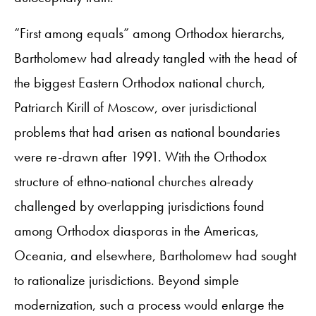
“First among equals” among Orthodox hierarchs,
Bartholomew had already tangled with the head of
the biggest Eastern Orthodox national church,
Patriarch Kirill of Moscow, over jurisdictional
problems that had arisen as national boundaries
were re-drawn after 1991. With the Orthodox
structure of ethno-national churches already
challenged by overlapping jurisdictions found
among Orthodox diasporas in the Americas,
Oceania, and elsewhere, Bartholomew had sought
to rationalize jurisdictions. Beyond simple
modernization, such a process would enlarge the