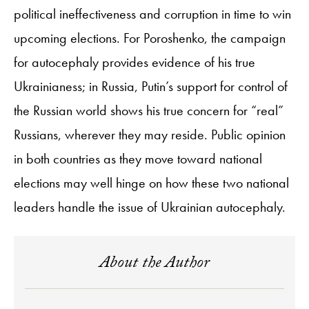
political ineffectiveness and corruption in time to win
upcoming elections. For Poroshenko, the campaign
for autocephaly provides evidence of his true
Ukrainianess; in Russia, Putin’s support for control of
the Russian world shows his true concern for “real”
Russians, wherever they may reside. Public opinion
in both countries as they move toward national
elections may well hinge on how these two national
leaders handle the issue of Ukrainian autocephaly.
About the Author