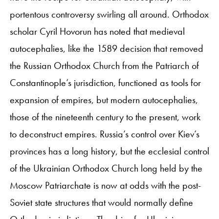
portentous controversy swirling all around. Orthodox
scholar Cyril Hovorun has noted that medieval
autocephalies, like the 1589 decision that removed
the Russian Orthodox Church from the Patriarch of
Constantinople’s jurisdiction, functioned as tools for
expansion of empires, but modern autocephalies,
those of the nineteenth century to the present, work
to deconstruct empires. Russia’s control over Kiev’s
provinces has a long history, but the ecclesial control
of the Ukrainian Orthodox Church long held by the
Moscow Patriarchate is now at odds with the post-
Soviet state structures that would normally define