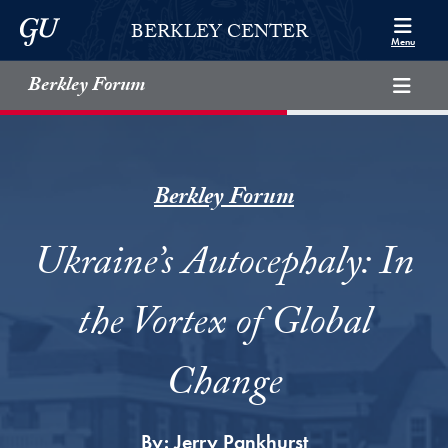
Skip to Berkley Center Navigation
Skip to content
Georgetown University
BERKLEY CENTER
Menu
Berkley Forum
Berkley Forum
Ukraine’s Autocephaly: In
the Vortex of Global
Change
By:
Jerry Pankhurst