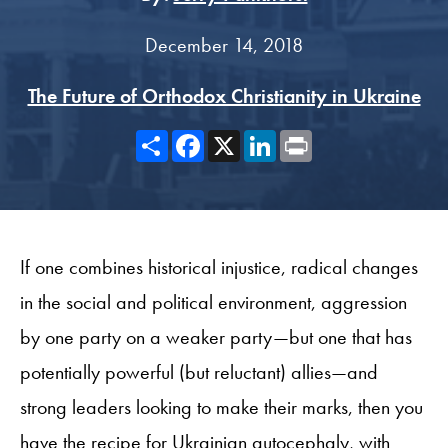
December 14, 2018
The Future of Orthodox Christianity in Ukraine
Share
Facebook
X
LinkedIn
Print
If one combines historical injustice, radical changes
in the social and political environment, aggression
by one party on a weaker party—but one that has
potentially powerful (but reluctant) allies—and
strong leaders looking to make their marks, then you
have the recipe for Ukrainian autocephaly, with