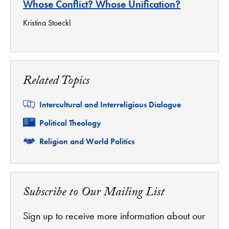
Whose Conflict? Whose Unification?
Kristina Stoeckl
Related Topics
Related
Intercultural and Interreligious Dialogue
Related
Political Theology
Related
Religion and World Politics
Subscribe to Our Mailing List
Sign up to receive more information about our