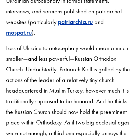
Ukrainian autocephaly in formal statements,
interviews, and sermons published on patriarchal
websites (particularly
patriarchia.ru
and
mospat.ru
).
Loss of Ukraine to autocephaly would mean a much
smaller—and less powerful—Russian Orthodox
Church. Undoubtedly, Patriarch Kirill is galled by the
actions of the leader of a relatively tiny church
headquartered in Muslim Turkey, however much it is
traditionally supposed to be honored. And he thinks
the Russian Church should now hold the preeminent
place within Orthodoxy. As if two big ecclesial egos
were not enough, a third one especially annoys the