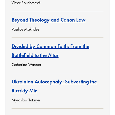
Victor Roudometof
Beyond Theology and Canon Law
Vasilios Makrides
Divided by Common Faith: From the
Battlefield to the Altar
Catherine Wanner
Ukrainian Autocephaly: Subverting the
Russkiy Mir
Myroslaw Tataryn