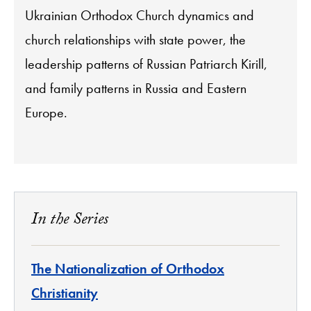
Ukrainian Orthodox Church dynamics and
church relationships with state power, the
leadership patterns of Russian Patriarch Kirill,
and family patterns in Russia and Eastern
Europe.
In the Series
The Nationalization of Orthodox
Christianity