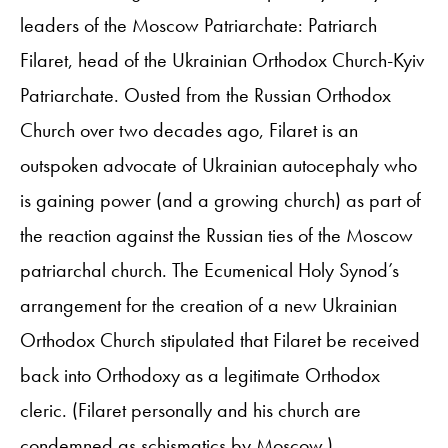
leaders of the Moscow Patriarchate: Patriarch
Filaret, head of the Ukrainian Orthodox Church-Kyiv
Patriarchate. Ousted from the Russian Orthodox
Church over two decades ago, Filaret is an
outspoken advocate of Ukrainian autocephaly who
is gaining power (and a growing church) as part of
the reaction against the Russian ties of the Moscow
patriarchal church. The Ecumenical Holy Synod’s
arrangement for the creation of a new Ukrainian
Orthodox Church stipulated that Filaret be received
back into Orthodoxy as a legitimate Orthodox
cleric. (Filaret personally and his church are
condemned as schismatics by Moscow.)