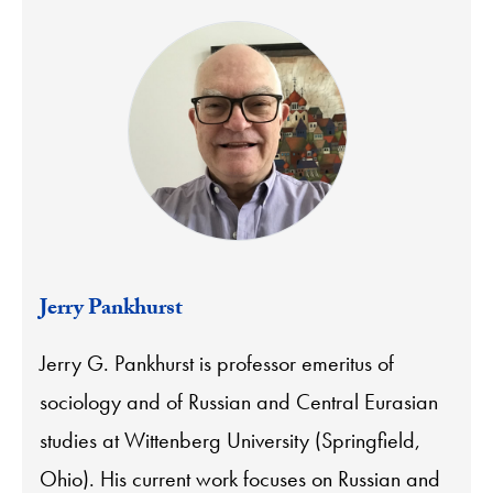
Jerry Pankhurst
Jerry G. Pankhurst is professor emeritus of
sociology and of Russian and Central Eurasian
studies at Wittenberg University (Springfield,
Ohio). His current work focuses on Russian and