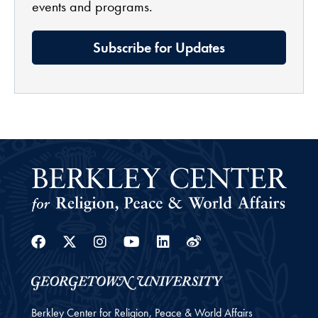
events and programs.
Subscribe for Updates
Facebook
Twitter
Instagram
Youtube
Linkedin
Weibo
Berkley Center for Religion, Peace & World Affairs