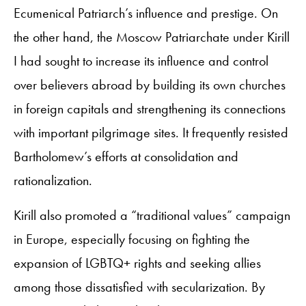
Ecumenical Patriarch’s influence and prestige. On
the other hand, the Moscow Patriarchate under Kirill
I had sought to increase its influence and control
over believers abroad by building its own churches
in foreign capitals and strengthening its connections
with important pilgrimage sites. It frequently resisted
Bartholomew’s efforts at consolidation and
rationalization.
Kirill also promoted a “traditional values” campaign
in Europe, especially focusing on fighting the
expansion of LGBTQ+ rights and seeking allies
among those dissatisfied with secularization. By