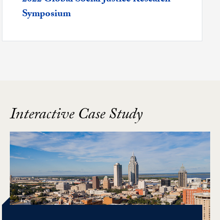
Symposium
Interactive Case Study