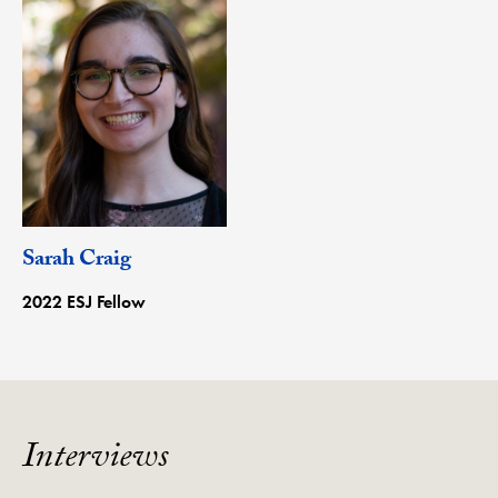
Sarah Craig
2022 ESJ Fellow
Interviews