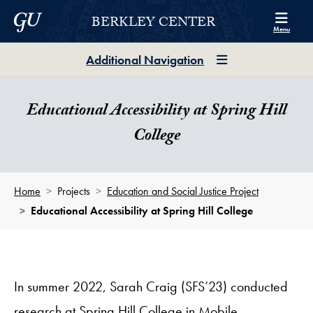
Skip to Berkley Center Navigation
Skip to content
Georgetown University
BERKLEY CENTER
Menu
Additional Navigation
Educational Accessibility at Spring Hill
College
Home
Projects
Education and Social Justice Project
Educational Accessibility at Spring Hill College
In summer 2022, Sarah Craig (SFS’23) conducted
research at Spring Hill College in Mobile,