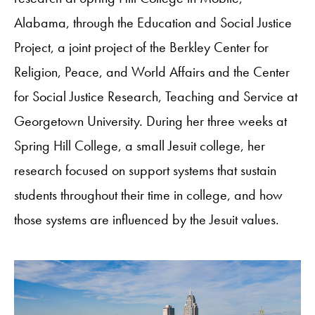
Alabama, through the Education and Social Justice
Project, a joint project of the Berkley Center for
Religion, Peace, and World Affairs and the Center
for Social Justice Research, Teaching and Service at
Georgetown University. During her three weeks at
Spring Hill College, a small Jesuit college, her
research focused on support systems that sustain
students throughout their time in college, and how
those systems are influenced by the Jesuit values.