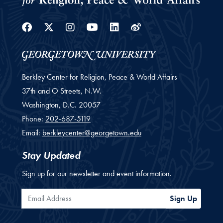
Facebook
Twitter
Instagram
Youtube
Linkedin
Weibo
Berkley Center for Religion, Peace & World Affairs
37th and O Streets, N.W.
Washington,
D.C.
20057
Phone:
202-687-5119
Email:
berkleycenter@georgetown.edu
Stay Updated
Sign up for our newsletter and event information.
Email Address
Sign Up