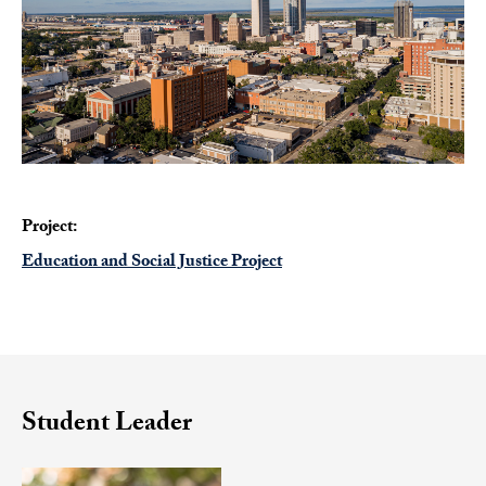
Project:
Education and Social Justice Project
Student Leader