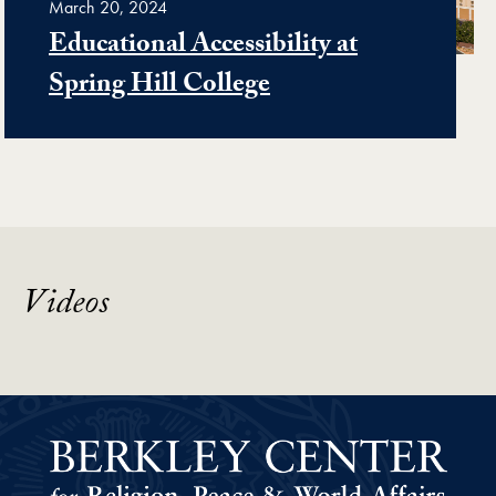
March 20, 2024
Educational Accessibility at
Spring Hill College
Videos