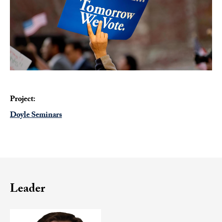
Project:
Doyle Seminars
Leader