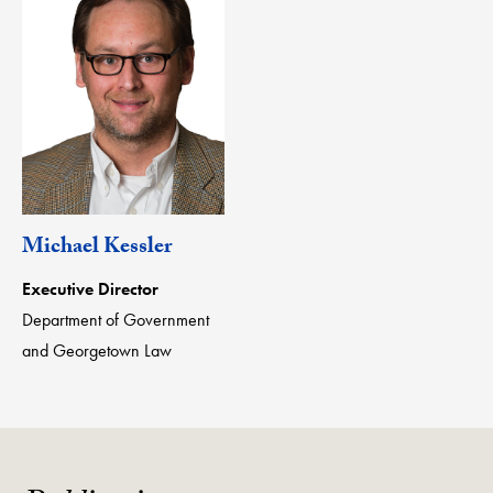
Michael Kessler
Executive Director
Department of Government
and Georgetown Law