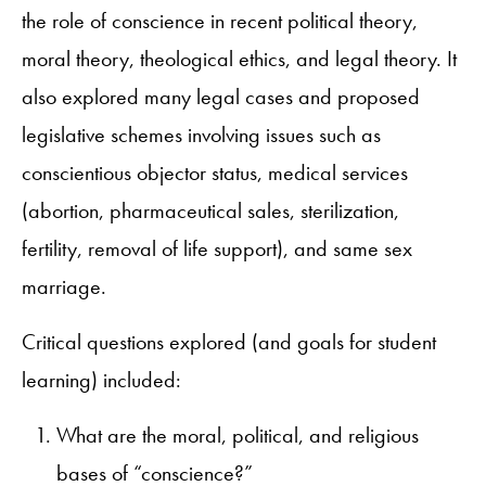
the role of conscience in recent political theory,
moral theory, theological ethics, and legal theory. It
also explored many legal cases and proposed
legislative schemes involving issues such as
conscientious objector status, medical services
(abortion, pharmaceutical sales, sterilization,
fertility, removal of life support), and same sex
marriage.
Critical questions explored (and goals for student
learning) included:
What are the moral, political, and religious
bases of “conscience?”