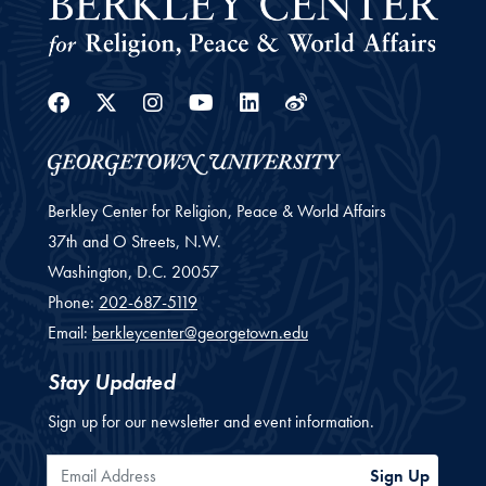
Facebook
Twitter
Instagram
Youtube
Linkedin
Weibo
Berkley Center for Religion, Peace & World Affairs
37th and O Streets, N.W.
Washington,
D.C.
20057
Phone:
202-687-5119
Email:
berkleycenter@georgetown.edu
Stay Updated
Sign up for our newsletter and event information.
Email Address
Sign Up