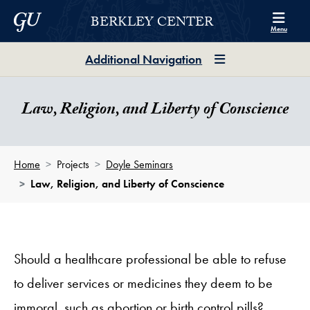
Skip to Berkley Center Navigation
Skip to content
Georgetown University
BERKLEY CENTER
Menu
Additional Navigation
Law, Religion, and Liberty of Conscience
Home
Projects
Doyle Seminars
Law, Religion, and Liberty of Conscience
Should a healthcare professional be able to refuse
to deliver services or medicines they deem to be
immoral, such as abortion or birth control pills?