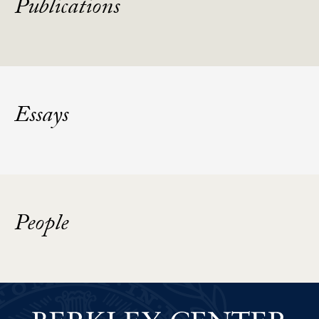
Publications
Essays
People