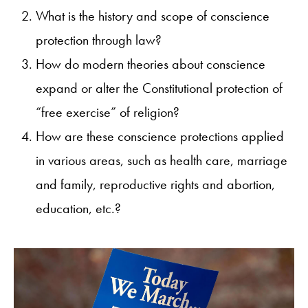
What is the history and scope of conscience
protection through law?
How do modern theories about conscience
expand or alter the Constitutional protection of
“free exercise” of religion?
How are these conscience protections applied
in various areas, such as health care, marriage
and family, reproductive rights and abortion,
education, etc.?