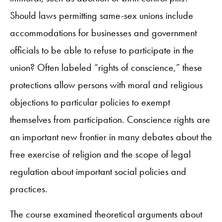
Should laws permitting same-sex unions include
accommodations for businesses and government
officials to be able to refuse to participate in the
union? Often labeled “rights of conscience,” these
protections allow persons with moral and religious
objections to particular policies to exempt
themselves from participation. Conscience rights are
an important new frontier in many debates about the
free exercise of religion and the scope of legal
regulation about important social policies and
practices.
The course examined theoretical arguments about