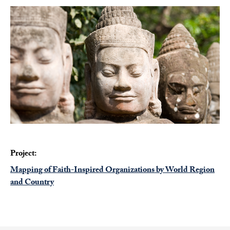
Project:
Mapping of Faith-Inspired Organizations by World Region
and Country