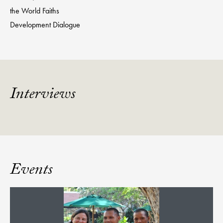
the World Faiths
Development Dialogue
Interviews
Events