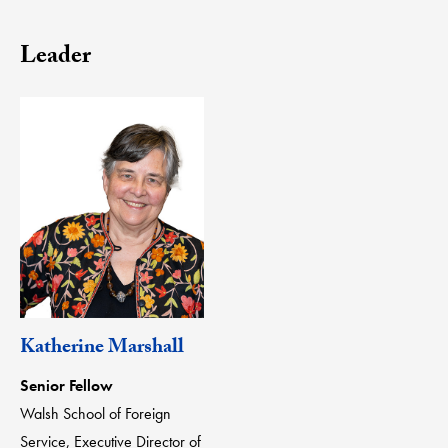
Leader
Katherine Marshall
Senior Fellow
Walsh School of Foreign
Service, Executive Director of