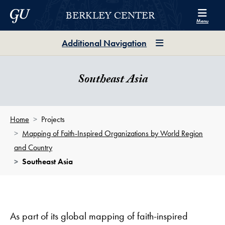
Skip to Berkley Center Navigation
Skip to content
Georgetown University
BERKLEY CENTER
Menu
Additional Navigation
Southeast Asia
Home
Projects
Mapping of Faith-Inspired Organizations by World Region
and Country
Southeast Asia
As part of its global mapping of faith-inspired