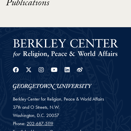
Publications
Facebook
Twitter
Instagram
Youtube
Linkedin
Weibo
Berkley Center for Religion, Peace & World Affairs
37th and O Streets, N.W.
Washington,
D.C.
20057
Phone:
202-687-5119