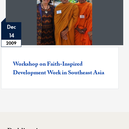
Dec
14
2009
Featured -
Workshop on Faith-Inspired
Development Work in Southeast Asia