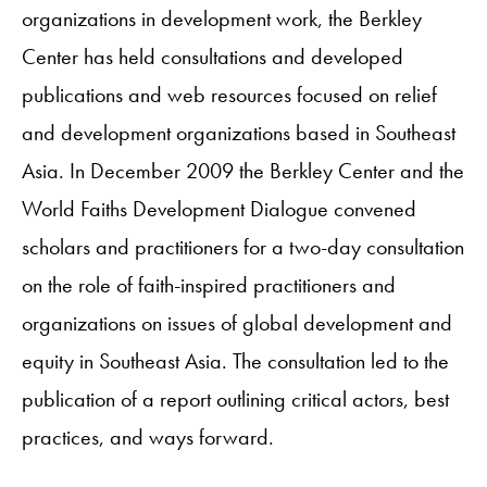
organizations in development work, the Berkley
Center has held consultations and developed
publications and web resources focused on relief
and development organizations based in Southeast
Asia. In December 2009 the Berkley Center and the
World Faiths Development Dialogue convened
scholars and practitioners for a two-day consultation
on the role of faith-inspired practitioners and
organizations on issues of global development and
equity in Southeast Asia. The consultation led to the
publication of a report outlining critical actors, best
practices, and ways forward.