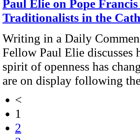
Paul Elie on Pope Francis
Traditionalists in the Cat
Writing in a Daily Comment
Fellow Paul Elie discusses 
spirit of openness has chan
are on display following th
<
1
2