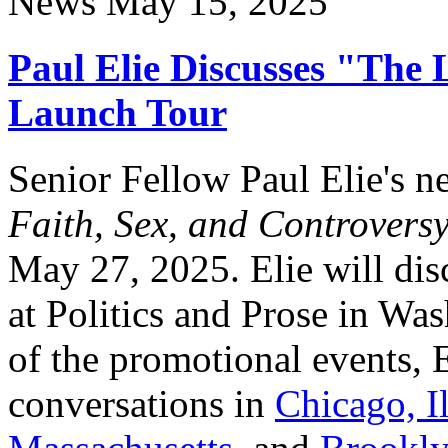
News
May 15, 2025
Paul Elie Discusses "The 
Launch Tour
Senior Fellow Paul Elie's 
Faith, Sex, and Controvers
May 27, 2025. Elie will di
at Politics and Prose in Wa
of the promotional events, E
conversations in
Chicago, Il