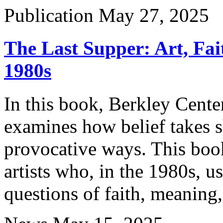
Publication
May 27, 2025
The Last Supper: Art, Fai
1980s
In this book, Berkley Cente
examines how belief takes s
provocative ways. This book 
artists who, in the 1980s, u
questions of faith, meaning,