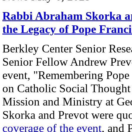
Rabbi Abraham Skorka an
the Legacy of Pope Franci
Berkley Center Senior Res
Senior Fellow Andrew Prevot
event, "Remembering Pope Fr
on Catholic Social Thought 
Mission and Ministry at Ge
Skorka and Prevot were qu
coverage of the event
, and 