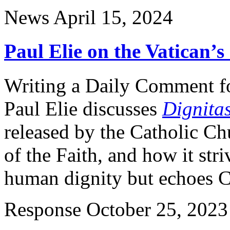
News
April 15, 2024
Paul Elie on the Vatican’
Writing a Daily Comment f
Paul Elie discusses
Dignitas
released by the Catholic Ch
of the Faith, and how it stri
human dignity but echoes C
Response
October 25, 2023