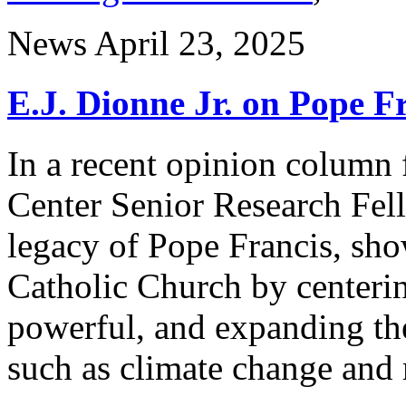
News
April 23, 2025
E.J. Dionne Jr. on Pope F
In a recent opinion column 
Center Senior Research Fel
legacy of Pope Francis, sh
Catholic Church by centerin
powerful, and expanding th
such as climate change and