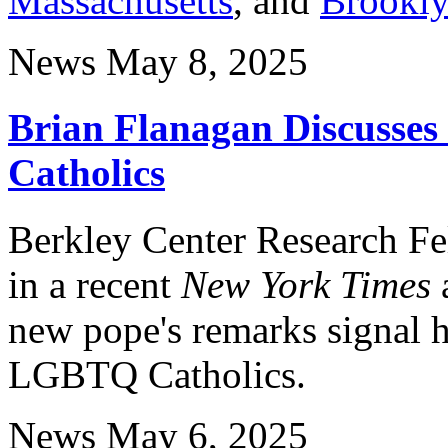
Massachusetts
, and
Brookly
News
May 8, 2025
Brian Flanagan Discusse
Catholics
Berkley Center Research F
in a recent
New York Times
new pope's remarks signal h
LGBTQ Catholics.
News
May 6, 2025