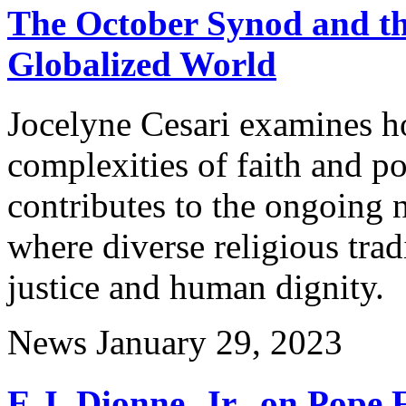
The October Synod and the
Globalized World
Jocelyne Cesari examines h
complexities of faith and p
contributes to the ongoing 
where diverse religious trad
justice and human dignity.
News
January 29, 2023
E.J. Dionne, Jr., on Pope