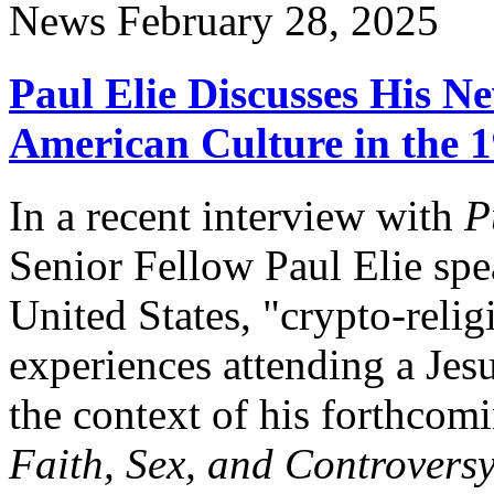
News
February 28, 2025
Paul Elie Discusses His N
American Culture in the 
In a recent interview with
P
Senior Fellow Paul Elie spe
United States, "crypto-reli
experiences attending a Jesu
the context of his forthco
Faith, Sex, and Controvers