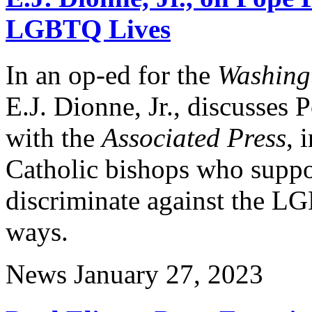
LGBTQ Lives
In an op-ed for the
Washing
E.J. Dionne, Jr., discusses 
with the
Associated Press
, 
Catholic bishops who suppor
discriminate against the L
ways.
News
January 27, 2023