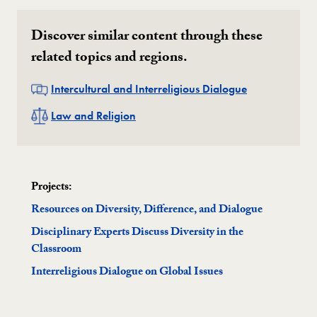
Discover similar content through these
related topics and regions.
Related
Intercultural and Interreligious Dialogue
Related
Law and Religion
Projects:
Resources on Diversity, Difference, and Dialogue
Disciplinary Experts Discuss Diversity in the
Classroom
Interreligious Dialogue on Global Issues