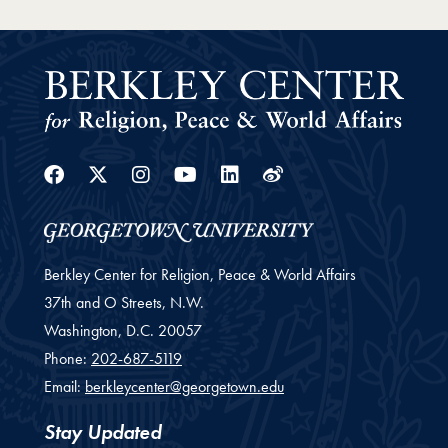
Facebook
Twitter
Instagram
Youtube
Linkedin
Weibo
Berkley Center for Religion, Peace & World Affairs
37th and O Streets, N.W.
Washington,
D.C.
20057
Phone:
202-687-5119
Email:
berkleycenter@georgetown.edu
Stay Updated