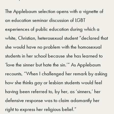
The Applebaum selection opens with a vignette of
an education seminar discussion of LGBT
experiences of public education during which a
white, Christian, heterosexual student “declared that
she would have no problem with the homosexual
students in her school because she has learned to
‘love the sinner but hate the sin.’” As Applebaum
recounts, “When I challenged her remark by asking
how she thinks gay or lesbian students would feel
having been referred to, by her, as ‘sinners,’ her
defensive response was to claim adamantly her
right to express her religious belief.”