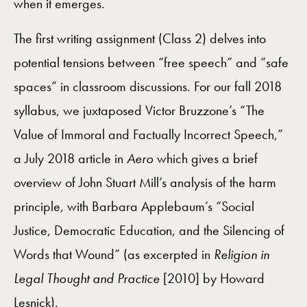
when it emerges.
The first writing assignment (Class 2) delves into
potential tensions between “free speech” and “safe
spaces” in classroom discussions. For our fall 2018
syllabus, we juxtaposed Victor Bruzzone’s “The
Value of Immoral and Factually Incorrect Speech,”
a July 2018 article in
Aero
which gives a brief
overview of John Stuart Mill’s analysis of the harm
principle, with Barbara Applebaum’s “Social
Justice, Democratic Education, and the Silencing of
Words that Wound” (as excerpted in
Religion in
Legal Thought and Practice
[2010] by Howard
Lesnick).