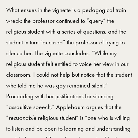
What ensues in the vignette is a pedagogical train
wreck: the professor continued to “query” the
religious student with a series of questions, and the
student in turn “accused” the professor of trying to
silence her. The vignette concludes: “While my
religious student felt entitled to voice her view in our
classroom, I could not help but notice that the student
who told me he was gay remained silent.”
Proceeding with her justifications for silencing
“assaultive speech,” Applebaum argues that the
“
reasonable
religious student” is “one who is willing
to listen and be open to learning and understanding