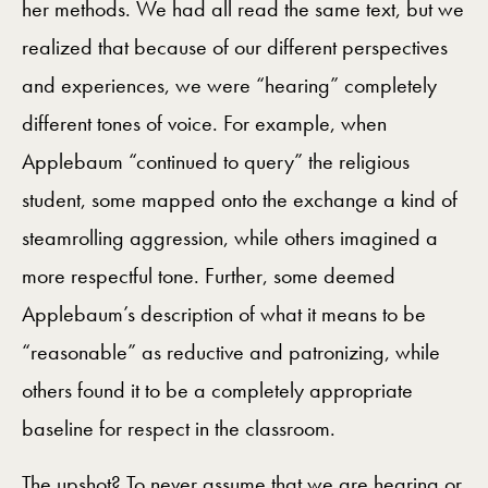
her methods. We had all read the same text, but we
realized that because of our different perspectives
and experiences, we were “hearing” completely
different tones of voice. For example, when
Applebaum “continued to query” the religious
student, some mapped onto the exchange a kind of
steamrolling aggression, while others imagined a
more respectful tone. Further, some deemed
Applebaum’s description of what it means to be
“reasonable” as reductive and patronizing, while
others found it to be a completely appropriate
baseline for respect in the classroom.
The upshot? To never assume that we are hearing or