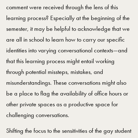
comment were received through the lens of this
learning process? Especially at the beginning of the
semester, it may be helpful to acknowledge that we
are all in school to learn how to carry our specific
identities into varying conversational contexts—and
that this learning process might entail working
through potential missteps, mistakes, and
misunderstandings. These conversations might also
be a place to flag the availability of office hours or
other private spaces as a productive space for
challenging conversations.
Shifting the focus to the sensitivities of the gay student