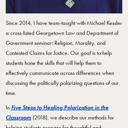
Since 2014, I have team-taught with Michael Kessler
a cross-listed Georgetown Law and Department of
Government seminar: Religion, Morality, and
Contested Claims for Justice. Our goal is to help
students hone the skills that will help them to
effectively communicate across differences when
discussing the politically polarizing questions of our
time.
In
Five Steps to Healing Polarization in the
Classroom
(2018), we describe our methods for
helping students prepare for thoughtful and