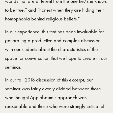
worlds that are different from the one he/she knows
to be true,” and “honest when they are hiding their
homophobia behind religious beliefs.”
In our experience, this text has been invaluable for
generating a productive and complex discussion
with our students about the characteristics of the
space for conversation that we hope to create in our
seminar.
In our fall 2018 discussion of this excerpt, our
seminar was fairly evenly divided between those
who thought Applebaum’s approach was
reasonable and those who were strongly critical of