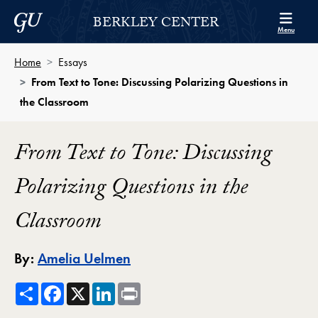
Skip to Berkley Center Navigation
Skip to content
Georgetown University
BERKLEY CENTER
Menu
Home
Essays
From Text to Tone: Discussing Polarizing Questions in
the Classroom
From Text to Tone: Discussing
Polarizing Questions in the
Classroom
By:
Amelia Uelmen
Share
Facebook
X
LinkedIn
Print