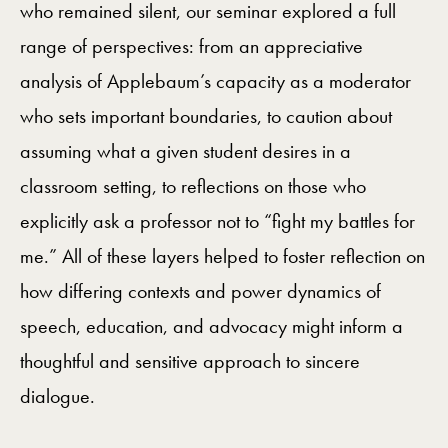
who remained silent, our seminar explored a full
range of perspectives: from an appreciative
analysis of Applebaum’s capacity as a moderator
who sets important boundaries, to caution about
assuming what a given student desires in a
classroom setting, to reflections on those who
explicitly ask a professor not to “fight my battles for
me.” All of these layers helped to foster reflection on
how differing contexts and power dynamics of
speech, education, and advocacy might inform a
thoughtful and sensitive approach to sincere
dialogue.