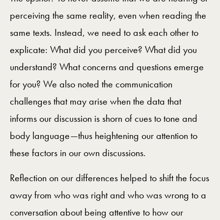
perceiving the same reality, even when reading the
same texts. Instead, we need to ask each other to
explicate: What did you perceive? What did you
understand? What concerns and questions emerge
for you? We also noted the communication
challenges that may arise when the data that
informs our discussion is shorn of cues to tone and
body language—thus heightening our attention to
these factors in our own discussions.
Reflection on our differences helped to shift the focus
away from who was right and who was wrong to a
conversation about being attentive to how our