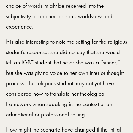
choice of words might be received into the
subjectivity of another person’s worldview and
experience.
It is also interesting to note the setting for the religious
student’s response: she did not say that she would
tell an LGBT student that he or she was a “sinner,”
but she was giving voice to her own interior thought
process. The religious student may not yet have
considered how to translate her theological
framework when speaking in the context of an
educational or professional setting.
How might the scenario have changed if the initial