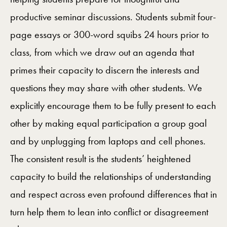
productive seminar discussions. Students submit four-
page essays or 300-word squibs 24 hours prior to
class, from which we draw out an agenda that
primes their capacity to discern the interests and
questions they may share with other students. We
explicitly encourage them to be fully present to each
other by making equal participation a group goal
and by unplugging from laptops and cell phones.
The consistent result is the students’ heightened
capacity to build the relationships of understanding
and respect across even profound differences that in
turn help them to lean into conflict or disagreement